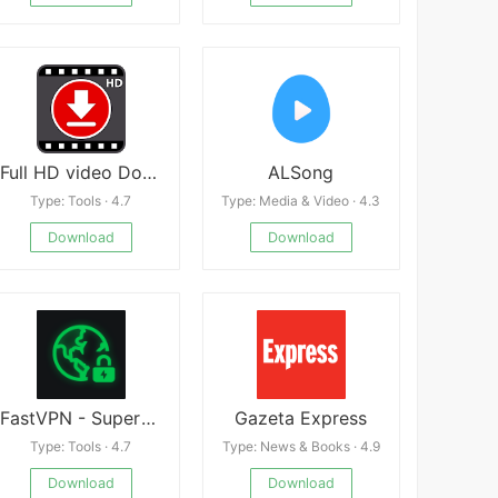
Full HD video Downloader : Fun
ALSong
Type: Tools · 4.7
Type: Media & Video · 4.3
Download
Download
FastVPN - Superfast&Secure VPN
Gazeta Express
Type: Tools · 4.7
Type: News & Books · 4.9
Download
Download