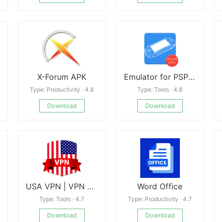
X-Forum APK
Emulator for PSP Game
Type: Productivity · 4.8
Type: Tools · 4.8
Download
Download
USA VPN | VPN Proxy
Word Office
Type: Tools · 4.7
Type: Productivity · 4.7
Download
Download