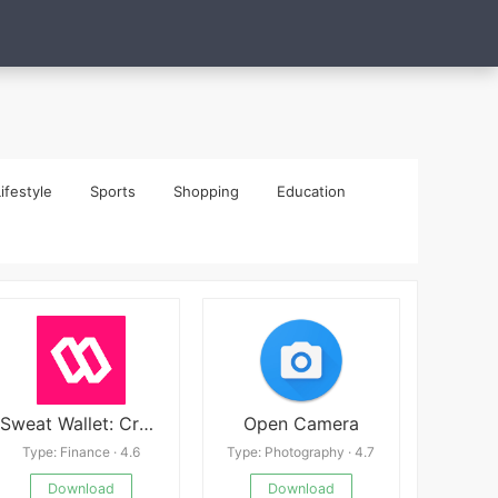
ifestyle
Sports
Shopping
Education
Sweat Wallet: Crypto & Rewards
Open Camera
Type: Finance · 4.6
Type: Photography · 4.7
Download
Download