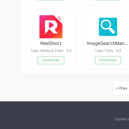
ReelShort
ImageSearchMan v3.35
Type: Media & Video · 4.9
Type: Tools · 4.8
Download
Download
« Prev
Content 