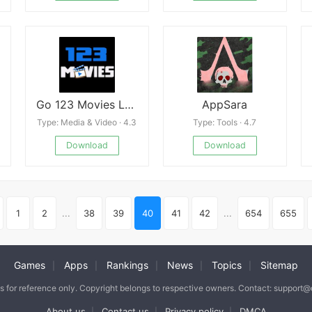
Go 123 Movies Latest
AppSara
Type: Media & Video · 4.3
Type: Tools · 4.7
Download
Download
1
2
...
38
39
40
41
42
...
654
655
Games
Apps
Rankings
News
Topics
Sitemap
|
|
|
|
|
is for reference only. Copyright belongs to respective owners. Contact: support
About us
Contact us
Privacy policy
DMCA
|
|
|