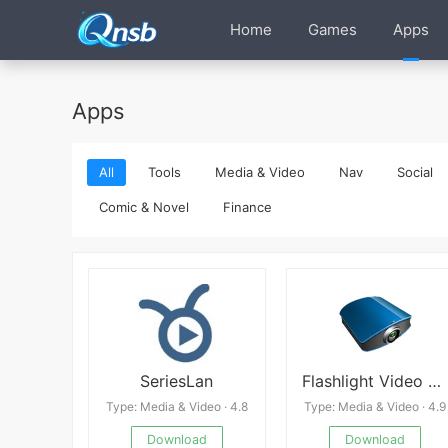
Home
Games
Apps
Apps
All
Tools
Media & Video
Nav
Social
Comic & Novel
Finance
SeriesLan
Flashlight Video Projector
Type: Media & Video · 4.8
Type: Media & Video · 4.9
Download
Download