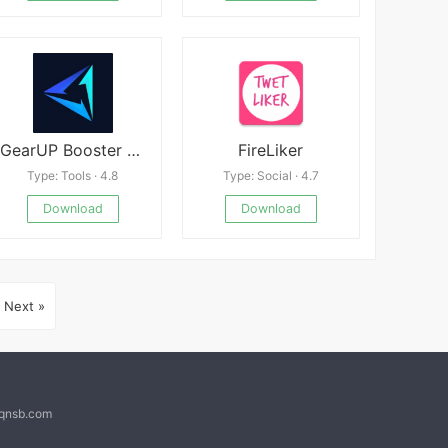
GearUP Booster Mod apk
FireLiker
Type: Tools · 4.8
Type: Social · 4.7
Download
Download
Next »
@qnsb.com