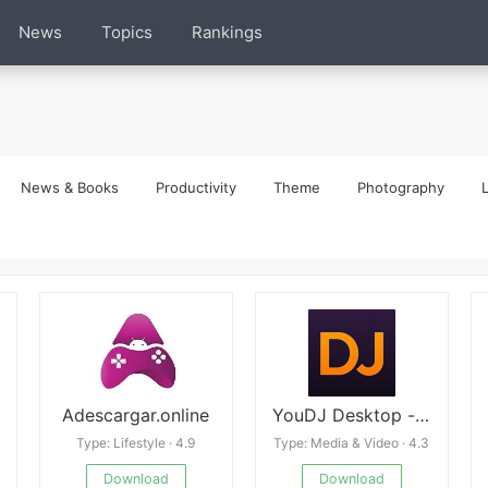
News
Topics
Rankings
News & Books
Productivity
Theme
Photography
L
Adescargar.online
YouDJ Desktop - music DJ
Type: Lifestyle · 4.9
Type: Media & Video · 4.3
Download
Download