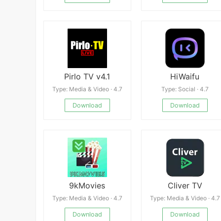
Pirlo TV v4.1
HiWaifu
Type: Media & Video · 4.7
Type: Social · 4.7
Download
Download
9kMovies
Cliver TV
Type: Media & Video · 4.7
Type: Media & Video · 4.7
Download
Download