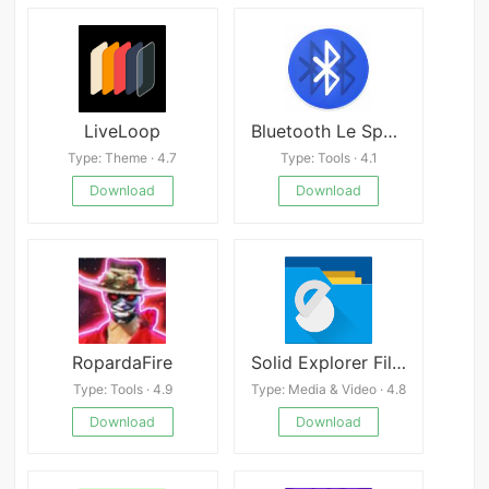
LiveLoop
Bluetooth Le Spam
Type: Theme · 4.7
Type: Tools · 4.1
Download
Download
RopardaFire
Solid Explorer File Manager
Type: Tools · 4.9
Type: Media & Video · 4.8
Download
Download