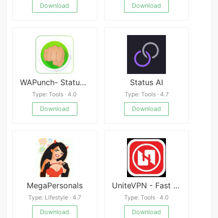
Download
Download
WAPunch- Status Saver, No Crop, Cleaner, Emoji Art
Status AI
Type: Tools · 4.0
Type: Tools · 4.7
Download
Download
MegaPersonals
UniteVPN - Fast & Secure
Type: Lifestyle · 4.7
Type: Tools · 4.0
Download
Download