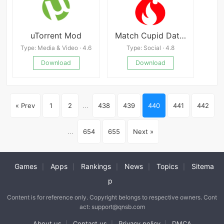
uTorrent Mod
Match Cupid Dating App - meet pink cupid to chat.
Type: Media & Video · 4.6
Type: Social · 4.8
Download
Download
« Prev
1
2
...
438
439
440
441
442
...
654
655
Next »
Games
Apps
Rankings
News
Topics
Sitema
|
|
|
|
|
p
Content is for reference only. Copyright belongs to respective owners. Cont
act: support@qnsb.com
About us
Contact us
Privacy policy
DMCA
|
|
|