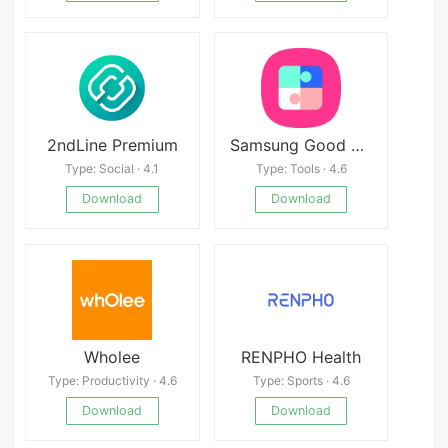
2ndLine Premium
Samsung Good Lock
Type: Social · 4.1
Type: Tools · 4.6
Download
Download
Wholee
RENPHO Health
Type: Productivity · 4.6
Type: Sports · 4.6
Download
Download