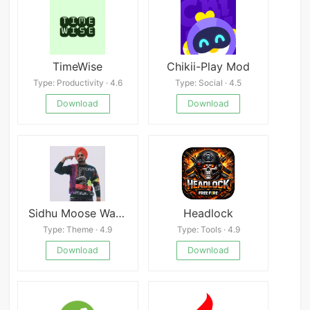
TimeWise
Chikii-Play Mod
Type: Productivity · 4.6
Type: Social · 4.5
Download
Download
Sidhu Moose Wala Wallpaper
Headlock
Type: Theme · 4.9
Type: Tools · 4.9
Download
Download