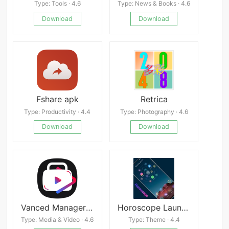
Type: Tools · 4.6
Type: News & Books · 4.6
Download
Download
Fshare apk
Retrica
Type: Productivity · 4.4
Type: Photography · 4.6
Download
Download
Vanced Manager APK
Horoscope Launcher
Type: Media & Video · 4.6
Type: Theme · 4.4