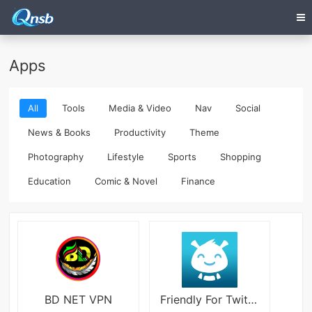
Apps
All
Tools
Media & Video
Nav
Social
News & Books
Productivity
Theme
Photography
Lifestyle
Sports
Shopping
Education
Comic & Novel
Finance
BD NET VPN
Friendly For Twitter/X