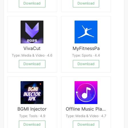
Download
Download
VivaCut
MyFitnessPa
Type: Media & Video · 4.6
Type: Sports · 4.4
Download
Download
BGMI Injector
Offline Music Player: My Music
Type: Tools · 4.9
Type: Media & Video · 4.7
Download
Download