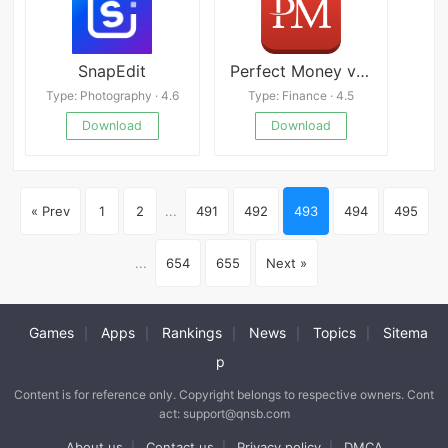
SnapEdit
Perfect Money v1.5.6
Type: Photography · 4.6
Type: Finance · 4.5
Download
Download
« Prev
1
2
...
491
492
493
494
495
...
654
655
Next »
Games
Apps
Rankings
News
Topics
Sitema
|
|
|
|
|
p
Content is for reference only. Copyright belongs to respective owners. Cont
act: support@qnsb.com
About us
Contact us
Privacy policy
DMCA
|
|
|