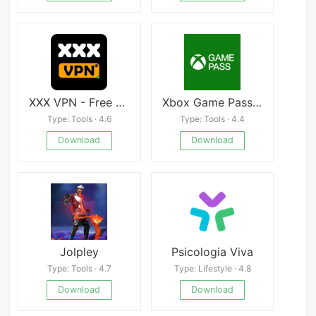
XXX VPN - Free Hot Unblock Videos & Sites HubVPN
Xbox Game Pass Mod
Type: Tools · 4.6
Type: Tools · 4.4
Download
Download
Jolpley
Psicologia Viva
Type: Tools · 4.7
Type: Lifestyle · 4.8
Download
Download