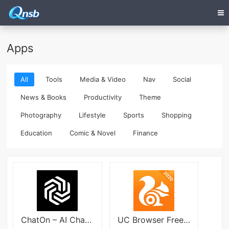
Apps
All
Tools
Media & Video
Nav
Social
News & Books
Productivity
Theme
Photography
Lifestyle
Sports
Shopping
Education
Comic & Novel
Finance
ChatOn – AI Chat Bot Assistant Mod
UC Browser Free & Fast Video Downloader News App