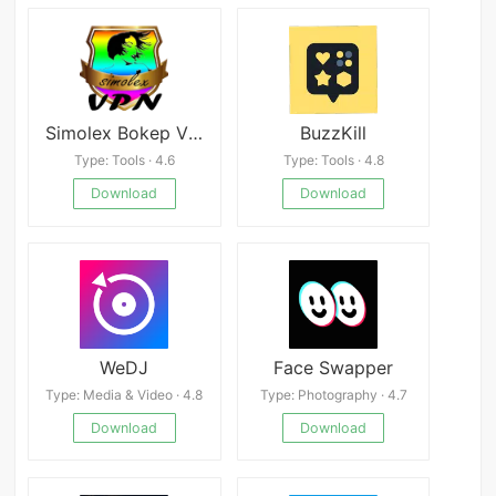
Simolex Bokep VPN - Vpn Gratis Tanpa Batas
BuzzKill
Type: Tools · 4.6
Type: Tools · 4.8
Download
Download
WeDJ
Face Swapper
Type: Media & Video · 4.8
Type: Photography · 4.7
Download
Download