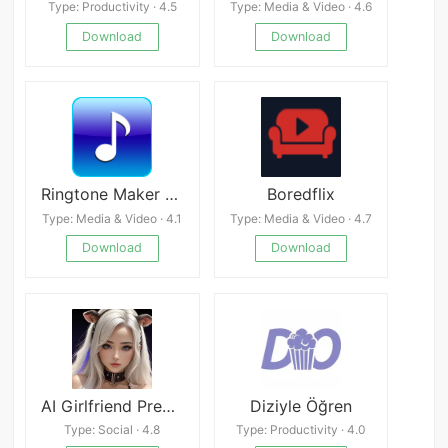
Type: Productivity · 4.5
Type: Media & Video · 4.6
Download
Download
Ringtone Maker APK
Boredflix
Type: Media & Video · 4.1
Type: Media & Video · 4.7
Download
Download
AI Girlfriend Premium
Diziyle Öğren
Type: Social · 4.8
Type: Productivity · 4.0