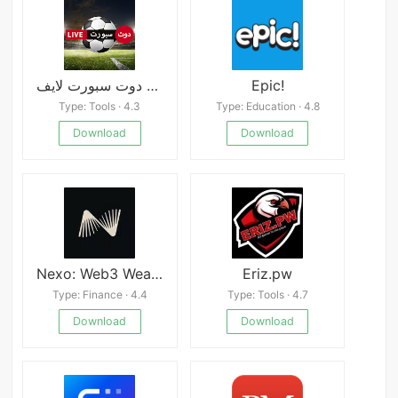
دوت سبورت لايف APK
Epic!
Type: Tools · 4.3
Type: Education · 4.8
Download
Download
Nexo: Web3 Wealth Platform
Eriz.pw
Type: Finance · 4.4
Type: Tools · 4.7
Download
Download