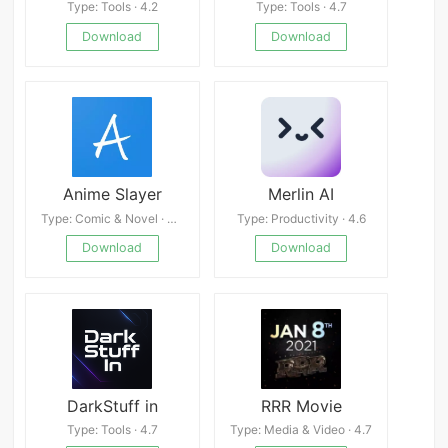
Type: Tools · 4.2
Type: Tools · 4.7
Download
Download
Anime Slayer
Merlin AI
Type: Comic & Novel · 4.8
Type: Productivity · 4.6
Download
Download
DarkStuff in
RRR Movie
Type: Tools · 4.7
Type: Media & Video · 4.7