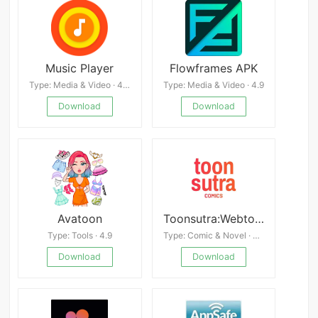
Music Player
Flowframes APK
Type: Media & Video · 4.4
Type: Media & Video · 4.9
Download
Download
Avatoon
Toonsutra:Webtoon & Manga App
Type: Tools · 4.9
Type: Comic & Novel · 4.7
Download
Download