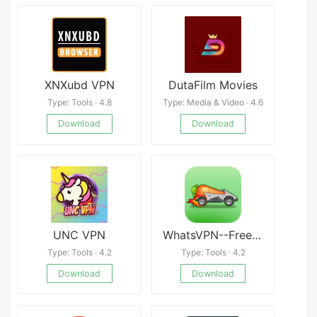
XNXubd VPN
DutaFilm Movies
Type: Tools · 4.8
Type: Media & Video · 4.6
Download
Download
UNC VPN
WhatsVPN--Free,Fast,Unlimited,
Type: Tools · 4.2
Type: Tools · 4.2
Download
Download