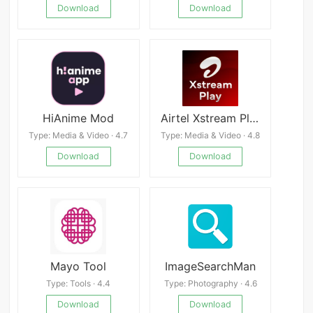
Download
Download
HiAnime Mod
Airtel Xstream Play:25+ OTTs
Type: Media & Video · 4.7
Type: Media & Video · 4.8
Download
Download
Mayo Tool
ImageSearchMan
Type: Tools · 4.4
Type: Photography · 4.6
Download
Download