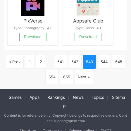
PixVerse
Appsafe Club
Type: Photography · 4.8
Type: Tools · 4.1
Download
Download
« Prev
1
2
...
541
542
543
544
545
...
654
655
Next »
Games
Apps
Rankings
News
Topics
Sitema
|
|
|
|
|
p
Content is for reference only. Copyright belongs to respective owners. Cont
act: support@qnsb.com
About us
Contact us
Privacy policy
DMCA
|
|
|