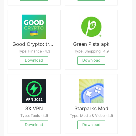
Good Crypto: trading terminal
Green Pista apk
Type: Finance · 4.3
Type: Shopping · 4.9
Download
Download
3X VPN
Starparks Mod
Type: Tools · 4.9
Type: Media & Video · 4.5
Download
Download