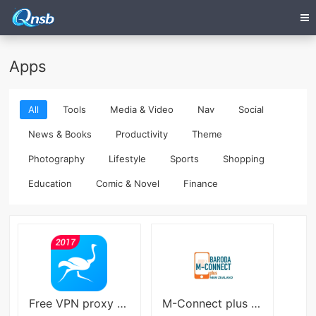
Apps
All
Tools
Media & Video
Nav
Social
News & Books
Productivity
Theme
Photography
Lifestyle
Sports
Shopping
Education
Comic & Novel
Finance
Free VPN proxy by Speedy VPN APK
M-Connect plus NZ