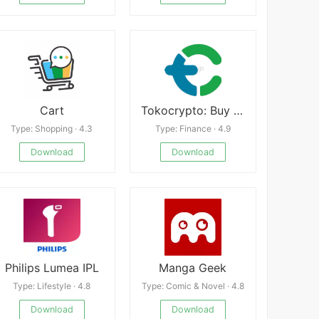
Cart
Tokocrypto: Buy Bitcoin Crypto
Type: Shopping · 4.3
Type: Finance · 4.9
Download
Download
Philips Lumea IPL
Manga Geek
Type: Lifestyle · 4.8
Type: Comic & Novel · 4.8
Download
Download