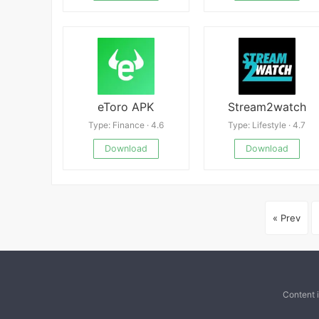
eToro APK
Stream2watch
Type: Finance · 4.6
Type: Lifestyle · 4.7
Download
Download
« Prev
Content 