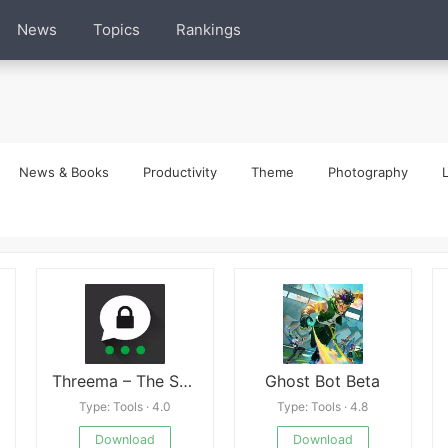
News
Topics
Rankings
News & Books
Productivity
Theme
Photography
L
Threema – The Secure Messenger
Ghost Bot Beta
Type: Tools · 4.0
Type: Tools · 4.8
Download
Download