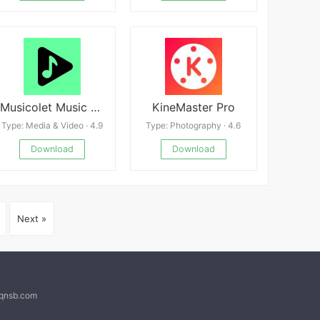
Musicolet Music Player
KineMaster Pro
Type: Media & Video · 4.9
Type: Photography · 4.6
Download
Download
Next »
@qnsb.com