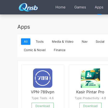
Home
Games
Apps
Apps
All
Tools
Media & Video
Nav
Social
Comic & Novel
Finance
VPN-789vpn
Kasir Pintar Pro
Type: Tools · 4.6
Type: Productivity · 4.8
Download
Download