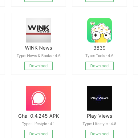
WINK News
3839
Type: News & Books · 4.6
Type: Tools · 4.6
Download
Download
Chai 0.4.245 APK
Play Views
Type: Lifestyle · 4.1
Type: Lifestyle · 4.8
Download
Download