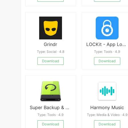
Grindr
LOCKit - App Lock, Photos Vault, Fingerprint Lock
Type: Social · 4.8
Type: Tools · 4.9
Download
Download
Super Backup & Restore Premium
Harmony Music
Type: Tools · 4.9
Type: Media & Video · 4.9
Download
Download