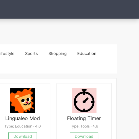
ifestyle
Sports
Shopping
Education
Lingualeo Mod
Floating Timer
Type: Education · 4.0
Type: Tools · 4.6
Download
Download