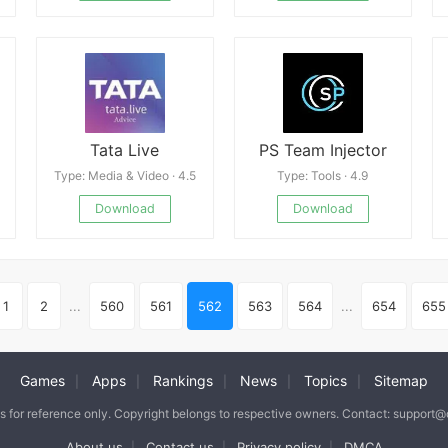
Tata Live
PS Team Injector
Type: Media & Video · 4.5
Type: Tools · 4.9
Download
Download
1
2
...
560
561
562
563
564
...
654
655
Games
Apps
Rankings
News
Topics
Sitemap
|
|
|
|
|
is for reference only. Copyright belongs to respective owners. Contact: support
About us
Contact us
Privacy policy
DMCA
|
|
|