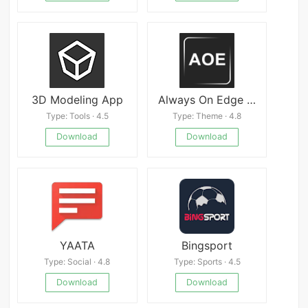
3D Modeling App
Always On Edge APK
Type: Tools · 4.5
Type: Theme · 4.8
Download
Download
YAATA
Bingsport
Type: Social · 4.8
Type: Sports · 4.5
Download
Download