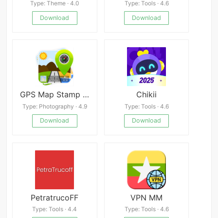
Type: Theme · 4.0
Type: Tools · 4.6
Download
Download
GPS Map Stamp Camera
Chikii
Type: Photography · 4.9
Type: Tools · 4.6
Download
Download
PetratrucoFF
VPN MM
Type: Tools · 4.4
Type: Tools · 4.6