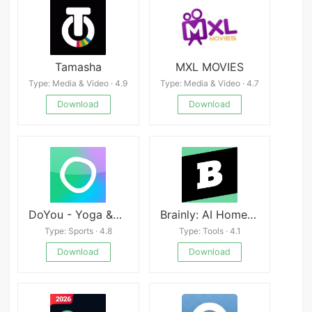
Tamasha
MXL MOVIES
Type: Media & Video · 4.9
Type: Media & Video · 4.7
Download
Download
DoYou - Yoga &amp; Mindful Fitness apk
Brainly: AI Homework Helper
Type: Sports · 4.8
Type: Tools · 4.1
Download
Download