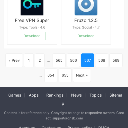
Free VPN Super
Fruzo 1.2.5
Type: Tools · 4.6
Type: Social · 4.7
Download
Download
« Prev
1
2
...
565
566
567
568
569
...
654
655
Next »
Games
Apps
Rankings
News
Topics
Sitema
|
|
|
|
|
p
Content is for reference only. Copyright belongs to respective owners. Cont
act: support@qnsb.com
About us
Contact us
Privacy policy
DMCA
|
|
|