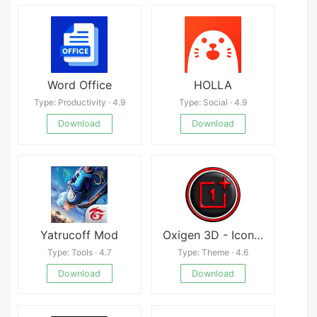
Word Office
HOLLA
Type: Productivity · 4.9
Type: Social · 4.9
Download
Download
Yatrucoff Mod
Oxigen 3D - Icon Pack
Type: Tools · 4.7
Type: Theme · 4.6
Download
Download