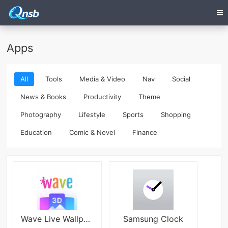
Apps
All
Tools
Media & Video
Nav
Social
News & Books
Productivity
Theme
Photography
Lifestyle
Sports
Shopping
Education
Comic & Novel
Finance
Wave Live Wallpapers Maker 3D APK
Samsung Clock