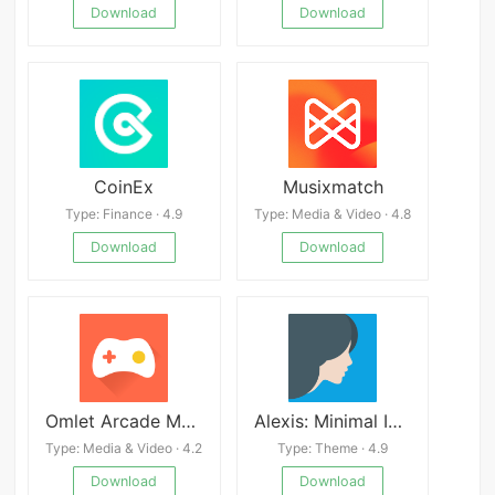
Download
Download
CoinEx
Musixmatch
Type: Finance · 4.9
Type: Media & Video · 4.8
Download
Download
Omlet Arcade Mod
Alexis: Minimal Icon Pack v15.5
Type: Media & Video · 4.2
Type: Theme · 4.9
Download
Download