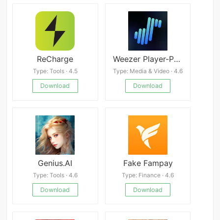
ReCharge
Weezer Player-PureListening
Type: Tools · 4.5
Type: Media & Video · 4.6
Download
Download
Genius.AI
Fake Fampay
Type: Tools · 4.6
Type: Finance · 4.6
Download
Download