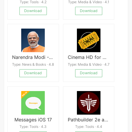
Type: Tools · 4.2
Type: Media & Video · 4.1
Download
Download
Narendra Modi - NaMo App
Cinema HD for Movies, Series
Type: News & Books · 4.8
Type: Media & Video · 4.7
Download
Download
Messages iOS 17
Pathbuilder 2e apk
Type: Tools · 4.3
Type: Tools · 4.4