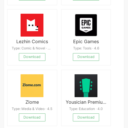
Lezhin Comics
Epic Games
Type: Comic & Novel · 4.8
Type: Tools · 4.6
Download
Download
Zlome
Yousician Premium APK
Type: Media & Video · 4.5
Type: Education · 4.0
Download
Download