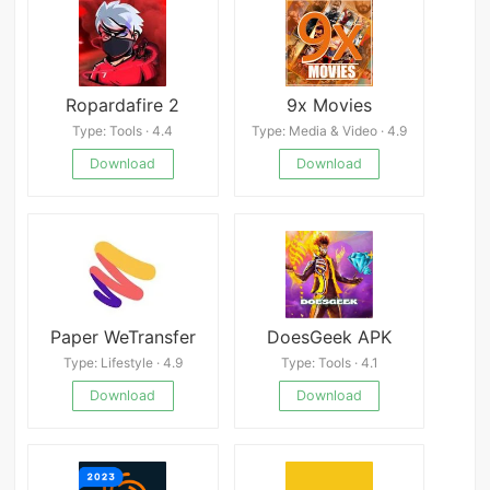
Ropardafire 2
9x Movies
Type: Tools · 4.4
Type: Media & Video · 4.9
Download
Download
Paper WeTransfer
DoesGeek APK
Type: Lifestyle · 4.9
Type: Tools · 4.1
Download
Download