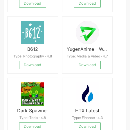
Download
Download
B612
YugenAnime - Watch Anime
Type: Photography · 4.8
Type: Media & Video · 4.7
Download
Download
Dark Spawner
HTX Latest
Type: Tools · 4.8
Type: Finance · 4.3
Download
Download