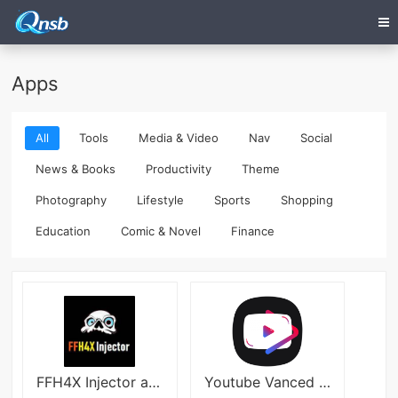
Apps
All
Tools
Media & Video
Nav
Social
News & Books
Productivity
Theme
Photography
Lifestyle
Sports
Shopping
Education
Comic & Novel
Finance
FFH4X Injector apk
Youtube Vanced Android