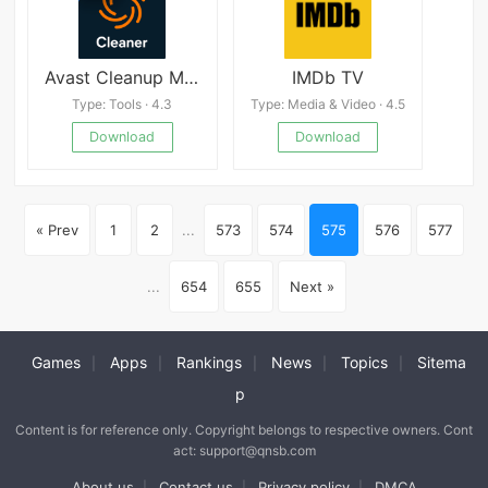
Avast Cleanup Mod
IMDb TV
Type: Tools · 4.3
Type: Media & Video · 4.5
Download
Download
« Prev
1
2
...
573
574
575
576
577
...
654
655
Next »
Games
Apps
Rankings
News
Topics
Sitema
|
|
|
|
|
p
Content is for reference only. Copyright belongs to respective owners. Cont
act: support@qnsb.com
About us
Contact us
Privacy policy
DMCA
|
|
|