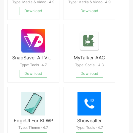
Type: Media & Video · 4.9
Type: Media & Video · 4.9
Download
Download
SnapSave: All Video Downloader
MyTalker AAC
Type: Tools · 4.7
Type: Social · 4.3
Download
Download
EdgeUI For KLWP
Showcaller
Type: Theme · 4.7
Type: Tools · 4.7