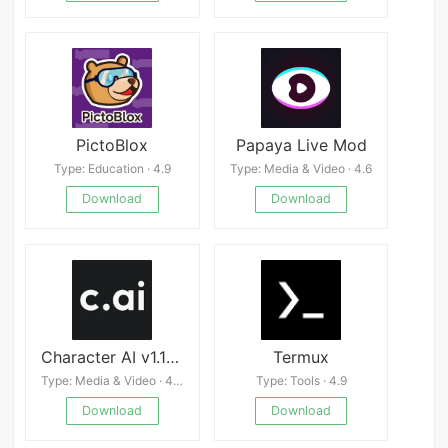
PictoBlox
Papaya Live Mod
Type: Education · 4.9
Type: Media & Video · 4.6
Download
Download
Character AI v1.11.3
Termux
Type: Media & Video · 4.3
Type: Tools · 4.9
Download
Download