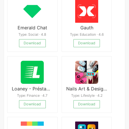
Emerald Chat
Gauth
Type: Social · 4.8
Type: Education · 4.6
Download
Download
Loaney - Préstamos Rápidos
Nails Art & Design Fashion
Type: Finance · 4.7
Type: Lifestyle · 4.2
Download
Download