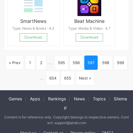
SmartNews
Beat Machine
Type: News & Books · 4.2
Type: Media & Video · 4.7
Download
Download
« Prev
1
2
...
595
596
597
598
599
...
654
655
Next »
Games
Apps
Rankings
News
Topics
Sitema
|
|
|
|
|
p
Content is for reference only. Copyright belongs to respective owners. Cont
act: support@qnsb.com
About us
Contact us
Privacy policy
DMCA
|
|
|