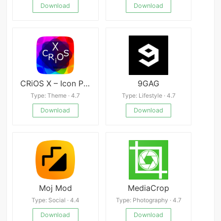
Download
Download
CRiOS X – Icon Pack
9GAG
Type: Theme · 4.7
Type: Lifestyle · 4.7
Download
Download
Moj Mod
MediaCrop
Type: Social · 4.4
Type: Photography · 4.7
Download
Download