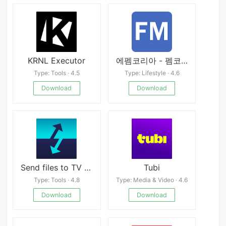
KRNL Executor
에펨코리아 - 펨코, 유머, 축구, 게임, 풋볼매니저, FMKOREA
Type: Tools · 4.5
Type: Lifestyle · 4.6
Download
Download
Send files to TV Premium
Tubi
Type: Tools · 4.8
Type: Media & Video · 4.6
Download
Download