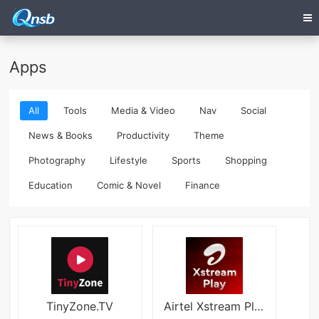
Apps
All
Tools
Media & Video
Nav
Social
News & Books
Productivity
Theme
Photography
Lifestyle
Sports
Shopping
Education
Comic & Novel
Finance
TinyZone.TV
Airtel Xstream Play: 25+ OTTs