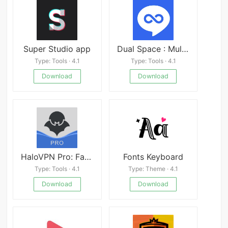
Super Studio app
Dual Space : Multi App Mod
Type: Tools · 4.1
Type: Tools · 4.1
Download
Download
HaloVPN Pro: Fast VPN Proxy
Fonts Keyboard
Type: Tools · 4.1
Type: Theme · 4.1
Download
Download