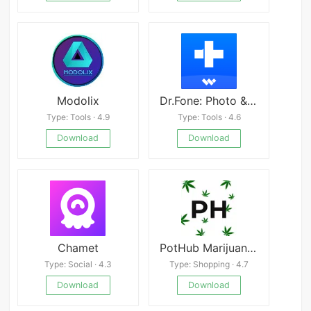
Modolix
Dr.Fone: Photo & Data Recovery APK
Type: Tools · 4.9
Type: Tools · 4.6
Download
Download
Chamet
PotHub Marijuana and Cannabis
Type: Social · 4.3
Type: Shopping · 4.7
Download
Download