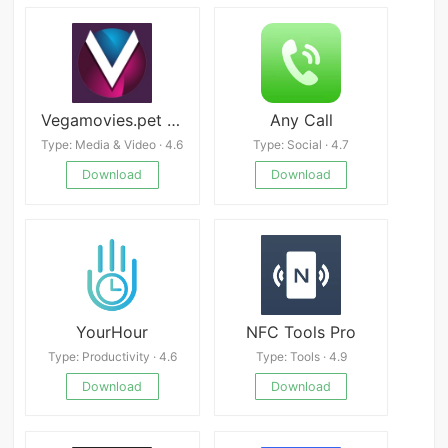
Vegamovies.pet APK
Any Call
Type: Media & Video · 4.6
Type: Social · 4.7
Download
Download
YourHour
NFC Tools Pro
Type: Productivity · 4.6
Type: Tools · 4.9
Download
Download