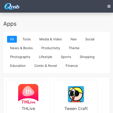
Apps
All
Tools
Media & Video
Nav
Social
News & Books
Productivity
Theme
Photography
Lifestyle
Sports
Shopping
Education
Comic & Novel
Finance
THLive
Tween Craft