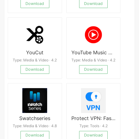
Download
Download
YouCut
YouTube Music MOD
Type: Media & Video · 4.2
Type: Media & Video · 4.2
Download
Download
Swatchseries
Protect VPN: Fast and Safe
Type: Media & Video · 4.8
Type: Tools · 4.2
Download
Download