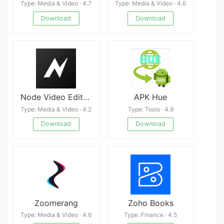
Type: Media & Video · 4.7
Type: Media & Video · 4.6
Download
Download
Node Video Editor APK
APK Hue
Type: Media & Video · 4.2
Type: Tools · 4.9
Download
Download
Zoomerang
Zoho Books
Type: Media & Video · 4.6
Type: Finance · 4.5