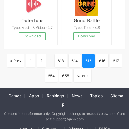
OuterTune
Grind Battle
Type: Media & Video · 4.7
Type: Tools · 4.8
Download
Download
« Prev
1
2
...
613
614
615
616
617
...
654
655
Next »
Games
Apps
Rankings
News
Topics
Sitema
|
|
|
|
|
p
Content is for reference only. Copyright belongs to respective owners. Cont
act: support@qnsb.com
About us
Contact us
Privacy policy
DMCA
|
|
|