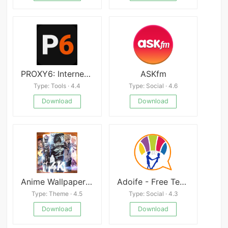
PROXY6: Internet via Proxy
ASKfm
Type: Tools · 4.4
Type: Social · 4.6
Download
Download
Anime Wallpaper: HD Background
Adoife - Free Teen dating site
Type: Theme · 4.5
Type: Social · 4.3
Download
Download