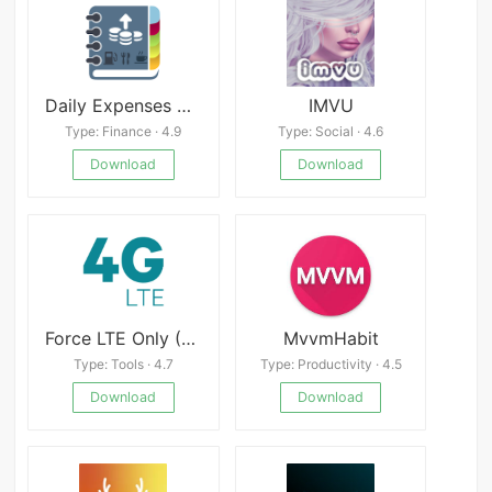
Daily Expenses 2 Mod
IMVU
Type: Finance · 4.9
Type: Social · 4.6
Download
Download
Force LTE Only (4G/5G)
MvvmHabit
Type: Tools · 4.7
Type: Productivity · 4.5
Download
Download