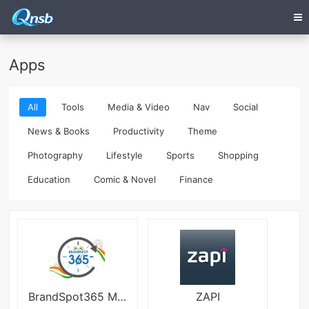
Apps
All
Tools
Media & Video
Nav
Social
News & Books
Productivity
Theme
Photography
Lifestyle
Sports
Shopping
Education
Comic & Novel
Finance
BrandSpot365 Mod
ZAPI