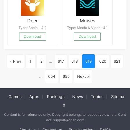
Deer
Moises
Type: Social · 4.2
Type: Media & Video · 4.1
Download
Download
« Prev
1
2
...
617
618
619
620
621
...
654
655
Next »
Games
Apps
Rankings
News
Topics
Sitema
|
|
|
|
|
p
Content is for reference only. Copyright belongs to respective owners. Cont
act: support@qnsb.com
About us
Contact us
Privacy policy
DMCA
|
|
|