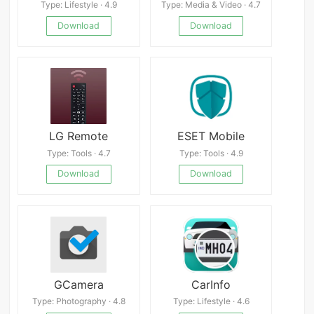
Type: Lifestyle · 4.9
Type: Media & Video · 4.7
Download
Download
LG Remote
ESET Mobile
Type: Tools · 4.7
Type: Tools · 4.9
Download
Download
GCamera
CarInfo
Type: Photography · 4.8
Type: Lifestyle · 4.6