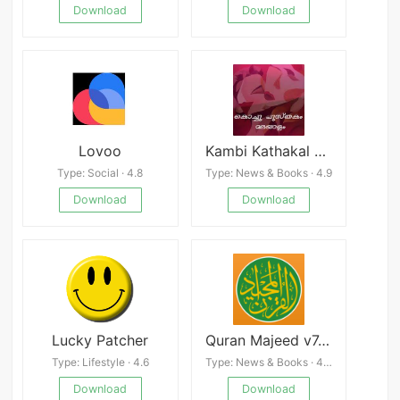
Download
Download
Lovoo
Kambi Kathakal Malayalam
Type: Social · 4.8
Type: News & Books · 4.9
Download
Download
Lucky Patcher
Quran Majeed v7.5.7
Type: Lifestyle · 4.6
Type: News & Books · 4.0
Download
Download