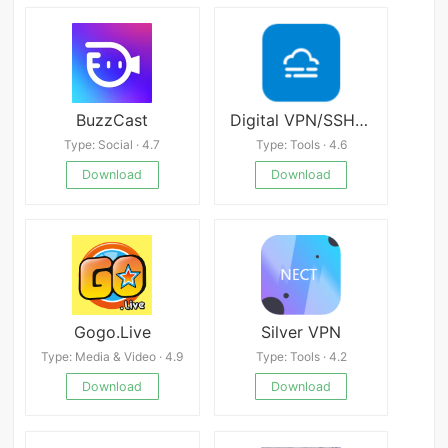
BuzzCast
Digital VPN/SSH/WS
Type: Social · 4.7
Type: Tools · 4.6
Download
Download
Gogo.Live
Silver VPN
Type: Media & Video · 4.9
Type: Tools · 4.2
Download
Download