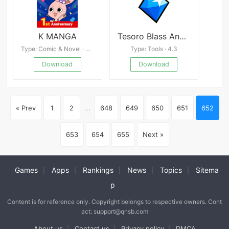
K MANGA
Tesoro Blass Android
Type: Comic & Novel · 4.5
Type: Tools · 4.3
Download
Download
« Prev
1
2
...
648
649
650
651
652
653
654
655
Next »
Games
Apps
Rankings
News
Topics
Sitema
|
|
|
|
|
p
Content is for reference only. Copyright belongs to respective owners. Cont
act: support@qnsb.com
About us
Contact us
Privacy policy
DMCA
|
|
|