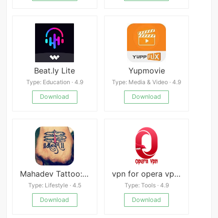
Beat.ly Lite
Yupmovie
Type: Education · 4.9
Type: Media & Video · 4.9
Download
Download
Mahadev Tattoo: Mahakal Status
vpn for opera vpn connect
Type: Lifestyle · 4.5
Type: Tools · 4.9
Download
Download