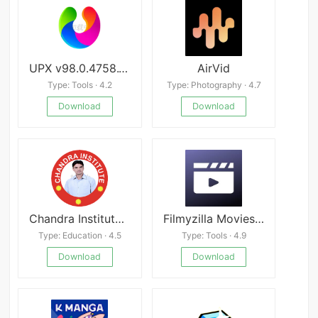
UPX v98.0.4758.101
AirVid
Type: Tools · 4.2
Type: Photography · 4.7
Download
Download
Chandra Institute Allahabad
Filmyzilla Movies App 2023 apk
Type: Education · 4.5
Type: Tools · 4.9
Download
Download