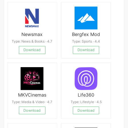
Newsmax
Bergfex Mod
Type: News & Books · 4.7
Type: Sports · 4.4
Download
Download
MKVCinemas
Life360
Type: Media & Video · 4.7
Type: Lifestyle · 4.5
Download
Download