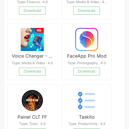
Type: Finance · 4.9
Type: Media & Video · 4.4
Download
Download
Voice Changer - Audio Effects
FaceApp Pro Mod
Type: Media & Video · 4.6
Type: Photography · 4.0
Download
Download
Painel CLT FF
Taskito
Type: Tools · 4.9
Type: Productivity · 4.6