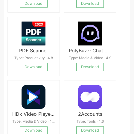
Download
Download
PDF Scanner
PolyBuzz: Chat with AI Friends apk
Type: Productivity · 4.8
Type: Media & Video · 4.9
Download
Download
HDx Video Player All Format
2Accounts
Type: Media & Video · 4.4
Type: Tools · 4.6
Download
Download