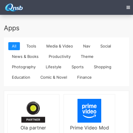
Apps
All
Tools
Media & Video
Nav
Social
News & Books
Productivity
Theme
Photography
Lifestyle
Sports
Shopping
Education
Comic & Novel
Finance
Ola partner
Prime Video Mod