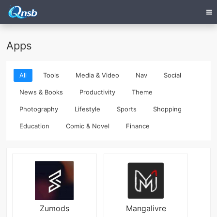
Apps
All
Tools
Media & Video
Nav
Social
News & Books
Productivity
Theme
Photography
Lifestyle
Sports
Shopping
Education
Comic & Novel
Finance
Zumods
Mangalivre