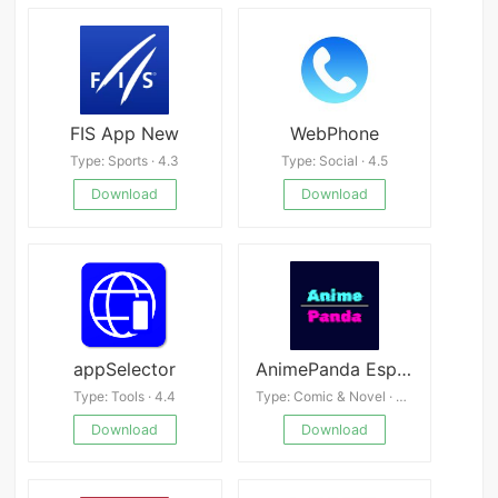
FIS App New
WebPhone
Type: Sports · 4.3
Type: Social · 4.5
Download
Download
appSelector
AnimePanda Espanol
Type: Tools · 4.4
Type: Comic & Novel · 4.5
Download
Download