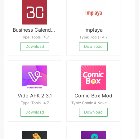
Business Calendar 2 Pro
Implaya
Type: Tools · 4.7
Type: Tools · 4.7
Download
Download
Vido APK 2.3.1
Comic Box Mod
Type: Tools · 4.7
Type: Comic & Novel · 4.9
Download
Download