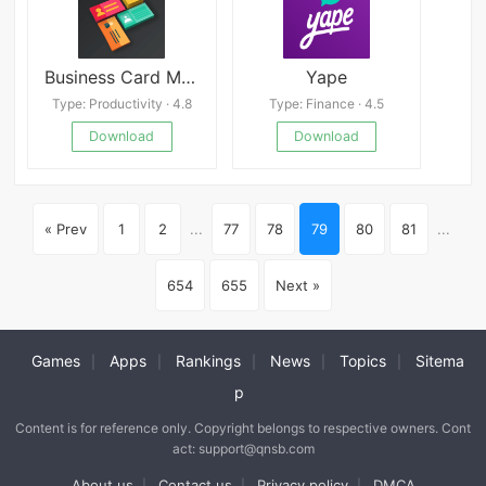
Business Card Maker
Yape
Type: Productivity · 4.8
Type: Finance · 4.5
Download
Download
« Prev
1
2
...
77
78
79
80
81
...
654
655
Next »
Games
Apps
Rankings
News
Topics
Sitema
|
|
|
|
|
p
Content is for reference only. Copyright belongs to respective owners. Cont
act: support@qnsb.com
About us
Contact us
Privacy policy
DMCA
|
|
|