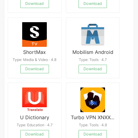
Download
Download
ShortMax
Mobilism Android
Type: Media & Video · 4.8
Type: Tools · 4.7
Download
Download
U Dictionary
Turbo VPN XNXX-Fast and Secure
Type: Education · 4.7
Type: Tools · 4.9
Download
Download