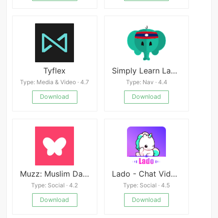
Tyflex
Simply Learn Lao Download
Type: Media & Video · 4.7
Type: Nav · 4.4
Download
Download
Muzz: Muslim Dating & Marriage
Lado - Chat Video Party
Type: Social · 4.2
Type: Social · 4.5
Download
Download