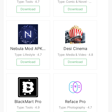
Type: Tools · 4.7
Type: Comic & Novel · 4.9
Download
Download
Nebula Mod APK 4.18.00
Desi Cinema
Type: Lifestyle · 4.7
Type: Media & Video · 4.8
Download
Download
BlackMart Pro
Reface Pro
Type: Tools · 4.9
Type: Photography · 4.7