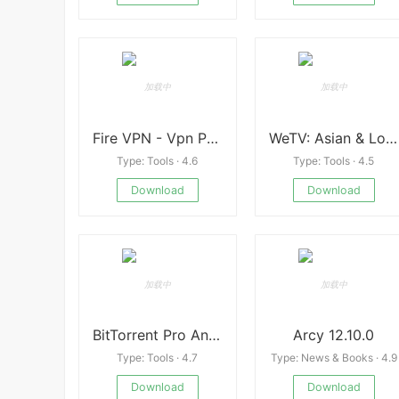
Fire VPN - Vpn Proxy Browser
WeTV: Asian & Local Drama
Type: Tools · 4.6
Type: Tools · 4.5
Download
Download
BitTorrent Pro Android
Arcy 12.10.0
Type: Tools · 4.7
Type: News & Books · 4.9
Download
Download