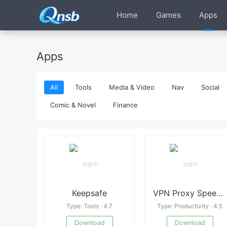
Home
Games
Apps
Apps
All
Tools
Media & Video
Nav
Social
Comic & Novel
Finance
Keepsafe
VPN Proxy Speed Premium
Type: Tools · 4.7
Type: Productivity · 4.5
Download
Download