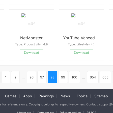
NetMonster
YouTube Vanced v20.02.35
Type: Productivity · 4.9
Type: Lifestyle · 4.1
Download
Download
1
2
...
96
97
98
99
100
...
654
655
Games
Apps
Rankings
News
Topics
Sitemap
|
|
|
|
|
is for reference only. Copyright belongs to respective owners. Contact: support
About us
Contact us
Privacy policy
DMCA
|
|
|