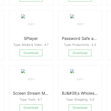
SPlayer
Password Safe and Manager
Type: Media & Video · 4.7
Type: Productivity · 4.3
Download
Download
Screen Stream Mirroring Pro
BJ&#39;s Wholesale Club
Type: Tools · 4.7
Type: Shopping · 4.9
Download
Download