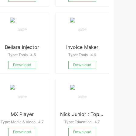
Bellara Injector
Invoice Maker
Type: Tools · 4.5
Type: Tools · 4.6
Download
Download
MX Player
Nick Junior : Top Episodes
Type: Media & Video · 4.7
Type: Education · 4.7
Download
Download