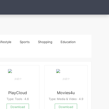
ifestyle
Sports
Shopping
Education
PlayCloud
Movies4u
Type: Tools · 4.6
Type: Media & Video · 4.9
Download
Download