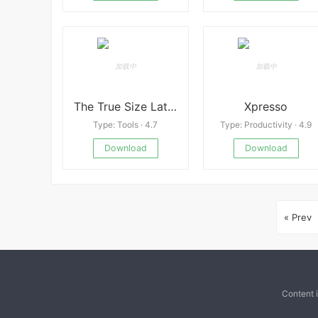
The True Size Latest
Xpresso
Type: Tools · 4.7
Type: Productivity · 4.9
Download
Download
« Prev
Content 