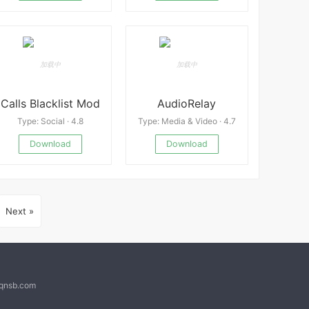
Calls Blacklist Mod
AudioRelay
Type: Social · 4.8
Type: Media & Video · 4.7
Download
Download
Next »
@qnsb.com