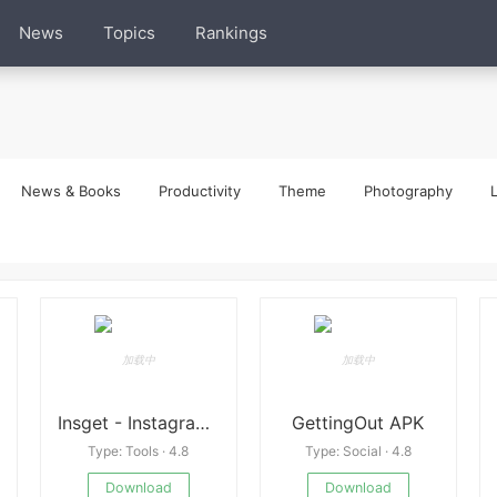
News
Topics
Rankings
News & Books
Productivity
Theme
Photography
L
Insget - Instagram Downloader 3.11.6 APK
GettingOut APK
Type: Tools · 4.8
Type: Social · 4.8
Download
Download