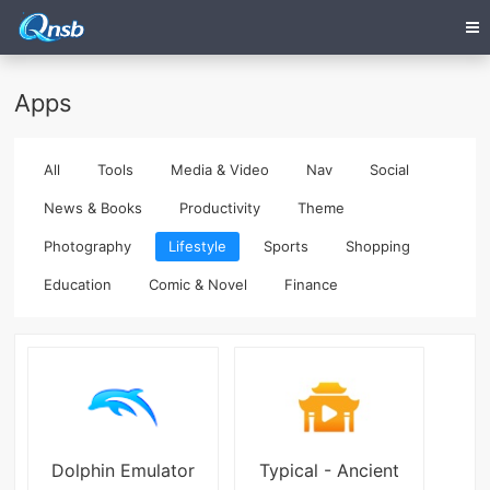
Apps
All
Tools
Media & Video
Nav
Social
News & Books
Productivity
Theme
Photography
Lifestyle
Sports
Shopping
Education
Comic & Novel
Finance
Dolphin Emulator
Typical - Ancient