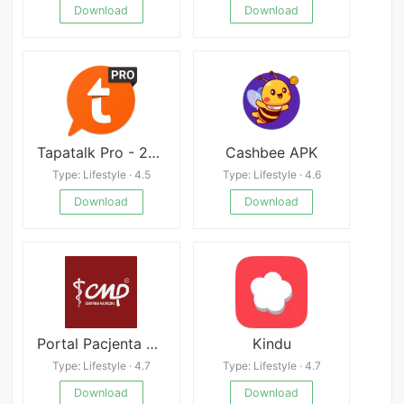
Download
Download
Tapatalk Pro - 200,000+ Forums
Cashbee APK
Type: Lifestyle · 4.5
Type: Lifestyle · 4.6
Download
Download
Portal Pacjenta CMP Mod
Kindu
Type: Lifestyle · 4.7
Type: Lifestyle · 4.7
Download
Download