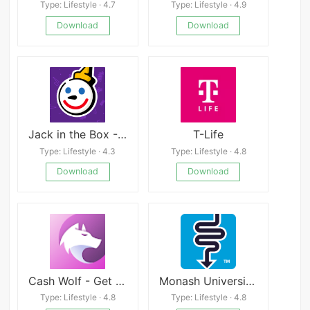
Type: Lifestyle · 4.7
Type: Lifestyle · 4.9
Download
Download
Jack in the Box - Order Food
T-Life
Type: Lifestyle · 4.3
Type: Lifestyle · 4.8
Download
Download
Cash Wolf - Get Rewarded
Monash University FODMAP diet
Type: Lifestyle · 4.8
Type: Lifestyle · 4.8