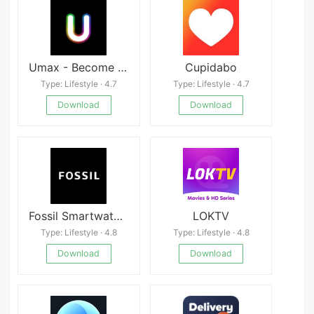
Umax - Become Hot
Cupidabo
Type: Lifestyle · 4.7
Type: Lifestyle · 4.7
Download
Download
Fossil Smartwatches
LOKTV
Type: Lifestyle · 4.8
Type: Lifestyle · 4.8
Download
Download