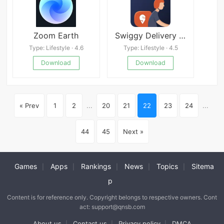
Zoom Earth
Swiggy Delivery Partner App
Type: Lifestyle · 4.6
Type: Lifestyle · 4.5
Download
Download
« Prev
1
2
...
20
21
22
23
24
...
44
45
Next »
Games
Apps
Rankings
News
Topics
Sitema
|
|
|
|
|
p
Content is for reference only. Copyright belongs to respective owners. Cont
act: support@qnsb.com
About us
Contact us
Privacy policy
DMCA
|
|
|