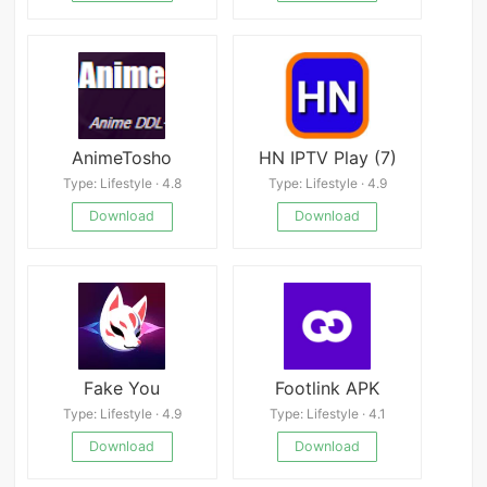
AnimeTosho
HN IPTV Play (7)
Type: Lifestyle · 4.8
Type: Lifestyle · 4.9
Download
Download
Fake You
Footlink APK
Type: Lifestyle · 4.9
Type: Lifestyle · 4.1
Download
Download