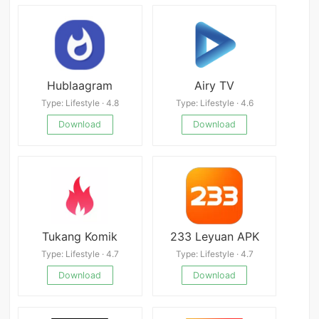
Hublaagram
Airy TV
Type: Lifestyle · 4.8
Type: Lifestyle · 4.6
Download
Download
Tukang Komik
233 Leyuan APK
Type: Lifestyle · 4.7
Type: Lifestyle · 4.7
Download
Download