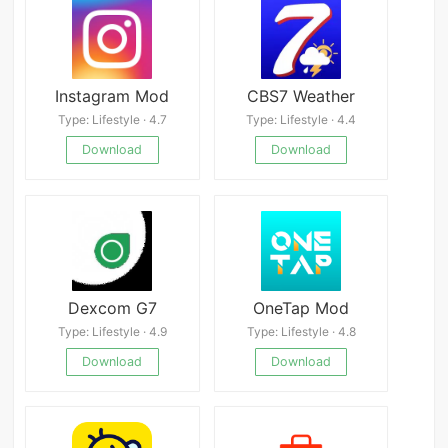
Instagram Mod
CBS7 Weather
Type: Lifestyle · 4.7
Type: Lifestyle · 4.4
Download
Download
Dexcom G7
OneTap Mod
Type: Lifestyle · 4.9
Type: Lifestyle · 4.8
Download
Download