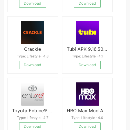
Download
Download
Crackle
Tubi APK 9.16.5000
Type: Lifestyle · 4.8
Type: Lifestyle · 4.1
Download
Download
Toyota Entune® apk
HBO Max Mod APK
Type: Lifestyle · 4.7
Type: Lifestyle · 4.0
Download
Download