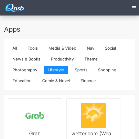
Apps
All
Tools
Media & Video
Nav
Social
News & Books
Productivity
Theme
Photography
Lifestyle
Sports
Shopping
Education
Comic & Novel
Finance
Grab
wetter.com (Weather24)