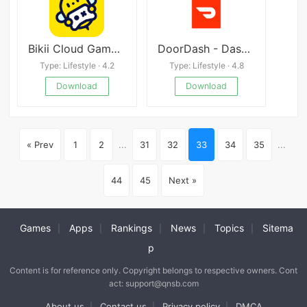
Bikii Cloud Game v2.3.0
DoorDash - Dasher
Type: Lifestyle · 4.2
Type: Lifestyle · 4.8
Download
Download
« Prev
1
2
...
31
32
33
34
35
...
44
45
Next »
Games
Apps
Rankings
News
Topics
Sitema
|
|
|
|
|
p
Content is for reference only. Copyright belongs to respective owners. Cont
act: support@qnsb.com
About us
Contact us
Privacy policy
DMCA
|
|
|