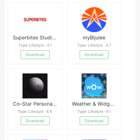
Superbites Studios
myBijulee
Type: Lifestyle · 4.1
Type: Lifestyle · 4.7
Download
Download
Co–Star Personalized Astrology
Weather & Widget - Weawow Latest
Type: Lifestyle · 4.4
Type: Lifestyle · 4.1
Download
Download