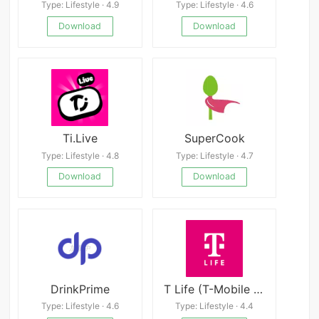
Type: Lifestyle · 4.9
Type: Lifestyle · 4.6
Download
Download
Ti.Live
SuperCook
Type: Lifestyle · 4.8
Type: Lifestyle · 4.7
Download
Download
DrinkPrime
T Life (T-Mobile Tuesdays)
Type: Lifestyle · 4.6
Type: Lifestyle · 4.4