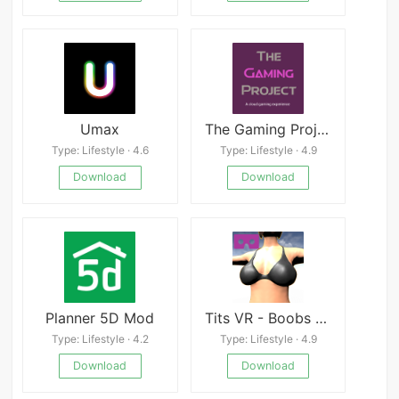
Umax
The Gaming Project
Type: Lifestyle · 4.6
Type: Lifestyle · 4.9
Download
Download
Planner 5D Mod
Tits VR - Boobs Job Cardboard APK
Type: Lifestyle · 4.2
Type: Lifestyle · 4.9
Download
Download