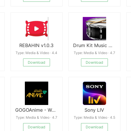
REBAHIN v1.0.3
Drum Kit Music Games Simulator
Type: Media & Video · 4.4
Type: Media & Video · 4.7
Download
Download
GOGOAnime - Watch Anime Free
Sony LIV
Type: Media & Video · 4.7
Type: Media & Video · 4.5
Download
Download