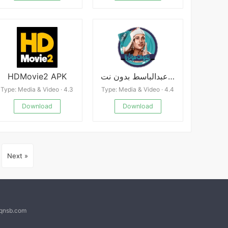
HDMovie2 APK
تلاوات مؤثرة عبدالباسط بدون نت
Type: Media & Video · 4.3
Type: Media & Video · 4.4
Download
Download
Next »
@qnsb.com