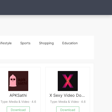
ifestyle
Sports
Shopping
Education
APKSathi
X Sexy Video Downloader APP
Type: Media & Video · 4.6
Type: Media & Video · 4.6
Download
Download