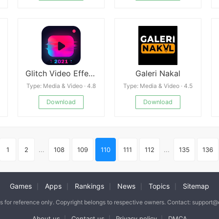
Glitch Video Effect - VideoCook Mod
Galeri Nakal
Type: Media & Video · 4.8
Type: Media & Video · 4.5
Download
Download
1
2
...
108
109
110
111
112
...
135
136
Games
Apps
Rankings
News
Topics
Sitemap
|
|
|
|
|
is for reference only. Copyright belongs to respective owners. Contact: support
About us
Contact us
Privacy policy
DMCA
|
|
|