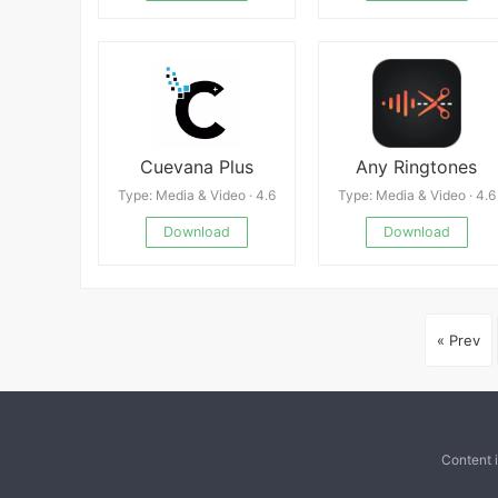
Cuevana Plus
Any Ringtones
Type: Media & Video · 4.6
Type: Media & Video · 4.6
Download
Download
« Prev
Content 