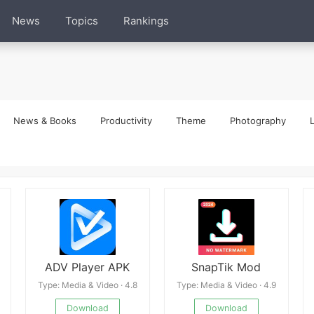
News
Topics
Rankings
News & Books
Productivity
Theme
Photography
L
ADV Player APK
SnapTik Mod
Type: Media & Video · 4.8
Type: Media & Video · 4.9
Download
Download