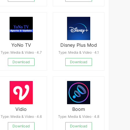
YoNo TV
Disney Plus Mod
Type: Media & Video · 4.7
Type: Media & Video · 4.1
Download
Download
Vidio
Boom
Type: Media & Video · 4.6
Type: Media & Video · 4.8
Download
Download