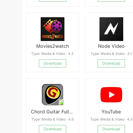
Movies2watch
Node Video
Type: Media & Video · 4.3
Type: Media & Video · 4.1
Download
Download
Chord Guitar Full Offline apk
YouTube
Type: Media & Video · 4.6
Type: Media & Video · 4.5
Download
Download