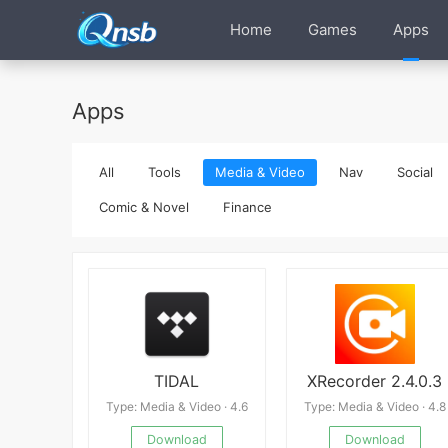
Home
Games
Apps
Apps
All
Tools
Media & Video
Nav
Social
Comic & Novel
Finance
TIDAL
XRecorder 2.4.0.3
Type: Media & Video · 4.6
Type: Media & Video · 4.8
Download
Download