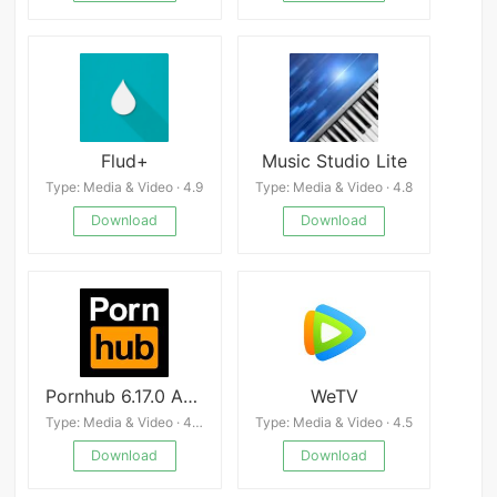
Flud+
Music Studio Lite
Type: Media & Video · 4.9
Type: Media & Video · 4.8
Download
Download
Pornhub 6.17.0 APK
WeTV
Type: Media & Video · 4.0
Type: Media & Video · 4.5
Download
Download