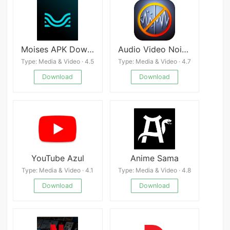
Moises APK Download
Audio Video Noise Reducer
Type: Media & Video · 4.5
Type: Media & Video · 4.7
Download
Download
YouTube Azul
Anime Sama
Type: Media & Video · 4.1
Type: Media & Video · 4.8
Download
Download