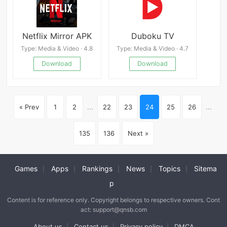
Netflix Mirror APK
Duboku TV
Type: Media & Video · 4.8
Type: Media & Video · 4.7
Download
Download
« Prev
1
2
...
22
23
24
25
26
...
135
136
Next »
Games
Apps
Rankings
News
Topics
Sitema
|
|
|
|
|
p
Content is for reference only. Copyright belongs to respective owners. Cont
act: support@qnsb.com
About us
Contact us
Privacy policy
DMCA
|
|
|