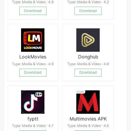
Type: Media & Video · 4.9
Type: Media & Video · 4.2
Download
Download
LookMovies
Donghub
Type: Media & Video · 4.9
Type: Media & Video · 4.8
Download
Download
fyptt
Multimovies APK
Type: Media & Video · 4.7
Type: Media & Video · 4.6