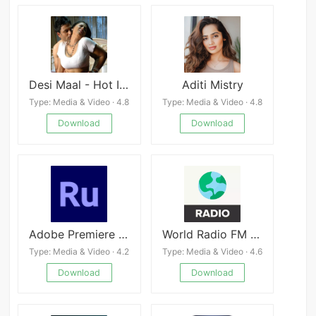
Desi Maal - Hot Indian Girls pics & videos
Aditi Mistry
Type: Media & Video · 4.8
Type: Media & Video · 4.8
Download
Download
Adobe Premiere Rush
World Radio FM Online
Type: Media & Video · 4.2
Type: Media & Video · 4.6
Download
Download