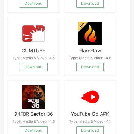
Download
Download
CUMTUBE
FlareFlow
Type: Media & Video · 4.8
Type: Media & Video · 4.6
Download
Download
94FBR Sector 36
YouTube Go APK
Type: Media & Video · 4.6
Type: Media & Video · 4.1
Download
Download