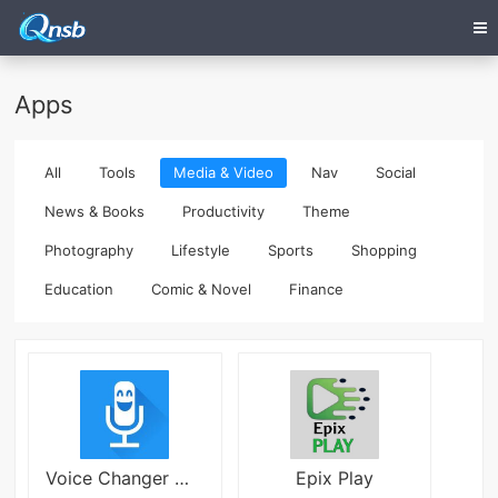
Apps
All
Tools
Media & Video
Nav
Social
News & Books
Productivity
Theme
Photography
Lifestyle
Sports
Shopping
Education
Comic & Novel
Finance
Voice Changer With Effects
Epix Play