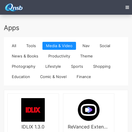
Apps
All
Tools
Media & Video
Nav
Social
News & Books
Productivity
Theme
Photography
Lifestyle
Sports
Shopping
Education
Comic & Novel
Finance
IDLIX 1.3.0
ReVanced Extended Premium