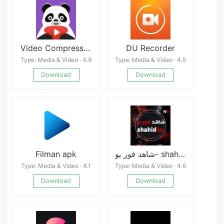
Video Compressor Panda
DU Recorder
Type: Media & Video · 4.9
Type: Media & Video · 4.5
Download
Download
Filman apk
شاهد فور يو- shahid4u
Type: Media & Video · 4.1
Type: Media & Video · 4.6
Download
Download