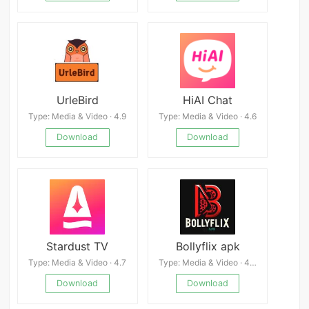
UrleBird
HiAI Chat
Type: Media & Video · 4.9
Type: Media & Video · 4.6
Download
Download
Stardust TV
Bollyflix apk
Type: Media & Video · 4.7
Type: Media & Video · 4.3
Download
Download