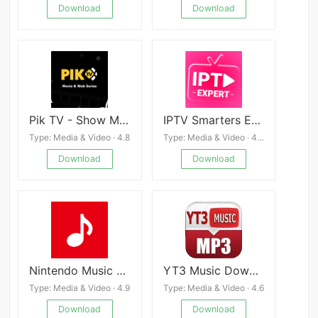
Download
Download
Pik TV - Show Movies & Series
IPTV Smarters Expert - 4K
Type: Media & Video · 4.8
Type: Media & Video · 4.4
Download
Download
Nintendo Music APK
YT3 Music Downloader
Type: Media & Video · 4.9
Type: Media & Video · 4.6
Download
Download