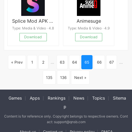
Splice Mod APK v.0.247.102297
Animesuge
Type: Media & Video · 4.8
Type: Media & Video · 4.9
Download
Download
« Prev
1
2
...
63
64
65
66
67
...
135
136
Next »
Games
Apps
Rankings
News
Topics
Sitema
|
|
|
|
|
p
Content is for reference only. Copyright belongs to respective owners. Cont
act: support@qnsb.com
About us
Contact us
Privacy policy
DMCA
|
|
|