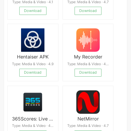
Type: Media & Video · 4.1
Type: Media & Video · 4.7
Download
Download
Hentaiser APK
My Recorder
Type: Media & Video · 4.9
Type: Media & Video · 4.4
Download
Download
365Scores: Live Scores & News
NetMirror
Type: Media & Video · 4.3
Type: Media & Video · 4.7