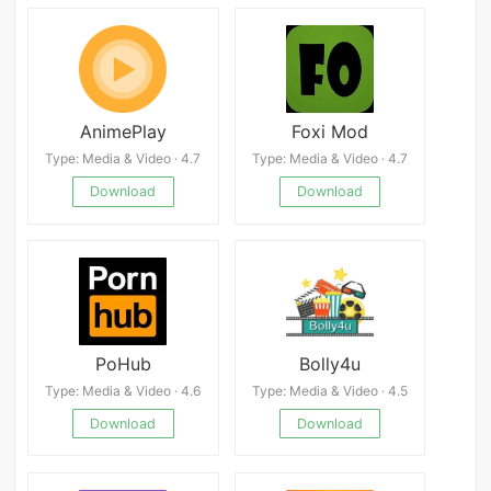
AnimePlay
Foxi Mod
Type: Media & Video · 4.7
Type: Media & Video · 4.7
Download
Download
PoHub
Bolly4u
Type: Media & Video · 4.6
Type: Media & Video · 4.5
Download
Download