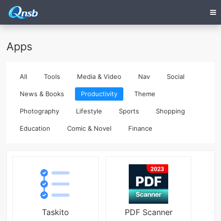
Apps
All
Tools
Media & Video
Nav
Social
News & Books
Productivity
Theme
Photography
Lifestyle
Sports
Shopping
Education
Comic & Novel
Finance
Taskito
PDF Scanner