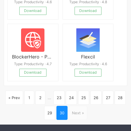
Type: Productivity · 4.6
Type: Productivity · 4.8
Download
Download
BlockerHero - Porn Blocker
Flexcil
Type: Productivity · 4.7
Type: Productivity · 4.6
Download
Download
« Prev
1
2
...
23
24
25
26
27
28
29
30
Next »