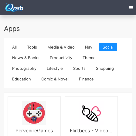
Apps
All
Tools
Media & Video
Nav
Social
News & Books
Productivity
Theme
Photography
Lifestyle
Sports
Shopping
Education
Comic & Novel
Finance
PervenireGames
Flirtbees - Video Chat App