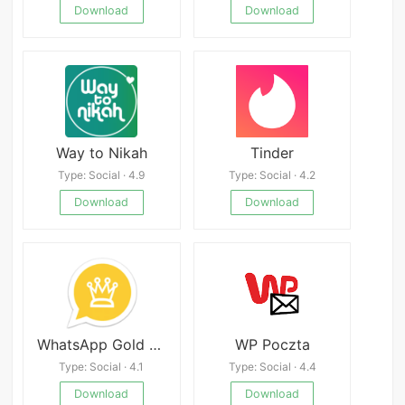
Download
Download
Way to Nikah
Tinder
Type: Social · 4.9
Type: Social · 4.2
Download
Download
WhatsApp Gold Mod
WP Poczta
Type: Social · 4.1
Type: Social · 4.4
Download
Download