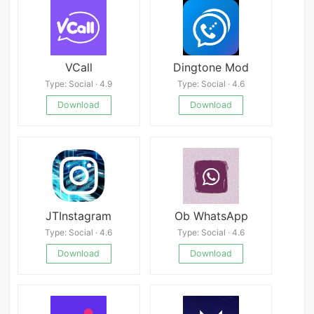
VCall
Dingtone Mod
Type: Social · 4.9
Type: Social · 4.6
Download
Download
JTInstagram
Ob WhatsApp
Type: Social · 4.6
Type: Social · 4.6
Download
Download