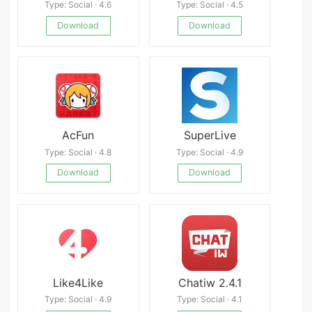
Type: Social · 4.6
Type: Social · 4.5
Download
Download
AcFun
SuperLive
Type: Social · 4.8
Type: Social · 4.9
Download
Download
Like4Like
Chatiw 2.4.1
Type: Social · 4.9
Type: Social · 4.1