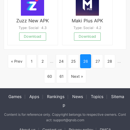
Zuzz New APK
Maki Plus APK
Type: Social · 4.3
Type: Social · 4.2
Download
Download
« Prev
1
2
...
24
25
26
27
28
...
60
61
Next »
Games
Apps
Rankings
News
Topics
Sitema
|
|
|
|
|
p
Content is for reference only. Copyright belongs to respective owners. Cont
act: support@qnsb.com
About us
Contact us
Privacy policy
DMCA
|
|
|