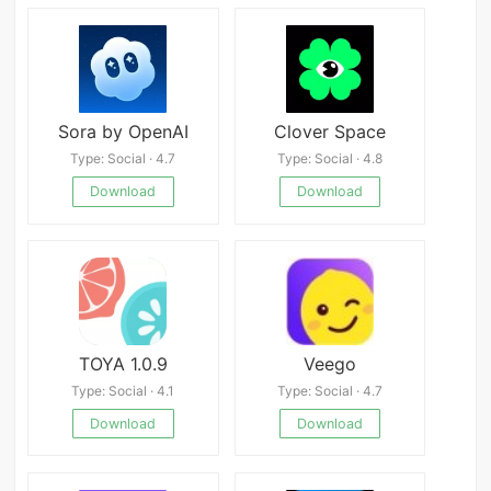
Sora by OpenAI
Clover Space
Type: Social · 4.7
Type: Social · 4.8
Download
Download
TOYA 1.0.9
Veego
Type: Social · 4.1
Type: Social · 4.7
Download
Download