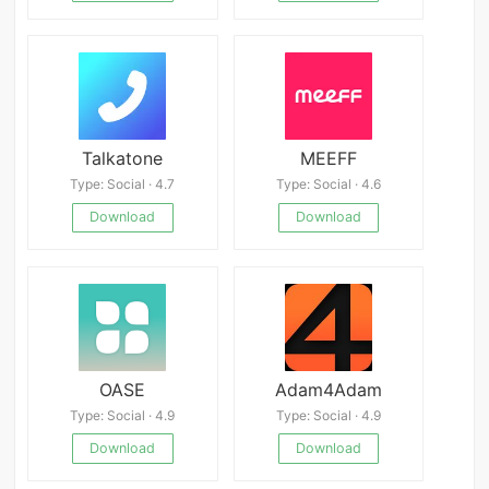
Talkatone
MEEFF
Type: Social · 4.7
Type: Social · 4.6
Download
Download
OASE
Adam4Adam
Type: Social · 4.9
Type: Social · 4.9
Download
Download