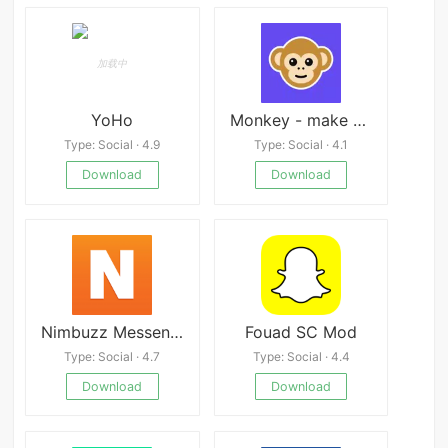
YoHo
Monkey - make new friends
Type: Social · 4.9
Type: Social · 4.1
Download
Download
Nimbuzz Messenger
Fouad SC Mod
Type: Social · 4.7
Type: Social · 4.4
Download
Download