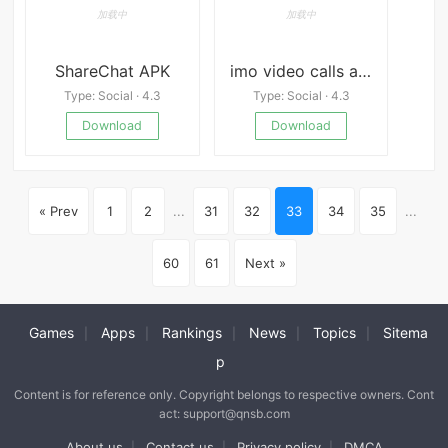
ShareChat APK
imo video calls and chat Premium
Type: Social · 4.3
Type: Social · 4.3
Download
Download
« Prev
1
2
...
31
32
33
34
35
...
60
61
Next »
Games
Apps
Rankings
News
Topics
Sitema
|
|
|
|
|
p
Content is for reference only. Copyright belongs to respective owners. Cont
act: support@qnsb.com
About us
Contact us
Privacy policy
DMCA
|
|
|