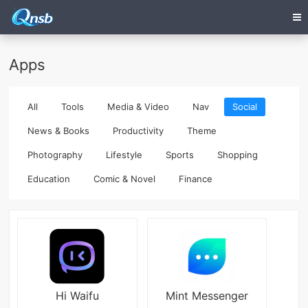
Apps
All
Tools
Media & Video
Nav
Social
News & Books
Productivity
Theme
Photography
Lifestyle
Sports
Shopping
Education
Comic & Novel
Finance
Hi Waifu
Mint Messenger