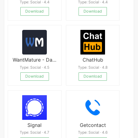
Type: Social · 4.4
Type: Social · 4.4
Download
Download
WantMature - Dating App - Date with Mature Women
ChatHub
Type: Social · 4.5
Type: Social · 4.8
Download
Download
Signal
Getcontact
Type: Social · 4.7
Type: Social · 4.6