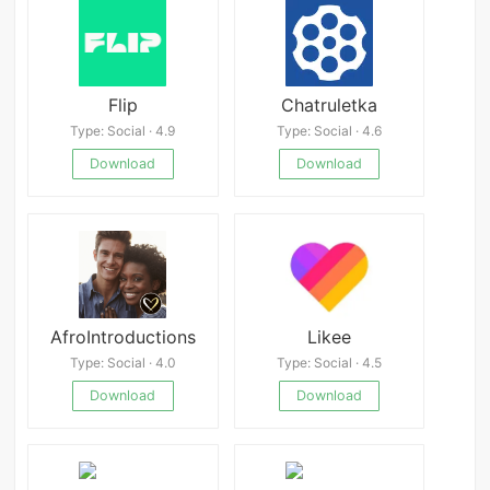
Flip
Chatruletka
Type: Social · 4.9
Type: Social · 4.6
Download
Download
AfroIntroductions
Likee
Type: Social · 4.0
Type: Social · 4.5
Download
Download