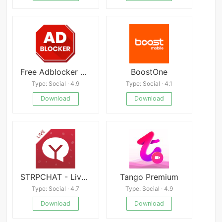
Free Adblocker Browser Mod
BoostOne
Type: Social · 4.9
Type: Social · 4.1
Download
Download
STRPCHAT - Live Cams&Adult Chats
Tango Premium
Type: Social · 4.7
Type: Social · 4.9
Download
Download