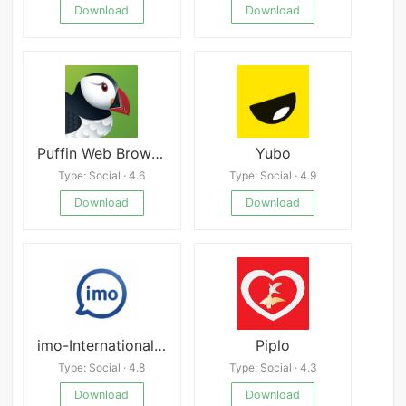
Download
Download
Puffin Web Browser 10.5.0.61369
Yubo
Type: Social · 4.6
Type: Social · 4.9
Download
Download
imo-International Calls & Chat
Piplo
Type: Social · 4.8
Type: Social · 4.3
Download
Download