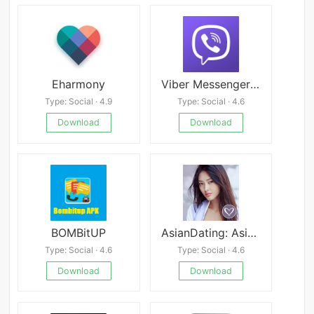
Eharmony
Viber Messenger v25.1.27-b.0
Type: Social · 4.9
Type: Social · 4.6
Download
Download
BOMBitUP
AsianDating: Asian Dating
Type: Social · 4.6
Type: Social · 4.6
Download
Download