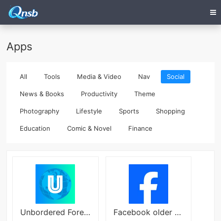
Apps
All
Tools
Media & Video
Nav
Social
News & Books
Productivity
Theme
Photography
Lifestyle
Sports
Shopping
Education
Comic & Novel
Finance
Unbordered Foreign Friend Chat
Facebook older version