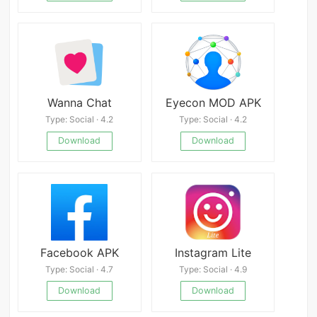
Wanna Chat
Eyecon MOD APK
Type: Social · 4.2
Type: Social · 4.2
Download
Download
Facebook APK
Instagram Lite
Type: Social · 4.7
Type: Social · 4.9
Download
Download