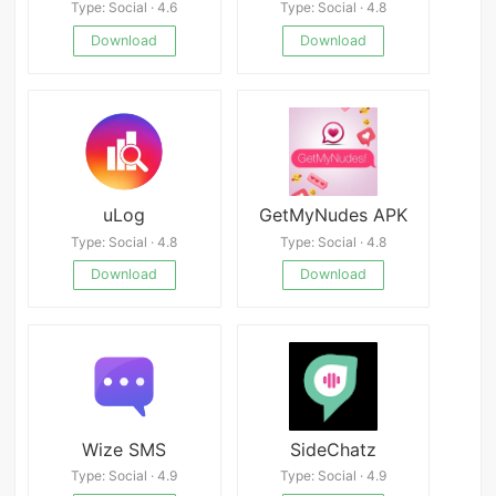
Type: Social · 4.6
Type: Social · 4.8
Download
Download
uLog
GetMyNudes APK
Type: Social · 4.8
Type: Social · 4.8
Download
Download
Wize SMS
SideChatz
Type: Social · 4.9
Type: Social · 4.9