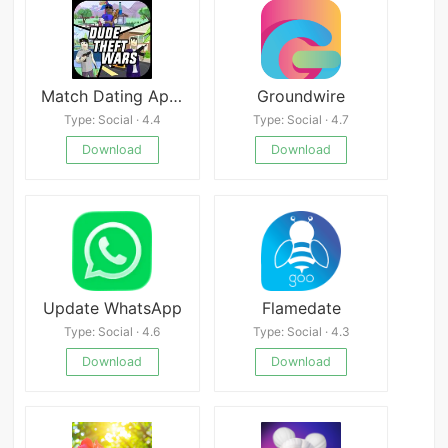
Match Dating App : Chat & Meet
Groundwire
Type: Social · 4.4
Type: Social · 4.7
Download
Download
Update WhatsApp
Flamedate
Type: Social · 4.6
Type: Social · 4.3
Download
Download