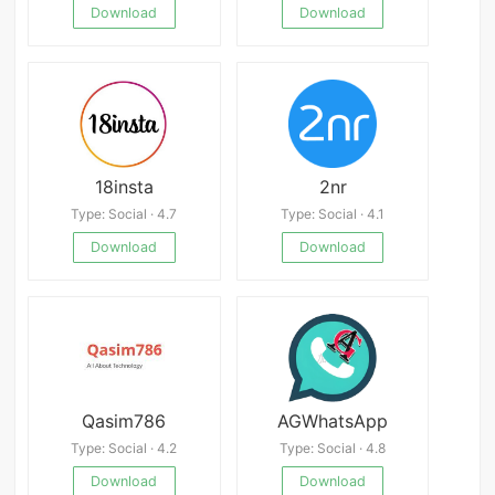
Download
Download
18insta
2nr
Type: Social · 4.7
Type: Social · 4.1
Download
Download
Qasim786
AGWhatsApp
Type: Social · 4.2
Type: Social · 4.8
Download
Download