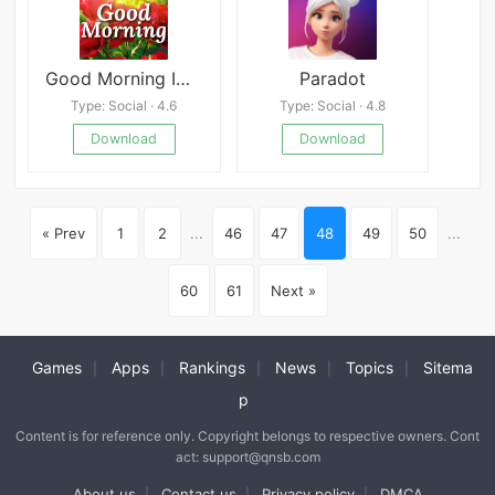
Good Morning Images & Messages
Paradot
Type: Social · 4.6
Type: Social · 4.8
Download
Download
« Prev
1
2
...
46
47
48
49
50
...
60
61
Next »
Games
Apps
Rankings
News
Topics
Sitema
|
|
|
|
|
p
Content is for reference only. Copyright belongs to respective owners. Cont
act: support@qnsb.com
About us
Contact us
Privacy policy
DMCA
|
|
|