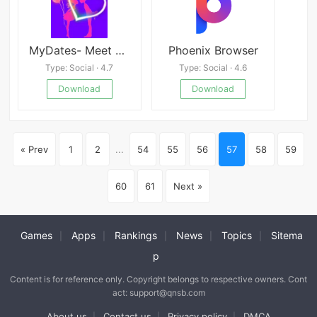
MyDates- Meet Locals, Dating Singles
Phoenix Browser
Type: Social · 4.7
Type: Social · 4.6
Download
Download
« Prev
1
2
...
54
55
56
57
58
59
60
61
Next »
Games
Apps
Rankings
News
Topics
Sitema
|
|
|
|
|
p
Content is for reference only. Copyright belongs to respective owners. Cont
act: support@qnsb.com
About us
Contact us
Privacy policy
DMCA
|
|
|