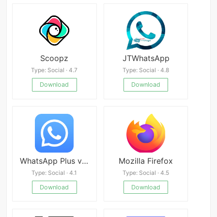
Scoopz
JTWhatsApp
Type: Social · 4.7
Type: Social · 4.8
Download
Download
WhatsApp Plus v17.52
Mozilla Firefox
Type: Social · 4.1
Type: Social · 4.5
Download
Download