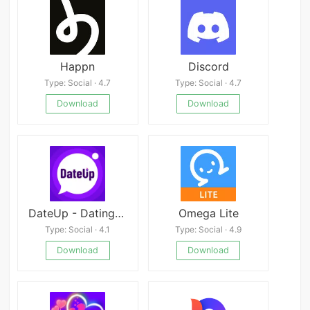
Happn
Discord
Type: Social · 4.7
Type: Social · 4.7
Download
Download
DateUp - Dating Apps. Hookup.
Omega Lite
Type: Social · 4.1
Type: Social · 4.9
Download
Download