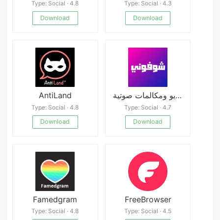
Type: Social · 4.8
Type: Social · 4.3
Download
Download
AntiLand
شوفوني - تعارف فيديو ومكالمات صوتية
Type: Social · 4.8
Type: Social · 4.7
Download
Download
Famedgram
FreeBrowser
Type: Social · 4.8
Type: Social · 4.5