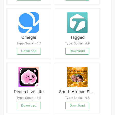
Omegle
Tagged
Type: Social · 4.7
Type: Social · 4.9
Download
Download
Peach Live Lite
South African Singles
Type: Social · 4.5
Type: Social · 4.8
Download
Download