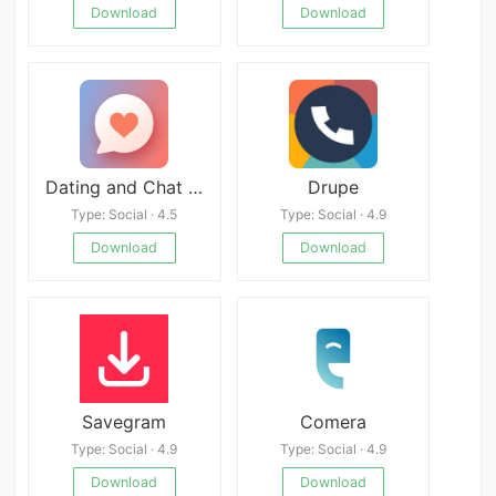
Download
Download
Dating and Chat - Maybe You APK
Drupe
Type: Social · 4.5
Type: Social · 4.9
Download
Download
Savegram
Comera
Type: Social · 4.9
Type: Social · 4.9
Download
Download