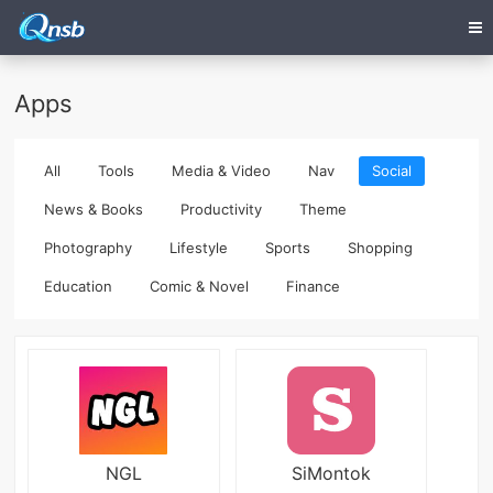
Apps
All
Tools
Media & Video
Nav
Social
News & Books
Productivity
Theme
Photography
Lifestyle
Sports
Shopping
Education
Comic & Novel
Finance
NGL
SiMontok