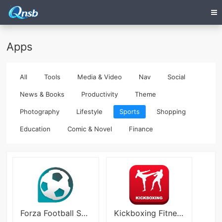
Apps
All
Tools
Media & Video
Nav
Social
News & Books
Productivity
Theme
Photography
Lifestyle
Sports
Shopping
Education
Comic & Novel
Finance
Forza Football Soccer
Kickboxing Fitness Trainer