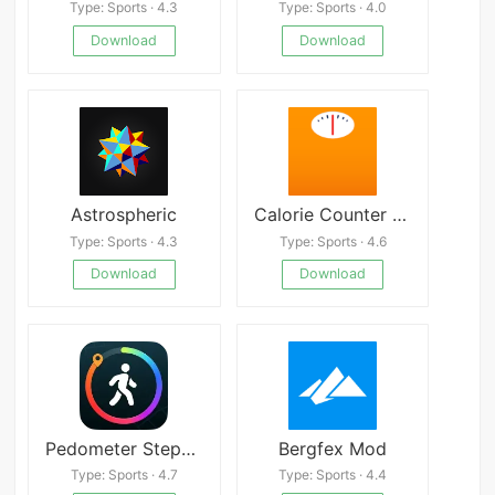
Type: Sports · 4.3
Type: Sports · 4.0
Download
Download
Astrospheric
Calorie Counter by Lose It!
Type: Sports · 4.3
Type: Sports · 4.6
Download
Download
Pedometer StepGo
Bergfex Mod
Type: Sports · 4.7
Type: Sports · 4.4