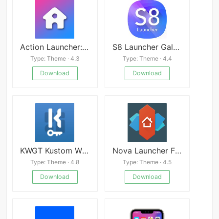
Action Launcher: Pixel Edition
S8 Launcher Galaxy Mod
Type: Theme · 4.3
Type: Theme · 4.4
Download
Download
KWGT Kustom Widget Pro APK
Nova Launcher FREE apk
Type: Theme · 4.8
Type: Theme · 4.5
Download
Download