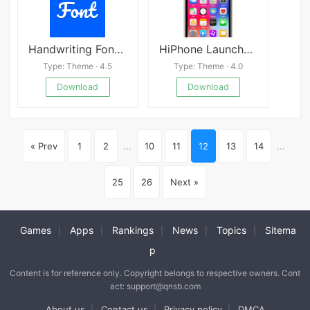
Handwriting Font Creator v9.0
HiPhone Launcher APK
Type: Theme · 4.5
Type: Theme · 4.0
Download
Download
« Prev
1
2
...
10
11
12
13
14
...
25
26
Next »
Games
Apps
Rankings
News
Topics
Sitema
|
|
|
|
|
p
Content is for reference only. Copyright belongs to respective owners. Cont
act: support@qnsb.com
About us
Contact us
Privacy policy
DMCA
|
|
|