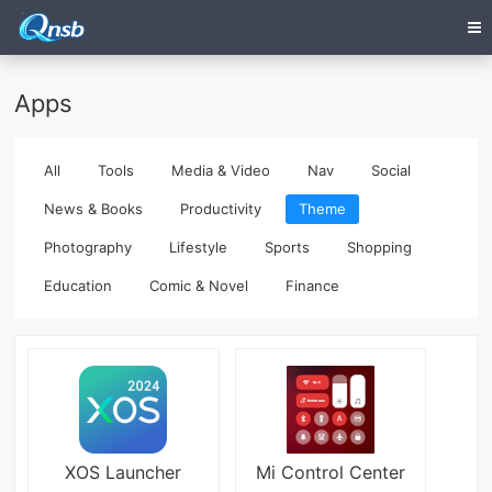
Apps
All
Tools
Media & Video
Nav
Social
News & Books
Productivity
Theme
Photography
Lifestyle
Sports
Shopping
Education
Comic & Novel
Finance
XOS Launcher
Mi Control Center