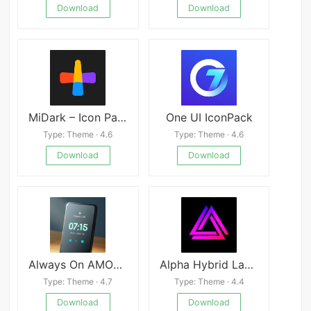
Download
Download
MiDark – Icon Pack
One UI IconPack
Type: Theme · 4.6
Type: Theme · 4.6
Download
Download
Always On AMOLED
Alpha Hybrid Launcher Wallpaper, Themes
Type: Theme · 4.7
Type: Theme · 4.4
Download
Download