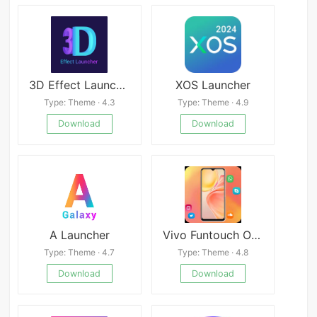
3D Effect Launcher, Cool Live Mod
XOS Launcher
Type: Theme · 4.3
Type: Theme · 4.9
Download
Download
A Launcher
Vivo Funtouch OS 13 Launcher
Type: Theme · 4.7
Type: Theme · 4.8
Download
Download