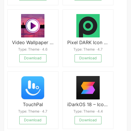
Video Wallpaper Live
Pixel DARK Icon Pack
Type: Theme · 4.6
Type: Theme · 4.7
Download
Download
TouchPal
iDarkOS 18 – Icon Pack
Type: Theme · 4.7
Type: Theme · 4.4
Download
Download