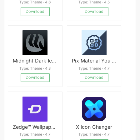
Type: Theme · 4.6
Type: Theme · 4.5
Download
Download
Midnight Dark Icon Pack
Pix Material You Light/Dark Mod
Type: Theme · 4.8
Type: Theme · 4.7
Download
Download
Zedge™ Wallpapers & Ringtones Mod
X Icon Changer
Type: Theme · 4.7
Type: Theme · 4.7