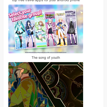
The song of youth