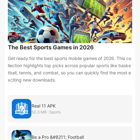
The Best Sports Games in 2026
Get ready for the best sports mobile games of 2026. This co
llection highlights top picks across popular sports like baske
tball, tennis, and combat, so you can quickly find the most e
xciting new downloads.
Real 11 APK
50.3 MB · Sports
Be a Pro &#8211; Football