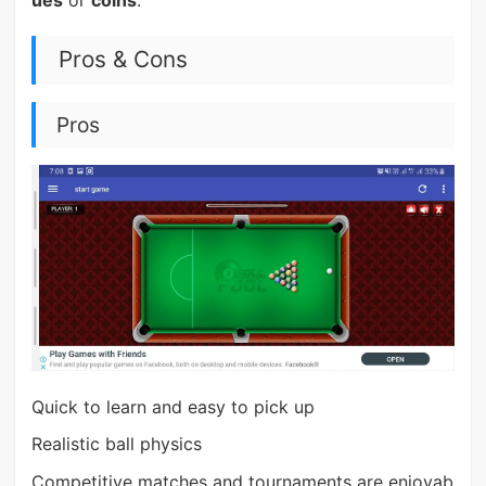
Pros & Cons
Pros
Quick to learn and easy to pick up
Realistic ball physics
Competitive matches and tournaments are enjoyab