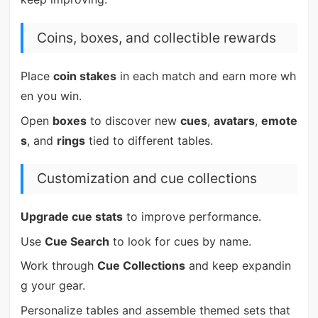
Coins, boxes, and collectible rewards
Place
coin stakes
in each match and earn more wh
en you win.
Open
boxes
to discover new
cues
,
avatars
,
emote
s
, and
rings
tied to different tables.
Customization and cue collections
Upgrade cue stats
to improve performance.
Use
Cue Search
to look for cues by name.
Work through
Cue Collections
and keep expandin
g your gear.
Personalize tables and assemble themed sets that