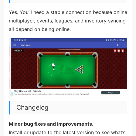
Yes. You’ll need a stable connection because online
multiplayer, events, leagues, and inventory syncing
all depend on being online.
Changelog
Minor bug fixes and improvements.
Install or update to the latest version to see what’s