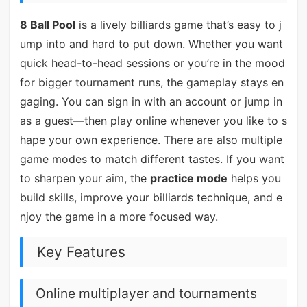
8 Ball Pool
is a lively billiards game that’s easy to j
ump into and hard to put down. Whether you want
quick head-to-head sessions or you’re in the mood
for bigger tournament runs, the gameplay stays en
gaging. You can sign in with an account or jump in
as a guest—then play online whenever you like to s
hape your own experience. There are also multiple
game modes to match different tastes. If you want
to sharpen your aim, the
practice mode
helps you
build skills, improve your billiards technique, and e
njoy the game in a more focused way.
Key Features
Online multiplayer and tournaments