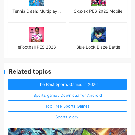
Tennis Clash: Multiplayer Game
Sxsxsx PES 2022 Mobile
eFootball PES 2023
Blue Lock Blaze Battle
Related topics
The Best Sports Games in 2026
Sports games Download for Android
Top Free Sports Games
Sports glory!