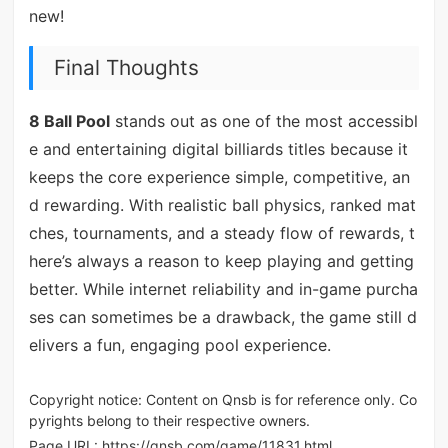
new!
Final Thoughts
8 Ball Pool
stands out as one of the most accessibl
e and entertaining digital billiards titles because it
keeps the core experience simple, competitive, an
d rewarding. With realistic ball physics, ranked mat
ches, tournaments, and a steady flow of rewards, t
here’s always a reason to keep playing and getting
better. While internet reliability and in-game purcha
ses can sometimes be a drawback, the game still d
elivers a fun, engaging pool experience.
Copyright notice: Content on Qnsb is for reference only. Co
pyrights belong to their respective owners.
Page URL:
https://qnsb.com/game/11831.html