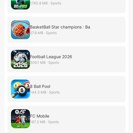
1740.8 MB · Sports
BasketBall Star champions : Ba
27.6 MB · Sports
Football League 2026
306.1 MB · Sports
8 Ball Pool
144.3 MB · Sports
FC Mobile
187.3 MB · Sports