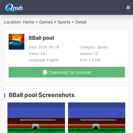
Location:
Home
>
Games
>
Sports
> Detail
8Ball pool
Date:
2026-06-19
Category:
Sports
Views:
441
Version:
1.5
Language:
English
Size:
2.3 MB
Download for Android
8Ball pool Screenshots