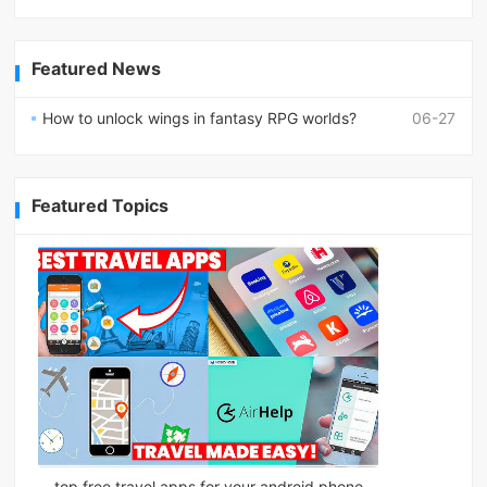
Featured News
How to unlock wings in fantasy RPG worlds?
06-27
Featured Topics
top free travel apps for your android phone