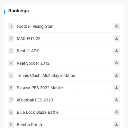
Rankings
1
Football Rising Star
2
MAD FUT 22
3
Real 11 APK
4
Real Soccer 2012
5
Tennis Clash: Multiplayer Game
6
Sxsxsx PES 2022 Mobile
7
eFootball PES 2023
8
Blue Lock Blaze Battle
9
Bomba Patch