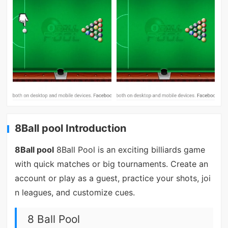
8Ball pool Introduction
8Ball pool
8Ball Pool is an exciting billiards game
with quick matches or big tournaments. Create an
account or play as a guest, practice your shots, joi
n leagues, and customize cues.
8 Ball Pool