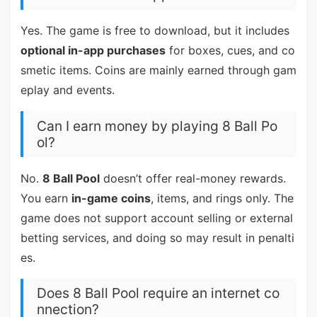
Yes. The game is free to download, but it includes
optional in-app purchases
for boxes, cues, and co
smetic items. Coins are mainly earned through gam
eplay and events.
Can I earn money by playing 8 Ball Po
ol?
No.
8 Ball Pool
doesn’t offer real-money rewards.
You earn
in-game coins
, items, and rings only. The
game does not support account selling or external
betting services, and doing so may result in penalti
es.
Does 8 Ball Pool require an internet co
nnection?