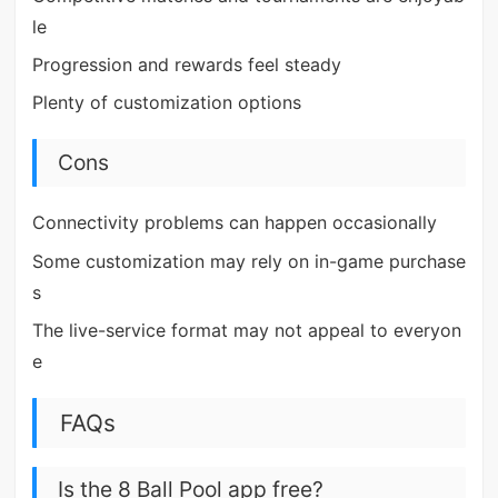
le
Progression and rewards feel steady
Plenty of customization options
Cons
Connectivity problems can happen occasionally
Some customization may rely on in-game purchase
s
The live-service format may not appeal to everyon
e
FAQs
Is the 8 Ball Pool app free?