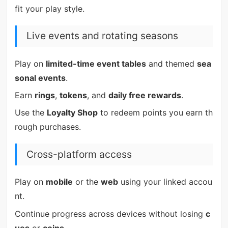
fit your play style.
Live events and rotating seasons
Play on
limited-time event tables
and themed
sea
sonal events
.
Earn
rings
,
tokens
, and
daily free rewards
.
Use the
Loyalty Shop
to redeem points you earn th
rough purchases.
Cross-platform access
Play on
mobile
or the
web
using your linked accou
nt.
Continue progress across devices without losing
c
ues
or
coins
.