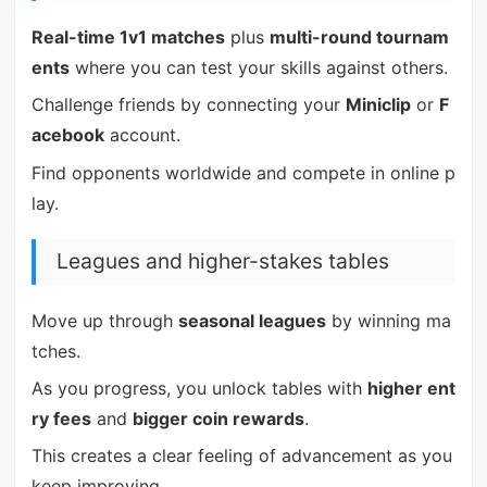
Real-time 1v1 matches
plus
multi-round tournam
ents
where you can test your skills against others.
Challenge friends by connecting your
Miniclip
or
F
acebook
account.
Find opponents worldwide and compete in online p
lay.
Leagues and higher-stakes tables
Move up through
seasonal leagues
by winning ma
tches.
As you progress, you unlock tables with
higher ent
ry fees
and
bigger coin rewards
.
This creates a clear feeling of advancement as you
keep improving.