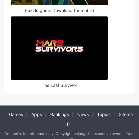
Puzzle game Download for mobile
The Last Survivor
Games
Apps
Rankings
News
Topics
Sitema
|
|
|
|
|
p
Content is for reference only. Copyright belongs to respective owners. Cont