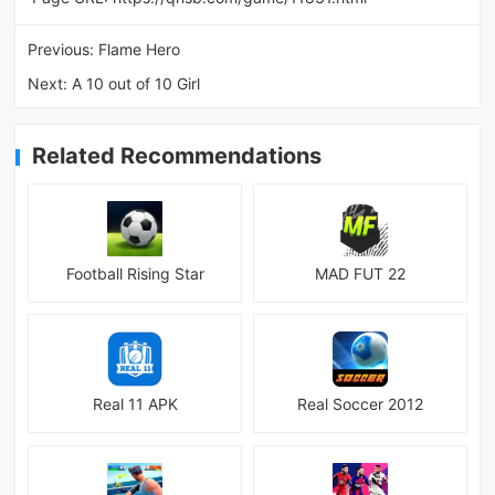
Previous:
Flame Hero
Next:
A 10 out of 10 Girl
Related Recommendations
Football Rising Star
MAD FUT 22
Real 11 APK
Real Soccer 2012