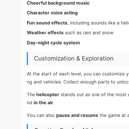
Cheerful background music
Character voice acting
Fun sound effects
, including sounds like a hel
Weather effects
such as rain and snow
Day-night cycle system
Customization & Exploration
At the start of each level, you can customize 
ng and vehicles. Collect enough parts to unloc
The
helicopter
stands out as one of the most u
nd
in the air
.
You can also
pause and resume
the game at a