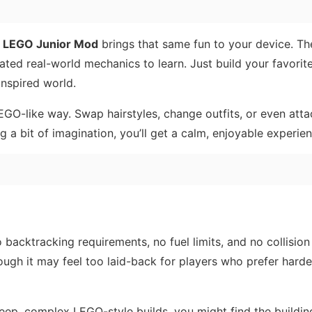
,
LEGO Junior Mod
brings that same fun to your device. T
ated real-world mechanics to learn. Just build your favori
nspired world.
EGO-like way. Swap hairstyles, change outfits, or even att
g a bit of imagination, you’ll get a calm, enjoyable experien
 backtracking requirements, no fuel limits, and no collision
ugh it may feel too laid-back for players who prefer harder
 deep, complex LEGO-style builds, you might find the buildi