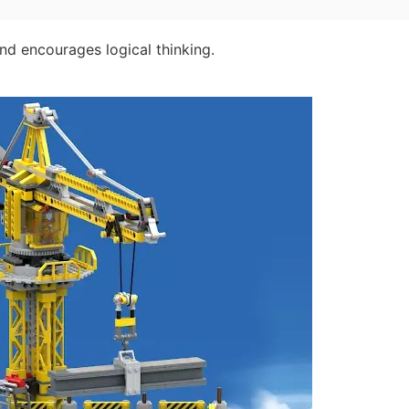
and encourages logical thinking.