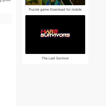
Puzzle game Download for mobile
The Last Survivor