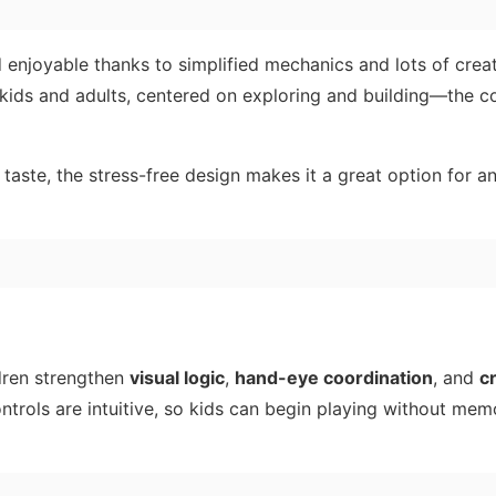
 enjoyable thanks to simplified mechanics and lots of crea
h kids and adults, centered on exploring and building—the c
 taste, the stress-free design makes it a great option for a
ildren strengthen
visual logic
,
hand-eye coordination
, and
cr
trols are intuitive, so kids can begin playing without mem