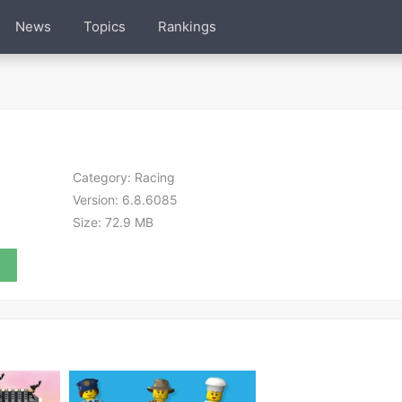
News
Topics
Rankings
Category:
Racing
Version:
6.8.6085
Size:
72.9 MB