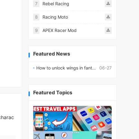
7
Rebel Racing
8
Racing Moto
9
APEX Racer Mod
Featured News
How to unlock wings in fantasy RPG worlds?
06-27
Featured Topics
charac