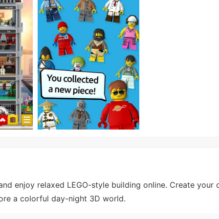
d enjoy relaxed LEGO-style building online. Create your 
lore a colorful day-night 3D world.