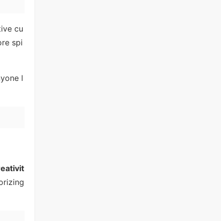
tive cu
ore spi
nyone l
eativit
orizing