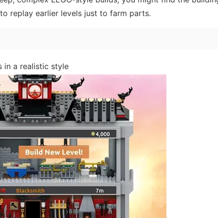
 replay earlier levels just to farm parts.
in a realistic style