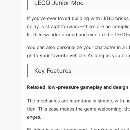
LEGO Junior Mod
If you’ve ever loved building with LEGO bricks
eplay is straightforward—there are no complic
ls, then wander around and explore the LEGO-i
You can also personalize your character in a L
gs to your favorite vehicle. As long as you brin
Key Features
Relaxed, low-pressure gameplay and design
The mechanics are intentionally simple, with no
tion. This ease makes the game welcoming, tho
enges.
Building is also streamlined. If you’re used to