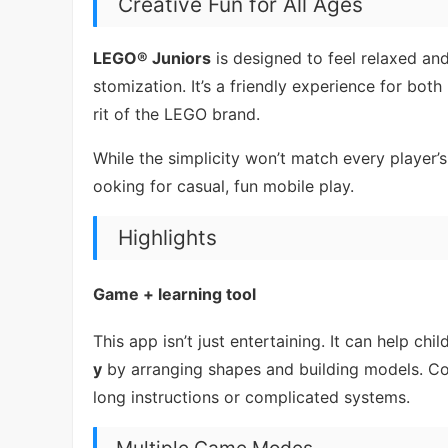
Creative Fun for All Ages
LEGO® Juniors
is designed to feel relaxed and
stomization. It’s a friendly experience for bot
rit of the LEGO brand.
While the simplicity won’t match every player’s
ooking for casual, fun mobile play.
Highlights
Game + learning tool
This app isn’t just entertaining. It can help ch
y
by arranging shapes and building models. Con
long instructions or complicated systems.
Multiple Game Modes