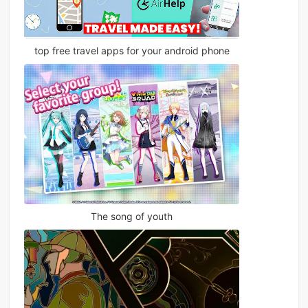
top free travel apps for your android phone
The song of youth