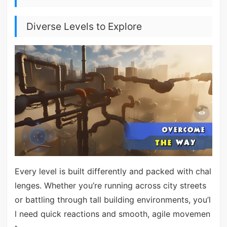
Diverse Levels to Explore
Every level is built differently and packed with chal
lenges. Whether you’re running across city streets
or battling through tall building environments, you’l
l need quick reactions and smooth, agile movemen