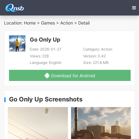
Location:
Home
>
Games
>
Action
> Detail
Go Only Up
Date:
2026-01-27
Category:
Action
Views:
228
Version:
0.42
Language:
English
Size:
221.8 MB
Download for Android
Go Only Up Screenshots