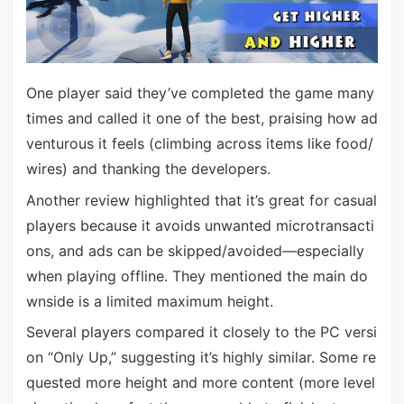
One player said they’ve completed the game many
times and called it one of the best, praising how ad
venturous it feels (climbing across items like food/
wires) and thanking the developers.
Another review highlighted that it’s great for casual
players because it avoids unwanted microtransacti
ons, and ads can be skipped/avoided—especially
when playing offline. They mentioned the main do
wnside is a limited maximum height.
Several players compared it closely to the PC versi
on “Only Up,” suggesting it’s highly similar. Some re
quested more height and more content (more level