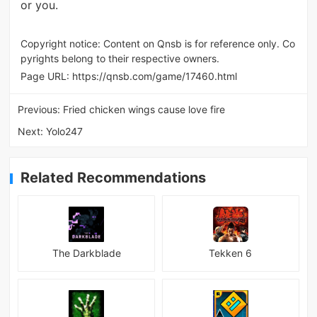
or you.
Copyright notice: Content on Qnsb is for reference only. Co
pyrights belong to their respective owners.
Page URL:
https://qnsb.com/game/17460.html
Previous:
Fried chicken wings cause love fire
Next:
Yolo247
Related Recommendations
The Darkblade
Tekken 6