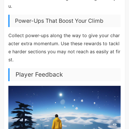
u.
Power-Ups That Boost Your Climb
Collect power-ups along the way to give your char
acter extra momentum. Use these rewards to tackl
e harder sections you may not reach as easily at fir
st.
Player Feedback