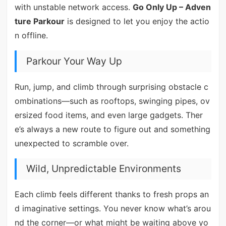
with unstable network access.
Go Only Up – Adven
ture Parkour
is designed to let you enjoy the actio
n offline.
Parkour Your Way Up
Run, jump, and climb through surprising obstacle c
ombinations—such as rooftops, swinging pipes, ov
ersized food items, and even large gadgets. Ther
e’s always a new route to figure out and something
unexpected to scramble over.
Wild, Unpredictable Environments
Each climb feels different thanks to fresh props an
d imaginative settings. You never know what’s arou
nd the corner—or what might be waiting above yo