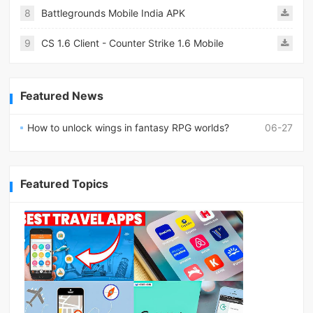
8
Battlegrounds Mobile India APK
9
CS 1.6 Client - Counter Strike 1.6 Mobile
Featured News
How to unlock wings in fantasy RPG worlds?
06-27
Featured Topics