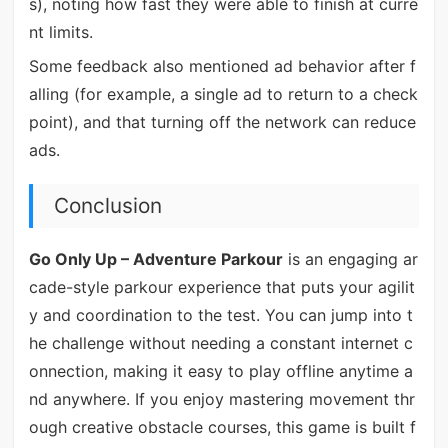
s), noting how fast they were able to finish at curre
nt limits.
Some feedback also mentioned ad behavior after f
alling (for example, a single ad to return to a check
point), and that turning off the network can reduce
ads.
Conclusion
Go Only Up – Adventure Parkour
is an engaging ar
cade-style parkour experience that puts your agilit
y and coordination to the test. You can jump into t
he challenge without needing a constant internet c
onnection, making it easy to play offline anytime a
nd anywhere. If you enjoy mastering movement thr
ough creative obstacle courses, this game is built f