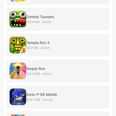
Zombie Tsunami
126.9 MB · Action
Temple Run 3
36.9 MB · Action
Kooply Run
184.5 MB · Action
Sonic P-06 Mobile
400.1 MB · Puzzle