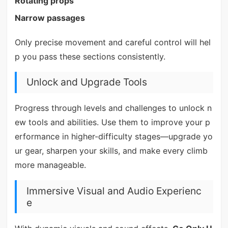
Rotating props
Narrow passages
Only precise movement and careful control will hel
p you pass these sections consistently.
Unlock and Upgrade Tools
Progress through levels and challenges to unlock n
ew tools and abilities. Use them to improve your p
erformance in higher-difficulty stages—upgrade yo
ur gear, sharpen your skills, and make every climb
more manageable.
Immersive Visual and Audio Experienc
e