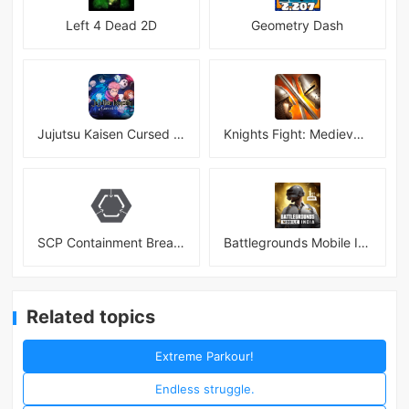
Left 4 Dead 2D
Geometry Dash
Jujutsu Kaisen Cursed Clash
Knights Fight: Medieval Arena
SCP Containment Breach Mobile
Battlegrounds Mobile India APK
Related topics
Extreme Parkour!
Endless struggle.