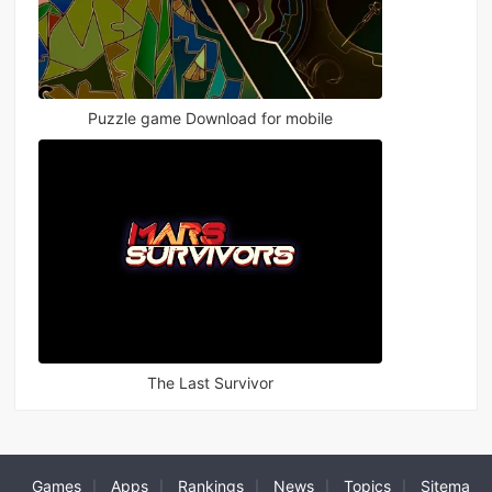
Puzzle game Download for mobile
The Last Survivor
Games
Apps
Rankings
News
Topics
Sitema
|
|
|
|
|