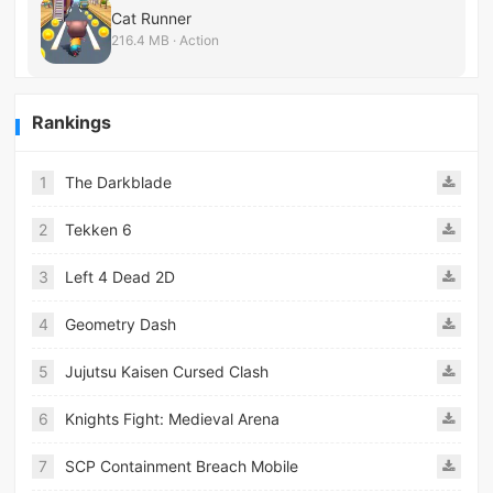
Cat Runner
216.4 MB · Action
Rankings
1
The Darkblade
2
Tekken 6
3
Left 4 Dead 2D
4
Geometry Dash
5
Jujutsu Kaisen Cursed Clash
6
Knights Fight: Medieval Arena
7
SCP Containment Breach Mobile