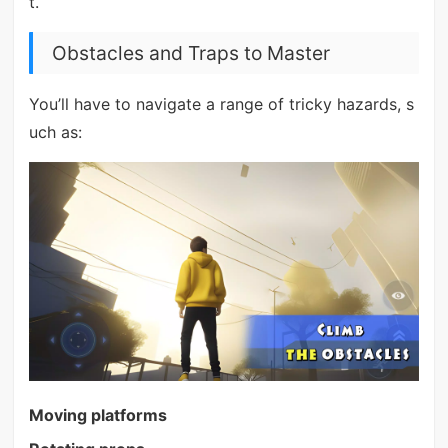
t.
Obstacles and Traps to Master
You’ll have to navigate a range of tricky hazards, s
uch as:
Moving platforms