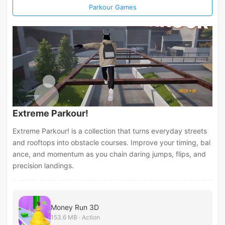
Parkour Games
Extreme Parkour!
Extreme Parkour! is a collection that turns everyday streets
and rooftops into obstacle courses. Improve your timing, bal
ance, and momentum as you chain daring jumps, flips, and
precision landings.
Money Run 3D
153.6 MB · Action