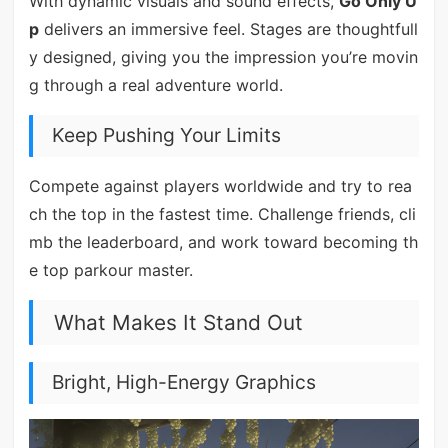
With dynamic visuals and sound effects,
Go Only U
p
delivers an immersive feel. Stages are thoughtfull
y designed, giving you the impression you’re movin
g through a real adventure world.
Keep Pushing Your Limits
Compete against players worldwide and try to rea
ch the top in the fastest time. Challenge friends, cli
mb the leaderboard, and work toward becoming th
e top parkour master.
What Makes It Stand Out
Bright, High-Energy Graphics