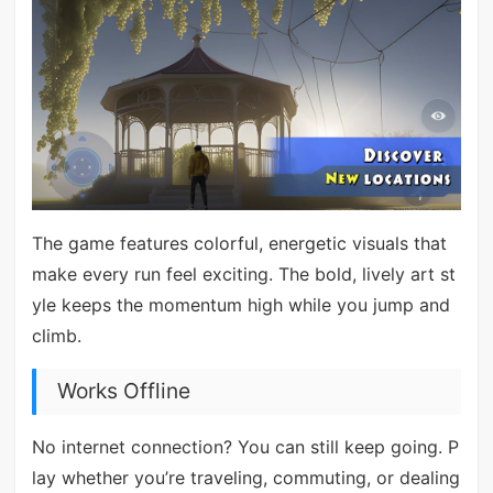
The game features colorful, energetic visuals that
make every run feel exciting. The bold, lively art st
yle keeps the momentum high while you jump and
climb.
Works Offline
No internet connection? You can still keep going. P
lay whether you’re traveling, commuting, or dealing