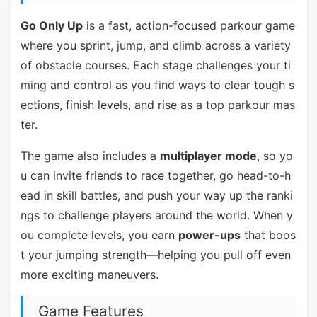
Go Only Up
is a fast, action-focused parkour game
where you sprint, jump, and climb across a variety
of obstacle courses. Each stage challenges your ti
ming and control as you find ways to clear tough s
ections, finish levels, and rise as a top parkour mas
ter.
The game also includes a
multiplayer mode
, so yo
u can invite friends to race together, go head-to-h
ead in skill battles, and push your way up the ranki
ngs to challenge players around the world. When y
ou complete levels, you earn
power-ups
that boos
t your jumping strength—helping you pull off even
more exciting maneuvers.
Game Features