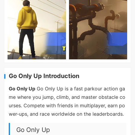
Go Only Up Introduction
Go Only Up
Go Only Up is a fast parkour action ga
me where you jump, climb, and master obstacle co
urses. Compete with friends in multiplayer, earn po
wer-ups, and race worldwide on the leaderboards.
Go Only Up