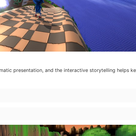
ematic presentation, and the interactive storytelling helps k