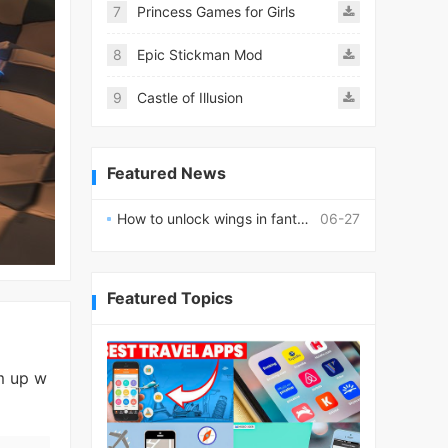
7
Princess Games for Girls
8
Epic Stickman Mod
9
Castle of Illusion
Featured News
How to unlock wings in fantasy RPG worlds?
06-27
Featured Topics
m up w