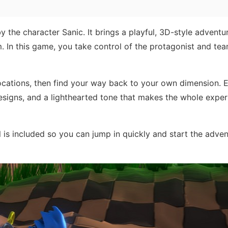
 the character Sanic. It brings a playful, 3D-style adventu
m. In this game, you take control of the protagonist and te
locations, then find your way back to your own dimension. 
signs, and a lighthearted tone that makes the whole exper
l is included so you can jump in quickly and start the adven