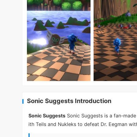
Sonic Suggests Introduction
Sonic Suggests
Sonic Suggests is a fan-made 
ith Teils and Nukleks to defeat Dr. Eegman with 