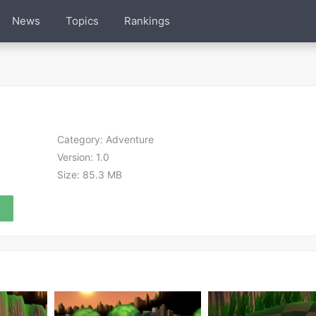
News
Topics
Rankings
Category:
Adventure
Version:
1.0
Size:
85.3 MB