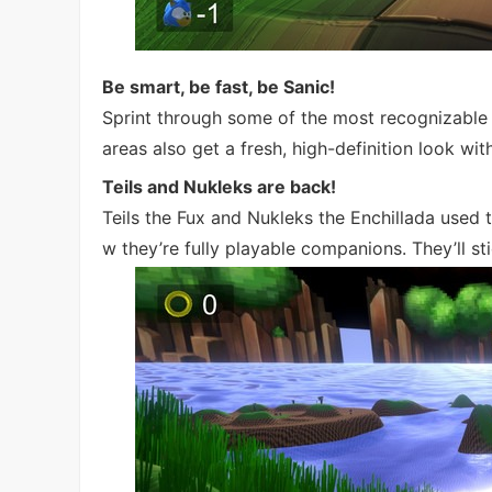
Be smart, be fast, be Sanic!
Sprint through some of the most recognizable
areas also get a fresh, high-definition look wi
Teils and Nukleks are back!
Teils the Fux and Nukleks the Enchillada use
w they’re fully playable companions. They’ll st