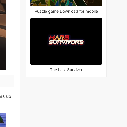
Puzzle game Download for mobile
The Last Survivor
ams up