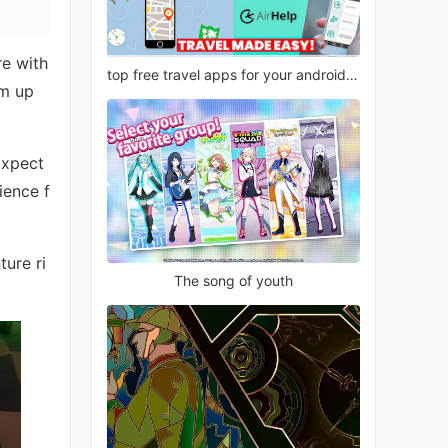
re with
top free travel apps for your android phone
am up
Expect
ience f
ture ri
The song of youth