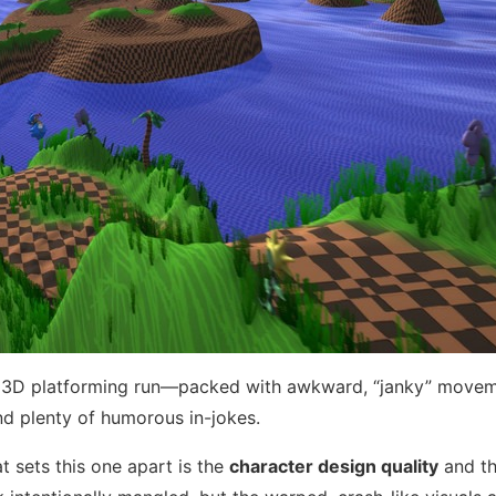
nge 3D platforming run—packed with awkward, “janky” move
nd plenty of humorous in-jokes.
 sets this one apart is the
character design quality
and t