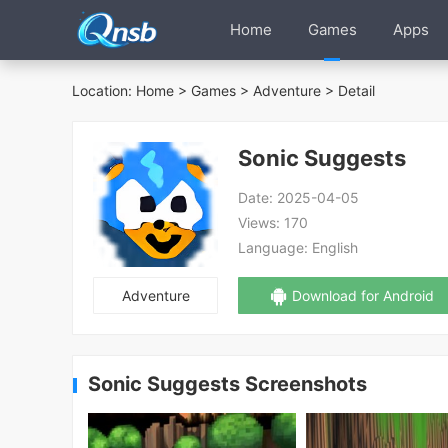
Home
Games
Apps
Location:
Home
>
Games
>
Adventure
> Detail
Sonic Suggests
Date:
2025-04-05
Views:
170
Language:
English
Adventure
Download for Android
Sonic Suggests Screenshots