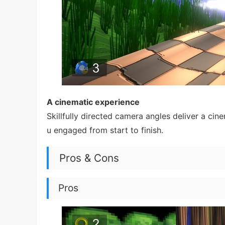
A cinematic experience
Skillfully directed camera angles deliver a cin
u engaged from start to finish.
Pros & Cons
Pros