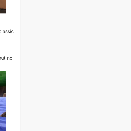
lassic
but no