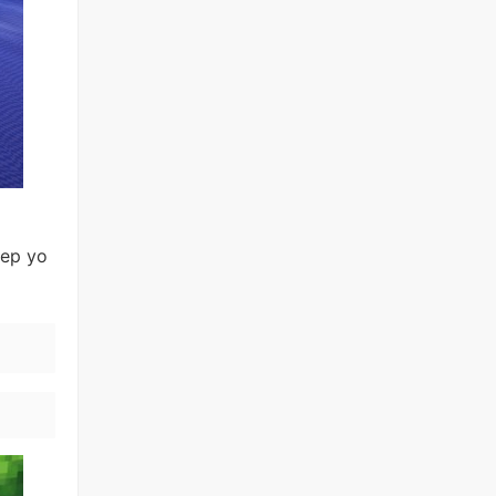
eep yo