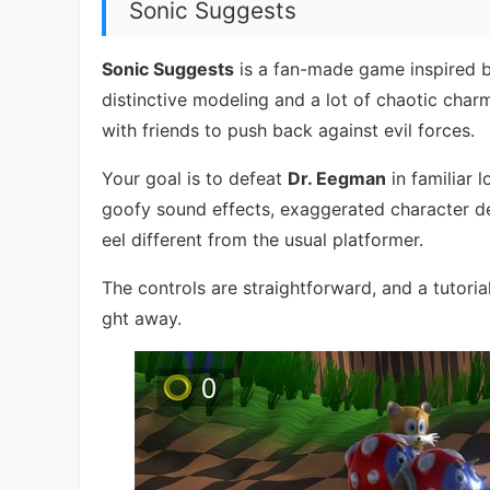
Sonic Suggests
Sonic Suggests
is a fan-made game inspired by
distinctive modeling and a lot of chaotic char
with friends to push back against evil forces.
Your goal is to defeat
Dr. Eegman
in familiar 
goofy sound effects, exaggerated character de
eel different from the usual platformer.
The controls are straightforward, and a tutoria
ght away.