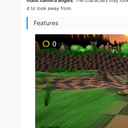
matic camera angles
. The characters may look
d to look away from.
Features