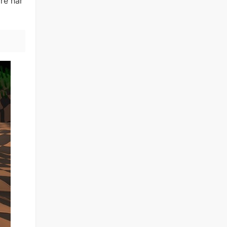
re har