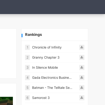
Rankings
1
Chronicle of Infinity
2
Granny Chapter 3
3
In Silence Mobile
4
Gada Electronics Business Inc
5
Batman - The Telltale Series Mod
6
Samorost 3