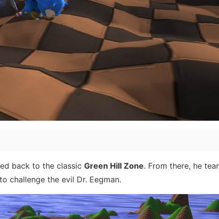
ted back to the classic
Green Hill Zone
. From there, he te
to challenge the evil Dr. Eegman.