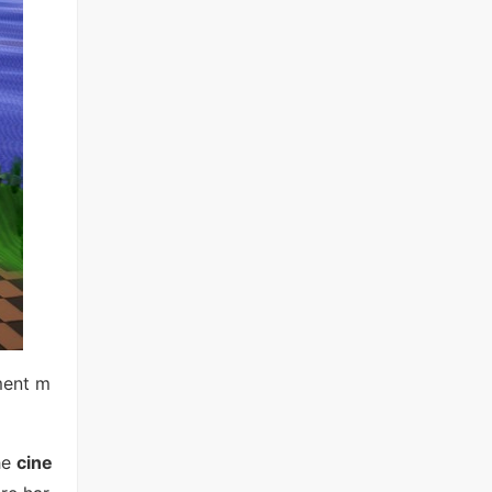
ment m
he
cine