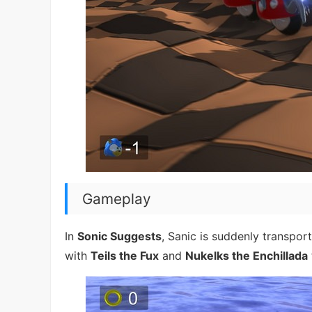
Gameplay
In
Sonic Suggests
, Sanic is suddenly transpor
with
Teils the Fux
and
Nukelks the Enchillada