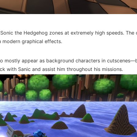
 Sonic the Hedgehog zones at extremely high speeds. The c
th modern graphical effects.
d to mostly appear as background characters in cutscenes—
ick with Sanic and assist him throughout his missions.