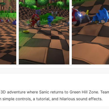
3D adventure where Sanic returns to Green Hill Zone. Tea
simple controls, a tutorial, and hilarious sound effects.