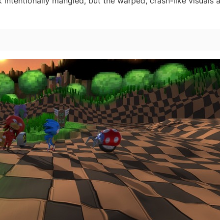
 intentionally mangled, but the warped, crash-like visuals a