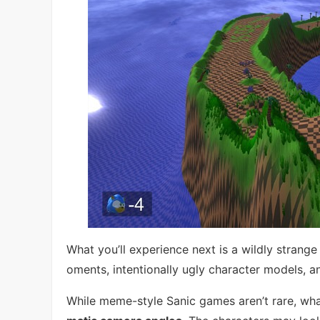
What you’ll experience next is a wildly stra
oments, intentionally ugly character models, a
While meme-style Sanic games aren’t rare, what