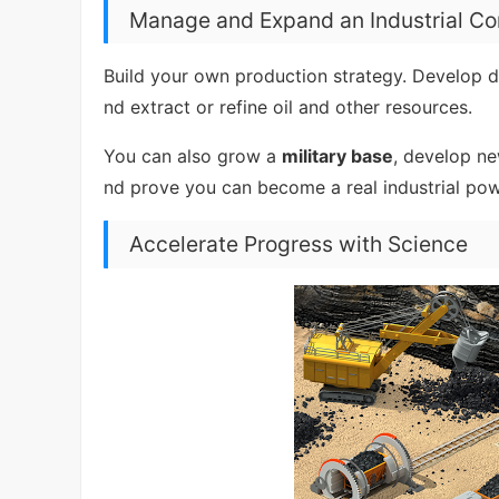
Manage and Expand an Industrial C
Build your own production strategy. Develop de
nd extract or refine oil and other resources.
You can also grow a
military base
, develop ne
nd prove you can become a real industrial po
Accelerate Progress with Science