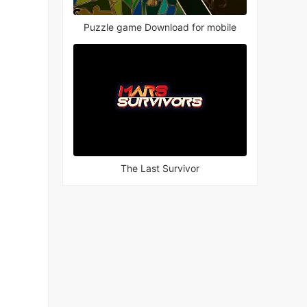
Puzzle game Download for mobile
The Last Survivor