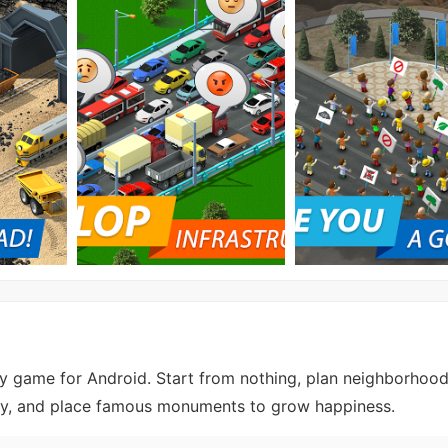
gy game for Android. Start from nothing, plan neighborhood
stry, and place famous monuments to grow happiness.