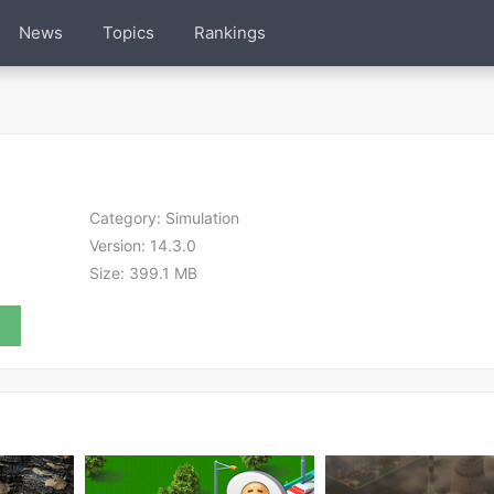
News
Topics
Rankings
Category:
Simulation
Version:
14.3.0
Size:
399.1 MB