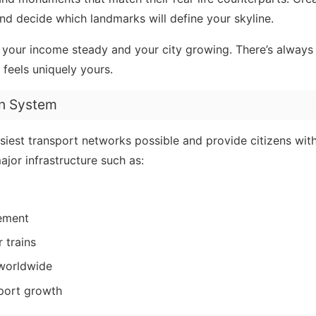
 decide which landmarks will define your skyline.
ep your income steady and your city growing. There’s alway
 feels uniquely yours.
on System
siest transport networks possible and provide citizens with
jor infrastructure such as:
ement
 trains
 worldwide
pport growth