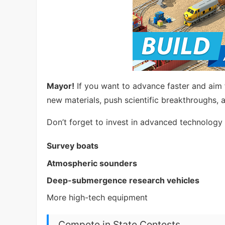
Mayor!
If you want to advance faster and aim 
new materials, push scientific breakthroughs, 
Don’t forget to invest in advanced technology 
Survey boats
Atmospheric sounders
Deep-submergence research vehicles
More high-tech equipment
Compete in State Contests