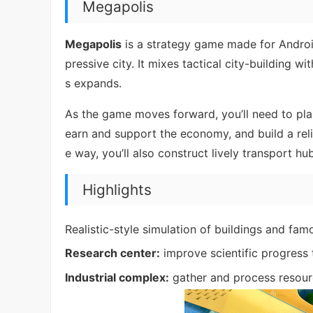
Megapolis
Megapolis
is a strategy game made for Androi
pressive city. It mixes tactical city-building w
s expands.
As the game moves forward, you’ll need to plan
earn and support the economy, and build a reli
e way, you’ll also construct lively transport h
Highlights
Realistic-style simulation of buildings and f
Research center:
improve scientific progress 
Industrial complex:
gather and process resou