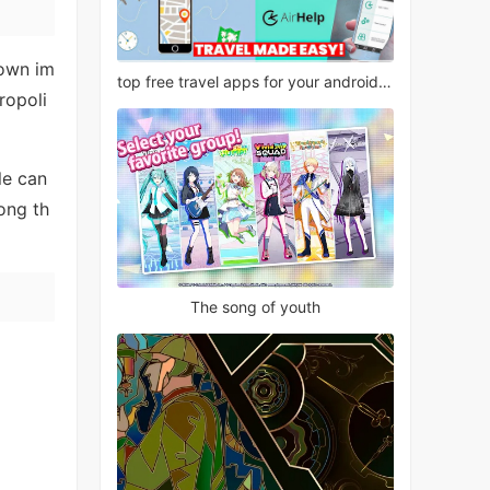
 own im
top free travel apps for your android phone
ropoli
le can
ong th
The song of youth