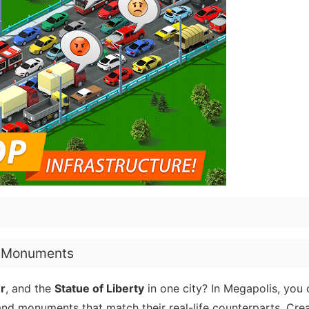
d Monuments
er
, and the
Statue of Liberty
in one city? In Megapolis, you 
and monuments that match their real-life counterparts. Crea