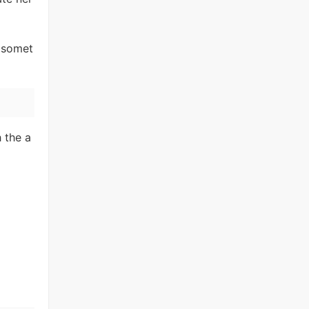
s somet
 the a