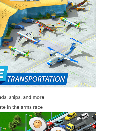
oads, ships, and more
e in the arms race