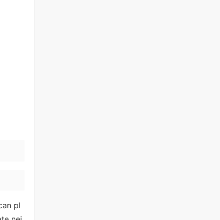
can pl
te nei