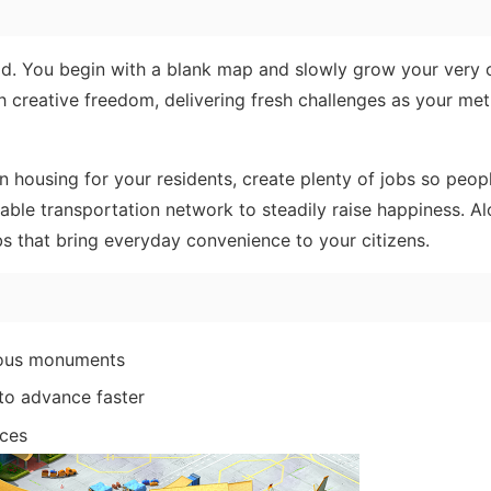
d. You begin with a blank map and slowly grow your very
ith creative freedom, delivering fresh challenges as your met
 housing for your residents, create plenty of jobs so peop
able transportation network to steadily raise happiness. Al
ubs that bring everyday convenience to your citizens.
amous monuments
to advance faster
rces