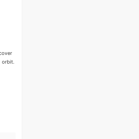
scover
 orbit.