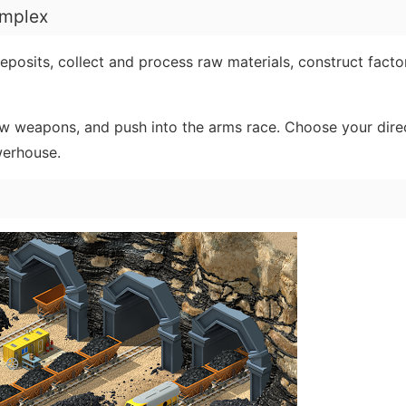
omplex
posits, collect and process raw materials, construct factor
w weapons, and push into the arms race. Choose your dire
werhouse.