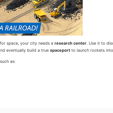
for space, your city needs a
research center
. Use it to di
and eventually build a true
spaceport
to launch rockets into
such as: