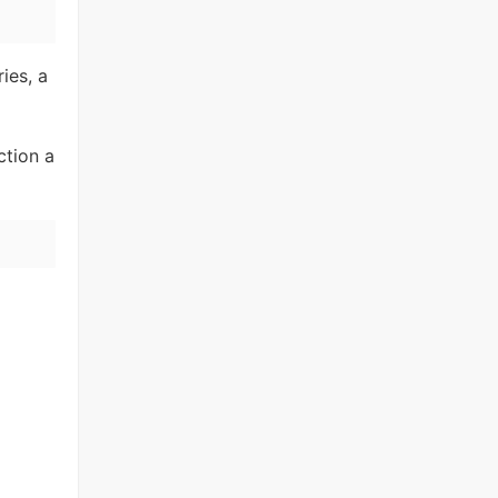
ies, a
ction a