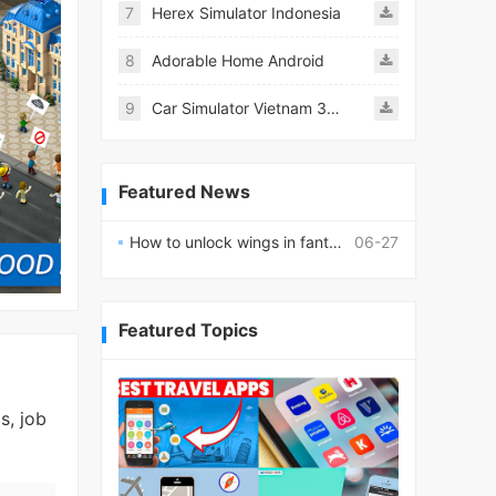
7
Herex Simulator Indonesia
8
Adorable Home Android
9
Car Simulator Vietnam 3D Games
Featured News
How to unlock wings in fantasy RPG worlds?
06-27
Featured Topics
s, job