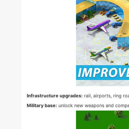
Infrastructure upgrades:
rail, airports, ring r
Military base:
unlock new weapons and compet