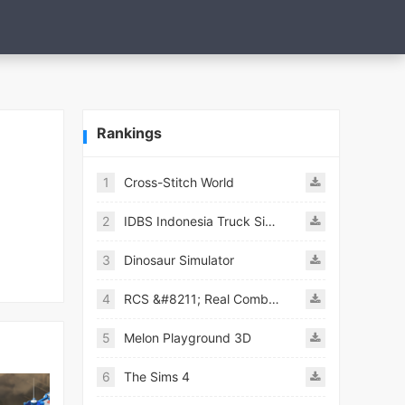
Rankings
1
Cross-Stitch World
2
IDBS Indonesia Truck Simulator
3
Dinosaur Simulator
4
RCS &#8211; Real Combat Simulator
5
Melon Playground 3D
6
The Sims 4