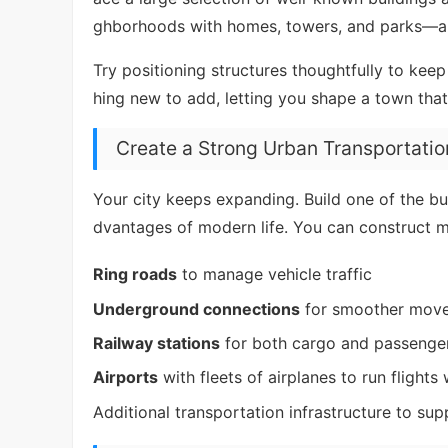
ghborhoods with homes, towers, and parks—and
Try positioning structures thoughtfully to ke
hing new to add, letting you shape a town that
Create a Strong Urban Transportati
Your city keeps expanding. Build one of the bu
dvantages of modern life. You can construct ma
Ring roads
to manage vehicle traffic
Underground connections
for smoother mov
Railway stations
for both cargo and passenger
Airports
with fleets of airplanes to run flights
Additional transportation infrastructure to su