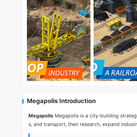
Megapolis Introduction
Megapolis
Megapolis is a city-building strate
s, and transport, then research, expand indu