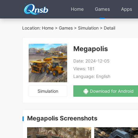
Home
Games
Apps
Location:
Home
>
Games
>
Simulation
> Detail
Megapolis
Date:
2024-12-05
Views:
181
Language:
English
Simulation
Download for Android
Megapolis Screenshots