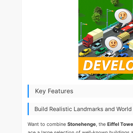
Key Features
Build Realistic Landmarks and Worl
Want to combine
Stonehenge
, the
Eiffel Tow
ace a large selection of well-known buildings 