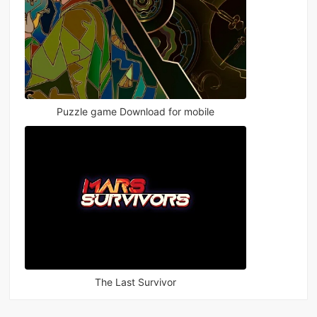
Puzzle game Download for mobile
The Last Survivor