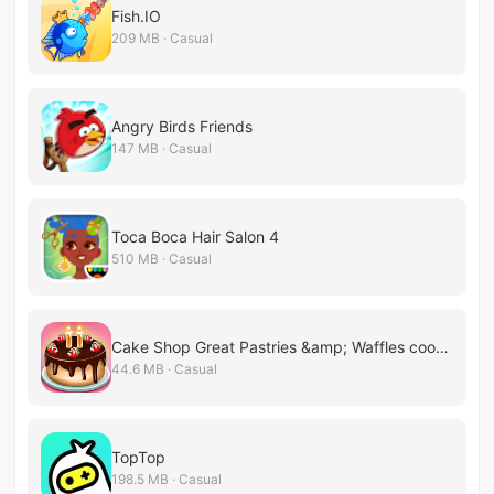
Fish.IO
209 MB · Casual
Angry Birds Friends
147 MB · Casual
Toca Boca Hair Salon 4
510 MB · Casual
Cake Shop Great Pastries &amp; Waffles cooking Game
44.6 MB · Casual
TopTop
198.5 MB · Casual