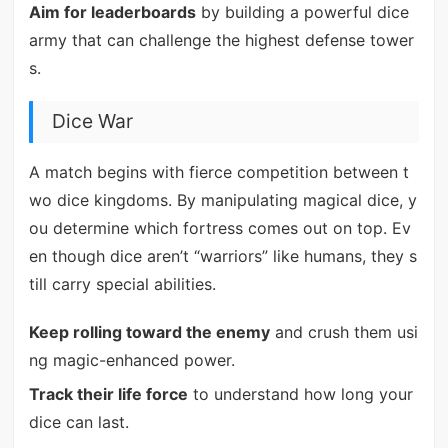
Aim for leaderboards
by building a powerful dice
army that can challenge the highest defense tower
s.
Dice War
A match begins with fierce competition between t
wo dice kingdoms. By manipulating magical dice, y
ou determine which fortress comes out on top. Ev
en though dice aren’t “warriors” like humans, they s
till carry special abilities.
Keep rolling toward the enemy
and crush them usi
ng magic-enhanced power.
Track their life force
to understand how long your
dice can last.