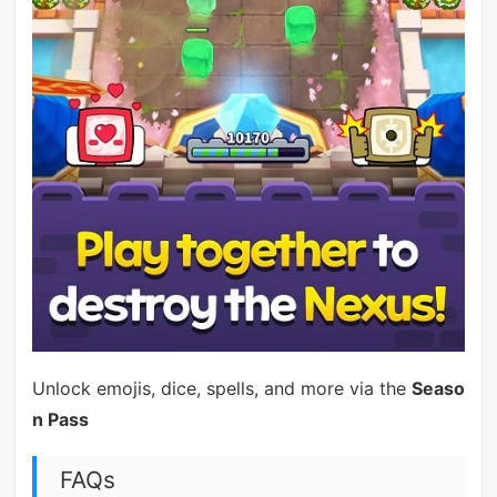
Unlock emojis, dice, spells, and more via the
Seaso
n Pass
FAQs