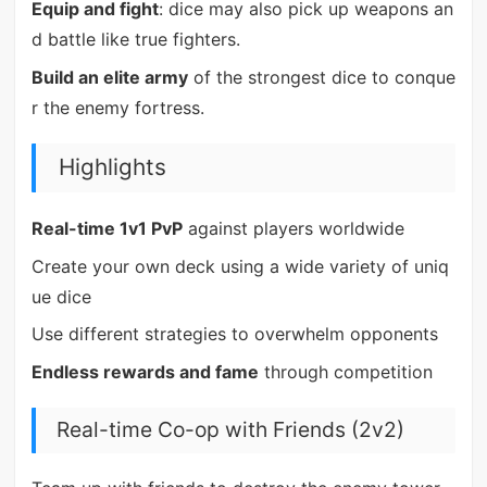
Equip and fight
: dice may also pick up weapons an
d battle like true fighters.
Build an elite army
of the strongest dice to conque
r the enemy fortress.
Highlights
Real-time 1v1 PvP
against players worldwide
Create your own deck using a wide variety of uniq
ue dice
Use different strategies to overwhelm opponents
Endless rewards and fame
through competition
Real-time Co-op with Friends (2v2)