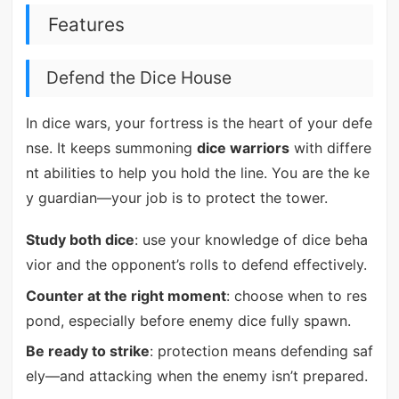
Features
Defend the Dice House
In dice wars, your fortress is the heart of your defe
nse. It keeps summoning
dice warriors
with differe
nt abilities to help you hold the line. You are the ke
y guardian—your job is to protect the tower.
Study both dice
: use your knowledge of dice beha
vior and the opponent’s rolls to defend effectively.
Counter at the right moment
: choose when to res
pond, especially before enemy dice fully spawn.
Be ready to strike
: protection means defending saf
ely—and attacking when the enemy isn’t prepared.