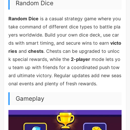
Random Dice
Random Dice
is a casual strategy game where you
take command of different dice types to battle pla
yers worldwide. Build your own dice deck, use car
ds with smart timing, and secure wins to earn
victo
ries
and
chests
. Chests can be upgraded to unloc
k special rewards, while the
2-player
mode lets yo
u team up with friends for a coordinated push tow
ard ultimate victory. Regular updates add new seas
onal events and plenty of fresh rewards.
Gameplay