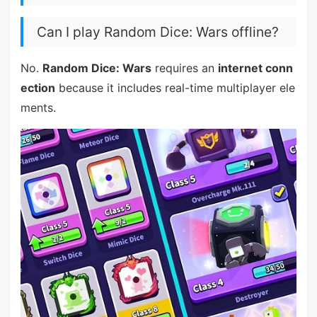
Can I play Random Dice: Wars offline?
No.
Random Dice: Wars
requires an
internet conn
ection
because it includes real-time multiplayer ele
ments.