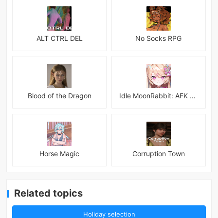
ALT CTRL DEL
No Socks RPG
Blood of the Dragon
Idle MoonRabbit: AFK RPG
Horse Magic
Corruption Town
Related topics
Holiday selection