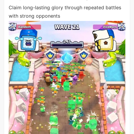
Claim long-lasting glory through repeated battles
with strong opponents