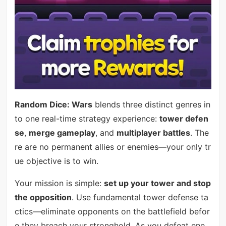
Random Dice: Wars
blends three distinct genres in
to one real-time strategy experience:
tower defen
se
,
merge gameplay
, and
multiplayer battles
. The
re are no permanent allies or enemies—your only tr
ue objective is to win.
Your mission is simple:
set up your tower and stop
the opposition
. Use fundamental tower defense ta
ctics—eliminate opponents on the battlefield befor
e they breach your stronghold. As you defeat ene