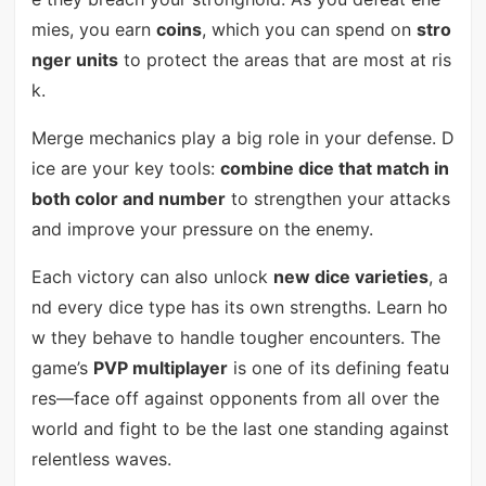
mies, you earn
coins
, which you can spend on
stro
nger units
to protect the areas that are most at ris
k.
Merge mechanics play a big role in your defense. D
ice are your key tools:
combine dice that match in
both color and number
to strengthen your attacks
and improve your pressure on the enemy.
Each victory can also unlock
new dice varieties
, a
nd every dice type has its own strengths. Learn ho
w they behave to handle tougher encounters. The
game’s
PVP multiplayer
is one of its defining featu
res—face off against opponents from all over the
world and fight to be the last one standing against
relentless waves.