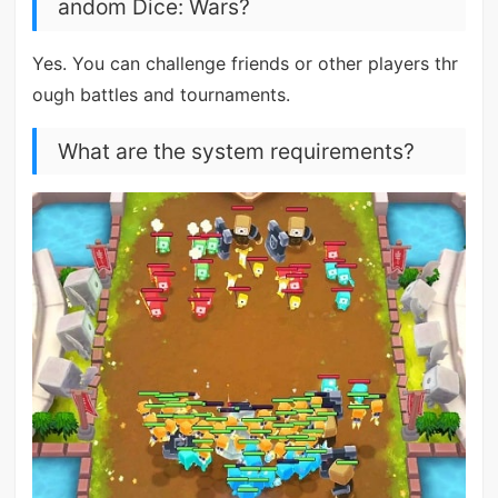
andom Dice: Wars?
Yes. You can challenge friends or other players thr
ough battles and tournaments.
What are the system requirements?