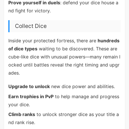
Prove yourself in duels
: defend your dice house a
nd fight for victory.
Collect Dice
Inside your protected fortress, there are
hundreds
of dice types
waiting to be discovered. These are
cube-like dice with unusual powers—many remain l
ocked until battles reveal the right timing and upgr
ades.
Upgrade to unlock
new dice power and abilities.
Earn trophies in PvP
to help manage and progress
your dice.
Climb ranks
to unlock stronger dice as your title a
nd rank rise.