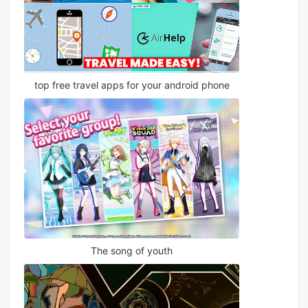
top free travel apps for your android phone
The song of youth