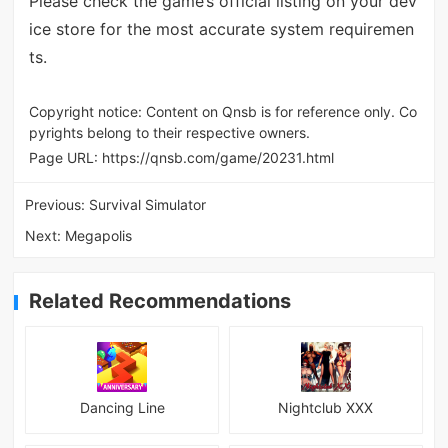
Please check the game’s official listing on your dev
ice store for the most accurate system requiremen
ts.
Copyright notice: Content on Qnsb is for reference only. Co
pyrights belong to their respective owners.
Page URL:
https://qnsb.com/game/20231.html
Previous:
Survival Simulator
Next:
Megapolis
Related Recommendations
Dancing Line
Nightclub XXX