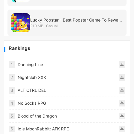
Lucky Popstar - Best Popstar Game To Reward!
21.9 MB · Casual
Rankings
1
Dancing Line
2
Nightclub XXX
3
ALT CTRL DEL
4
No Socks RPG
5
Blood of the Dragon
6
Idle MoonRabbit: AFK RPG