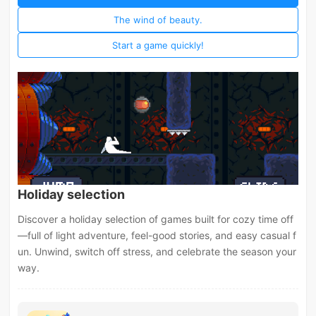
The wind of beauty.
Start a game quickly!
Holiday selection
Discover a holiday selection of games built for cozy time off
—full of light adventure, feel-good stories, and easy casual f
un. Unwind, switch off stress, and celebrate the season your
way.