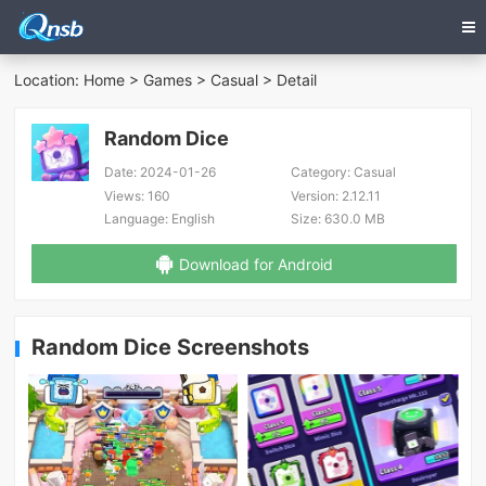
Location:
Home
>
Games
>
Casual
> Detail
Random Dice
Date:
2024-01-26
Category:
Casual
Views:
160
Version:
2.12.11
Language:
English
Size:
630.0 MB
Download for Android
Random Dice Screenshots