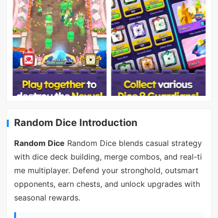
Random Dice Introduction
Random Dice
Random Dice blends casual strategy
with dice deck building, merge combos, and real-ti
me multiplayer. Defend your stronghold, outsmart
opponents, earn chests, and unlock upgrades with
seasonal rewards.