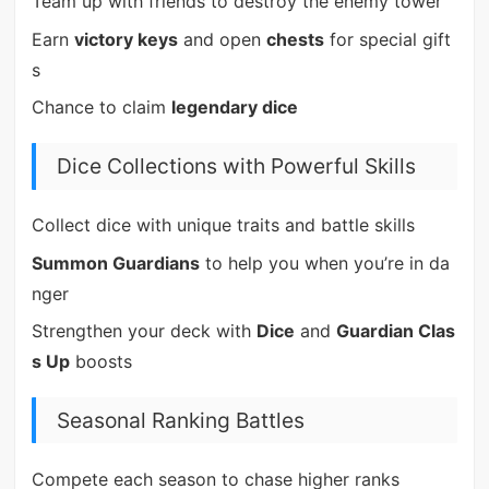
Team up with friends to destroy the enemy tower
Earn
victory keys
and open
chests
for special gift
s
Chance to claim
legendary dice
Dice Collections with Powerful Skills
Collect dice with unique traits and battle skills
Summon Guardians
to help you when you’re in da
nger
Strengthen your deck with
Dice
and
Guardian Clas
s Up
boosts
Seasonal Ranking Battles
Compete each season to chase higher ranks