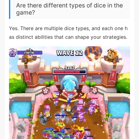
Are there different types of dice in the
game?
Yes. There are multiple dice types, and each one h
as distinct abilities that can shape your strategies.