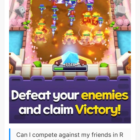
Can I compete against my friends in R