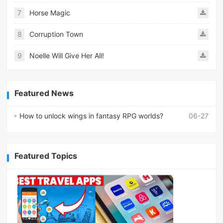
7
Horse Magic
8
Corruption Town
9
Noelle Will Give Her All!
Featured News
How to unlock wings in fantasy RPG worlds?
06-27
Featured Topics