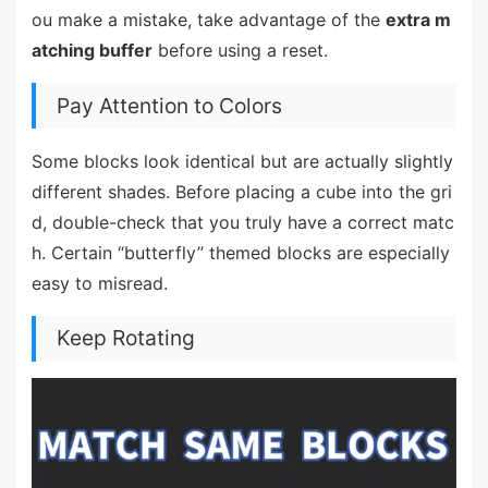
ou make a mistake, take advantage of the
extra m
atching buffer
before using a reset.
Pay Attention to Colors
Some blocks look identical but are actually slightly
different shades. Before placing a cube into the gri
d, double-check that you truly have a correct matc
h. Certain “butterfly” themed blocks are especially
easy to misread.
Keep Rotating