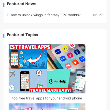
Featured News
How to unlock wings in fantasy RPG worlds?
06-27
Featured Topics
top free travel apps for your android phone