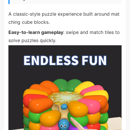
A classic-style puzzle experience built around mat
ching cube blocks.
Easy-to-learn gameplay
: swipe and match tiles to
solve puzzles quickly.