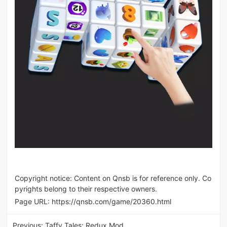
Copyright notice: Content on Qnsb is for reference only. Co
pyrights belong to their respective owners.
Page URL:
https://qnsb.com/game/20360.html
Previous:
Taffy Tales: Redux Mod