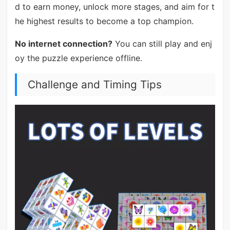
d to earn money, unlock more stages, and aim for t
he highest results to become a top champion.
No internet connection?
You can still play and enj
oy the puzzle experience offline.
Challenge and Timing Tips