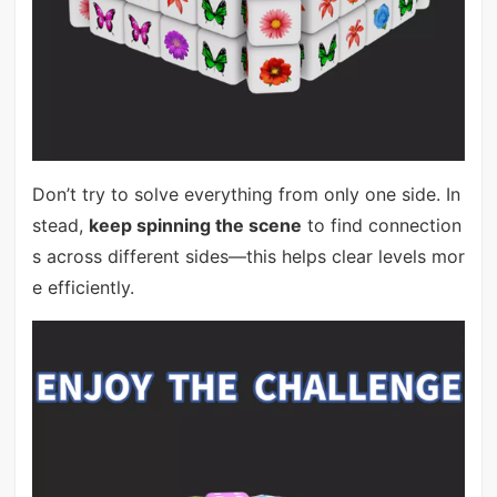
Don’t try to solve everything from only one side. In
stead,
keep spinning the scene
to find connection
s across different sides—this helps clear levels mor
e efficiently.