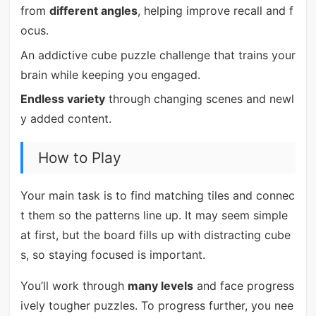
from
different angles
, helping improve recall and f
ocus.
An addictive cube puzzle challenge that trains your
brain while keeping you engaged.
Endless variety
through changing scenes and newl
y added content.
How to Play
Your main task is to find matching tiles and connec
t them so the patterns line up. It may seem simple
at first, but the board fills up with distracting cube
s, so staying focused is important.
You’ll work through
many levels
and face progress
ively tougher puzzles. To progress further, you nee