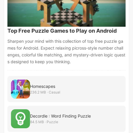
Top Free Puzzle Games to Play on Android
Sharpen your mind with this collection of top free puzzle ga
mes for Android. Expect relaxing picross-style number chall
enges, colorful tile matching, and mystery-driven logic quest
s designed to keep you thinking.
Homescapes
236.2 MB · Casual
Decordle : Word Finding Puzzle
84.5 MB · Puzzle