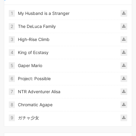
1
My Husband is a Stranger
2
The DeLuca Family
3
High-Rise Climb
4
King of Ecstasy
5
Gaper Mario
6
Project: Possible
7
NTR Adventurer Alisa
8
Chromatic Agape
9
ガチャ少女