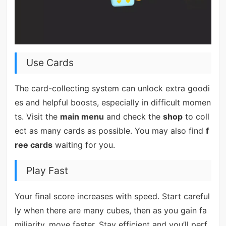
Use Cards
The card-collecting system can unlock extra goodi
es and helpful boosts, especially in difficult momen
ts. Visit the
main menu
and check the
shop
to coll
ect as many cards as possible. You may also find
f
ree cards
waiting for you.
Play Fast
Your final score increases with speed. Start careful
ly when there are many cubes, then as you gain fa
miliarity, move faster. Stay efficient and you’ll perf