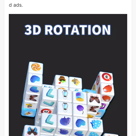
d ads.