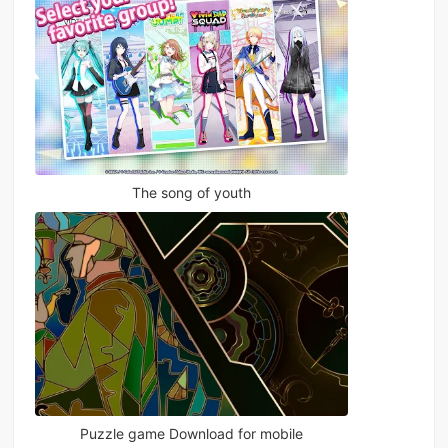
The song of youth
Puzzle game Download for mobile