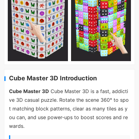
Cube Master 3D Introduction
Cube Master 3D
Cube Master 3D is a fast, addicti
ve 3D casual puzzle. Rotate the scene 360° to spo
t matching block patterns, clear as many tiles as y
ou can, and use power-ups to boost scores and re
wards.