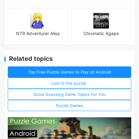
NTR Adventurer Alisa
Chromatic Agape
Related topics
Top Free Puzzle Games to Play on Android
Lost in the puzzle.
Good Guessing Game Topics For You
Puzzle Games