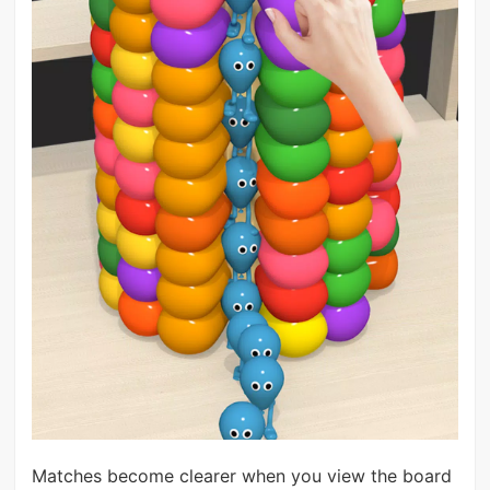
Matches become clearer when you view the board