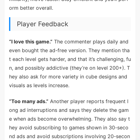
orm better overall.
Player Feedback
“I love this game.”
The commenter plays daily and
even bought the ad-free version. They mention tha
t each level gets harder, and that it’s challenging, fu
n, and possibly addictive (they’re on level 200+). T
hey also ask for more variety in cube designs and
visuals as levels increase.
“Too many ads.”
Another player reports frequent l
ong ad interruptions and says they delete the gam
e when ads become overwhelming. They also say t
hey avoid subscribing to games shown in 30-seco
nd ads and avoid subscriptions involving 20-secon