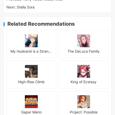
Next:
Stella Sora
Related Recommendations
My Husband is a Stranger
The DeLuca Family
High-Rise Climb
King of Ecstasy
Gaper Mario
Project: Possible