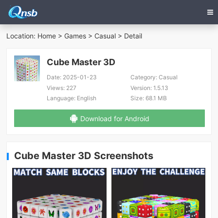
Location:
Home
>
Games
>
Casual
> Detail
Cube Master 3D
Date:
2025-01-23
Category:
Casual
Views:
227
Version:
1.5.13
Language:
English
Size:
68.1 MB
Download for Android
Cube Master 3D Screenshots