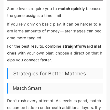
Some levels require you to
match quickly
because
the game assigns a time limit.
If you rely only on basic play, it can be harder to e
arn large amounts of money—later stages can bec
ome more tangled.
For the best results, combine
straightforward mat
ches
with your own plan: choose a direction that h
elps you connect faster.
Strategies for Better Matches
Match Smart
Don’t rush every attempt. As levels expand, match
es can be hidden underneath additional layers. If y