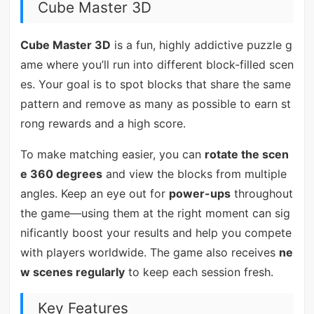
Cube Master 3D
Cube Master 3D
is a fun, highly addictive puzzle g
ame where you’ll run into different block-filled scen
es. Your goal is to spot blocks that share the same
pattern and remove as many as possible to earn st
rong rewards and a high score.
To make matching easier, you can
rotate the scen
e 360 degrees
and view the blocks from multiple
angles. Keep an eye out for
power-ups
throughout
the game—using them at the right moment can sig
nificantly boost your results and help you compete
with players worldwide. The game also receives
ne
w scenes regularly
to keep each session fresh.
Key Features