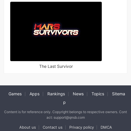
The Last Survivor
Games
Apps
Rankings
News
Topics
Sitema
|
|
|
|
|
p
Content is for reference only. Copyright belongs to respective owners. Cont
act: support@qnsb.com
About us
Contact us
Privacy policy
DMCA
|
|
|