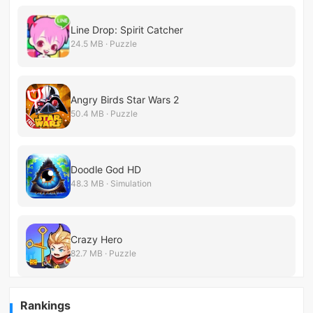
Line Drop: Spirit Catcher
24.5 MB · Puzzle
Angry Birds Star Wars 2
50.4 MB · Puzzle
Doodle God HD
48.3 MB · Simulation
Crazy Hero
82.7 MB · Puzzle
Rankings