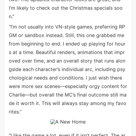
I’m likely to check out the Christmas specials soo
n.”
“I’m not usually into VN-style games, preferring RP
GM or sandbox instead. Still, this one grabbed me
from beginning to end. I ended up playing for hour
s at a time. Beautiful renders, animations that impr
oved over time, and an overall story that runs alon
gside each character’s individual arc, including psy
chological needs and conditions. I just wish there
were more sex scenes—especially orgy content for
Charlie—but overall the MC’s final outcome still ma
de it worth it. This will always stay among my favo
rites.”
“I like the game a lot, even if it isn’t perfect. The ar