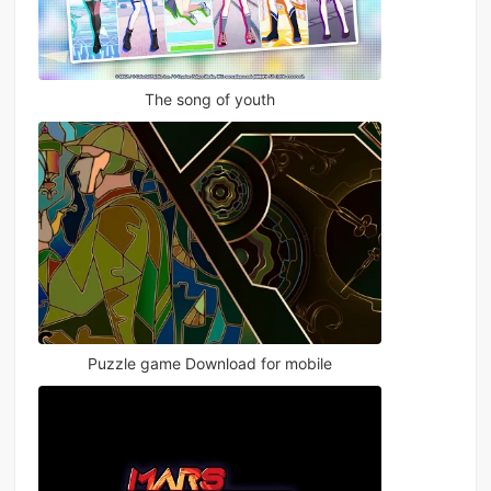
The song of youth
Puzzle game Download for mobile