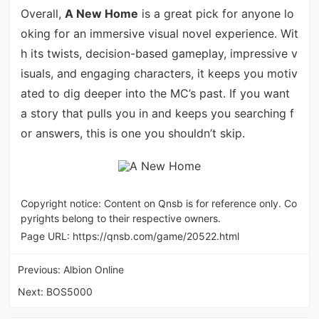
Overall,
A New Home
is a great pick for anyone lo
oking for an immersive visual novel experience. Wit
h its twists, decision-based gameplay, impressive v
isuals, and engaging characters, it keeps you motiv
ated to dig deeper into the MC’s past. If you want
a story that pulls you in and keeps you searching f
or answers, this is one you shouldn’t skip.
Copyright notice: Content on Qnsb is for reference only. Co
pyrights belong to their respective owners.
Page URL:
https://qnsb.com/game/20522.html
Previous:
Albion Online
Next:
BOS5000