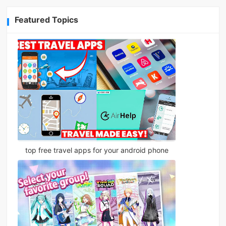
Featured Topics
top free travel apps for your android phone