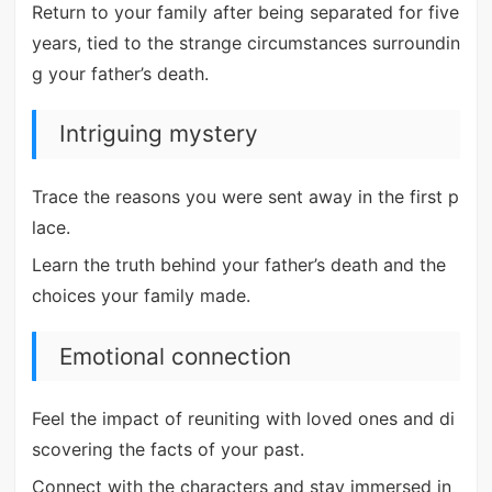
Return to your family after being separated for five
years, tied to the strange circumstances surroundin
g your father’s death.
Intriguing mystery
Trace the reasons you were sent away in the first p
lace.
Learn the truth behind your father’s death and the
choices your family made.
Emotional connection
Feel the impact of reuniting with loved ones and di
scovering the facts of your past.
Connect with the characters and stay immersed in