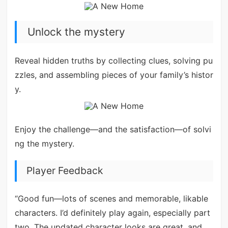
Unlock the mystery
Reveal hidden truths by collecting clues, solving pu
zzles, and assembling pieces of your family’s histor
y.
Enjoy the challenge—and the satisfaction—of solvi
ng the mystery.
Player Feedback
“Good fun—lots of scenes and memorable, likable
characters. I’d definitely play again, especially part
two. The updated character looks are great, and