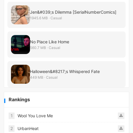
Jen&#039;s Dilemma [SerialNumberComics]
1945.6 MB · Casual
No Place Like Home
560.7 MB · Casual
Halloween&#8217;s Whispered Fate
449 MB · Casual
Rankings
1
Wool You Love Me
2
UrbanHeat