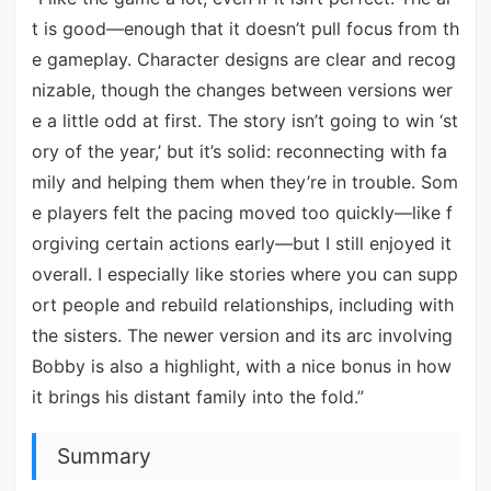
t is good—enough that it doesn’t pull focus from th
e gameplay. Character designs are clear and recog
nizable, though the changes between versions wer
e a little odd at first. The story isn’t going to win ‘st
ory of the year,’ but it’s solid: reconnecting with fa
mily and helping them when they’re in trouble. Som
e players felt the pacing moved too quickly—like f
orgiving certain actions early—but I still enjoyed it
overall. I especially like stories where you can supp
ort people and rebuild relationships, including with
the sisters. The newer version and its arc involving
Bobby is also a highlight, with a nice bonus in how
it brings his distant family into the fold.”
Summary