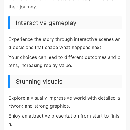
their journey.
Interactive gameplay
Experience the story through interactive scenes an
d decisions that shape what happens next.
Your choices can lead to different outcomes and p
aths, increasing replay value.
Stunning visuals
Explore a visually impressive world with detailed a
rtwork and strong graphics.
Enjoy an attractive presentation from start to finis
h.