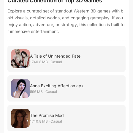
Curated Collection of Top 3D Games
Explore a curated set of standout Western 3D games with b
old visuals, detailed worlds, and engaging gameplay. If you
enjoy action, adventure, or strategy, this collection is built fo
r immersive entertainment.
A Tale of Unintended Fate
1740.8 MB · Casual
Anna Exciting Affection apk
596 MB · Casual
The Promise Mod
1740.8 MB · Casual