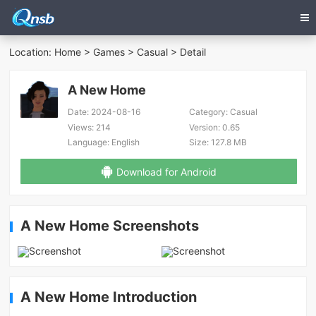
Location:
Home
>
Games
>
Casual
> Detail
A New Home
Date:
2024-08-16
Category:
Casual
Views:
214
Version:
0.65
Language:
English
Size:
127.8 MB
Download for Android
A New Home Screenshots
A New Home Introduction