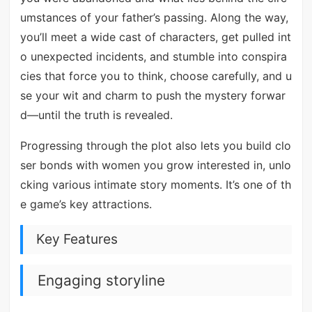
umstances of your father’s passing. Along the way,
you’ll meet a wide cast of characters, get pulled int
o unexpected incidents, and stumble into conspira
cies that force you to think, choose carefully, and u
se your wit and charm to push the mystery forwar
d—until the truth is revealed.
Progressing through the plot also lets you build clo
ser bonds with women you grow interested in, unlo
cking various intimate story moments. It’s one of th
e game’s key attractions.
Key Features
Engaging storyline