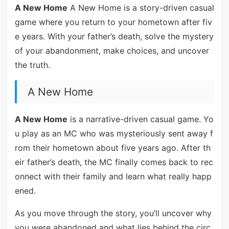
A New Home
A New Home is a story-driven casual
game where you return to your hometown after fiv
e years. With your father’s death, solve the mystery
of your abandonment, make choices, and uncover
the truth.
A New Home
A New Home
is a narrative-driven casual game. Yo
u play as an MC who was mysteriously sent away f
rom their hometown about five years ago. After th
eir father’s death, the MC finally comes back to rec
onnect with their family and learn what really happ
ened.
As you move through the story, you’ll uncover why
you were abandoned and what lies behind the circ