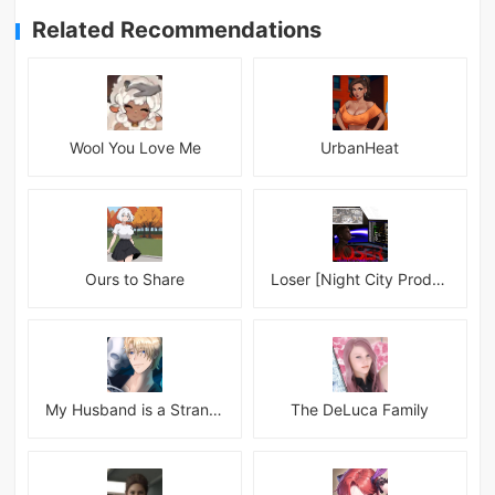
Related Recommendations
Wool You Love Me
UrbanHeat
Ours to Share
Loser [Night City Productions]
My Husband is a Stranger
The DeLuca Family