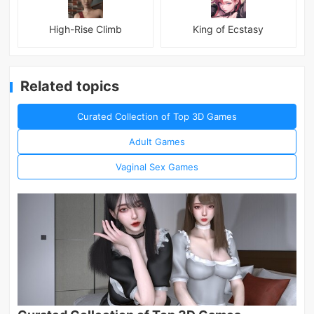
High-Rise Climb
King of Ecstasy
Related topics
Curated Collection of Top 3D Games
Adult Games
Vaginal Sex Games