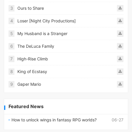
3
Ours to Share
4
Loser [Night City Productions]
5
My Husband is a Stranger
6
The DeLuca Family
7
High-Rise Climb
8
King of Ecstasy
9
Gaper Mario
Featured News
How to unlock wings in fantasy RPG worlds?
06-27