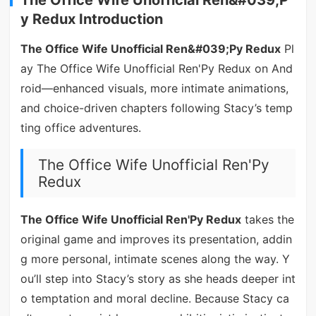
y Redux Introduction
The Office Wife Unofficial Ren&#039;Py Redux
Pl
ay The Office Wife Unofficial Ren'Py Redux on And
roid—enhanced visuals, more intimate animations,
and choice-driven chapters following Stacy’s temp
ting office adventures.
The Office Wife Unofficial Ren'Py
Redux
The Office Wife Unofficial Ren'Py Redux
takes the
original game and improves its presentation, addin
g more personal, intimate scenes along the way. Y
ou’ll step into Stacy’s story as she heads deeper int
o temptation and moral decline. Because Stacy ca