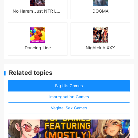
No Harem Just NTR Latest
DOGMA
Dancing Line
Nightclub XXX
Related topics
Big tits Games
Impregnation Games
Vaginal Sex Games