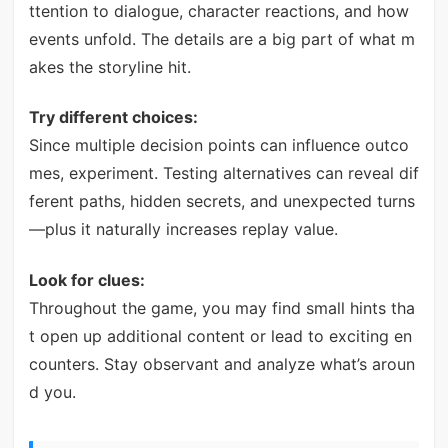
ttention to dialogue, character reactions, and how
events unfold. The details are a big part of what m
akes the storyline hit.
Try different choices:
Since multiple decision points can influence outco
mes, experiment. Testing alternatives can reveal dif
ferent paths, hidden secrets, and unexpected turns
—plus it naturally increases replay value.
Look for clues:
Throughout the game, you may find small hints tha
t open up additional content or lead to exciting en
counters. Stay observant and analyze what’s aroun
d you.