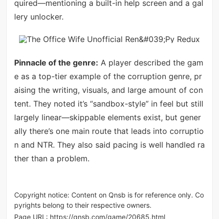
quired—mentioning a built-in help screen and a gal
lery unlocker.
Pinnacle of the genre:
A player described the gam
e as a top-tier example of the corruption genre, pr
aising the writing, visuals, and large amount of con
tent. They noted it’s “sandbox-style” in feel but still
largely linear—skippable elements exist, but gener
ally there’s one main route that leads into corruptio
n and NTR. They also said pacing is well handled ra
ther than a problem.
Copyright notice: Content on Qnsb is for reference only. Co
pyrights belong to their respective owners.
Page URL:
https://qnsb.com/game/20685.html