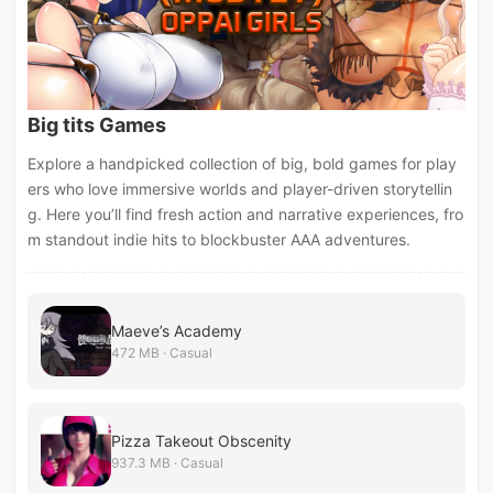
Big tits Games
Explore a handpicked collection of big, bold games for play
ers who love immersive worlds and player-driven storytellin
g. Here you’ll find fresh action and narrative experiences, fro
m standout indie hits to blockbuster AAA adventures.
Maeve’s Academy
472 MB · Casual
Pizza Takeout Obscenity
937.3 MB · Casual