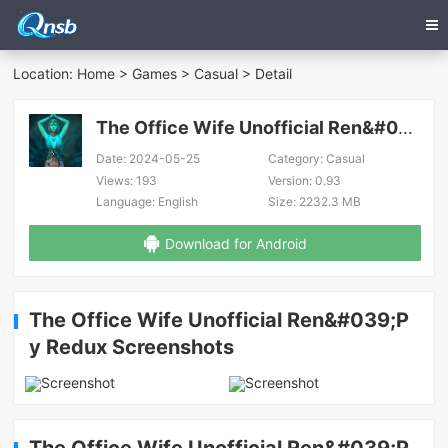
Location:
Home
>
Games
>
Casual
> Detail
The Office Wife Unofficial Ren&#039;Py Redux
Date:
2024-05-25
Category:
Casual
Views:
193
Version:
0.93
Language:
English
Size:
2232.3 MB
Download for Android
The Office Wife Unofficial Ren&#039;P
y Redux Screenshots
The Office Wife Unofficial Ren&#039;P