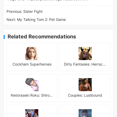
Previous:
Sister Fight
Next:
My Talking Tom 2: Pet Game
Related Recommendations
Cockham Superheroes
Dirty Fantasies: Herrscherin Of Hell
Netoraseki Roku: Shirosaki Junkoi Latest
Couples: Lustbound