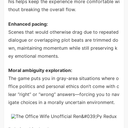
his helps keep the experience more comfortable wi
thout breaking the overall flow.
Enhanced pacing:
Scenes that would otherwise drag due to repeated
dialogue or overlapping plot beats are trimmed do
wn, maintaining momentum while still preserving k
ey emotional moments.
Moral ambiguity exploration:
The game puts you in gray-area situations where o
ffice politics and personal ethics don’t come with c
lear “right” or “wrong” answers—forcing you to nav
igate choices in a morally uncertain environment.