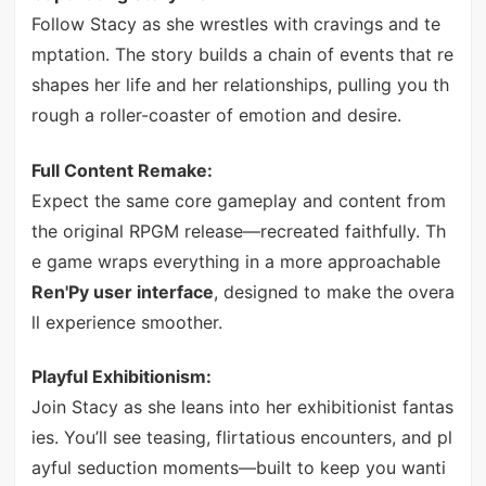
Follow Stacy as she wrestles with cravings and te
mptation. The story builds a chain of events that re
shapes her life and her relationships, pulling you th
rough a roller-coaster of emotion and desire.
Full Content Remake:
Expect the same core gameplay and content from
the original RPGM release—recreated faithfully. Th
e game wraps everything in a more approachable
Ren'Py user interface
, designed to make the overa
ll experience smoother.
Playful Exhibitionism:
Join Stacy as she leans into her exhibitionist fantas
ies. You’ll see teasing, flirtatious encounters, and pl
ayful seduction moments—built to keep you wanti