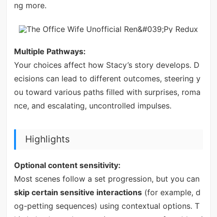
ng more.
Multiple Pathways:
Your choices affect how Stacy’s story develops. D
ecisions can lead to different outcomes, steering y
ou toward various paths filled with surprises, roma
nce, and escalating, uncontrolled impulses.
Highlights
Optional content sensitivity:
Most scenes follow a set progression, but you can
skip certain sensitive interactions
(for example, d
og-petting sequences) using contextual options. T