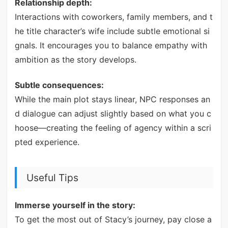
Relationship depth:
Interactions with coworkers, family members, and t
he title character’s wife include subtle emotional si
gnals. It encourages you to balance empathy with
ambition as the story develops.
Subtle consequences:
While the main plot stays linear, NPC responses an
d dialogue can adjust slightly based on what you c
hoose—creating the feeling of agency within a scri
pted experience.
Useful Tips
Immerse yourself in the story:
To get the most out of Stacy’s journey, pay close a