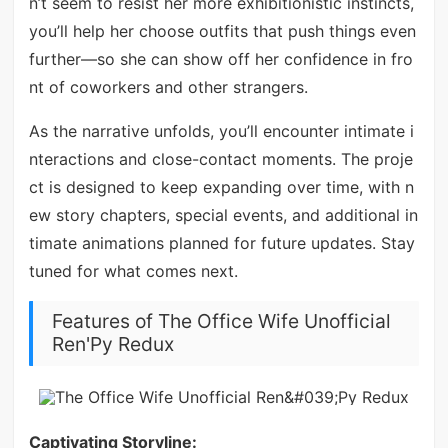
n’t seem to resist her more exhibitionistic instincts,
you’ll help her choose outfits that push things even
further—so she can show off her confidence in fro
nt of coworkers and other strangers.
As the narrative unfolds, you’ll encounter intimate i
nteractions and close-contact moments. The proje
ct is designed to keep expanding over time, with n
ew story chapters, special events, and additional in
timate animations planned for future updates. Stay
tuned for what comes next.
Features of The Office Wife Unofficial
Ren'Py Redux
Captivating Storyline: