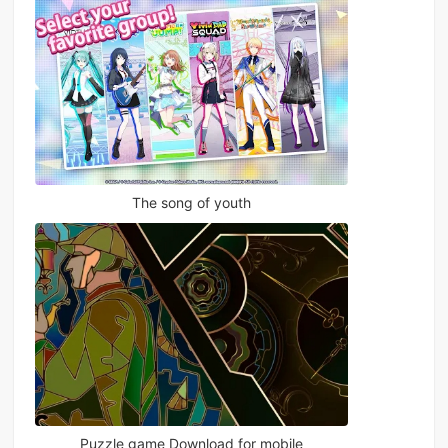
The song of youth
Puzzle game Download for mobile