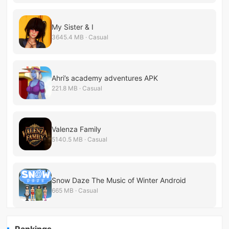
My Sister & I
3645.4 MB · Casual
Ahri’s academy adventures APK
221.8 MB · Casual
Valenza Family
5140.5 MB · Casual
Snow Daze The Music of Winter Android
665 MB · Casual
Rankings