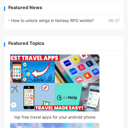
Featured News
How to unlock wings in fantasy RPG worlds?
06-27
Featured Topics
top free travel apps for your android phone