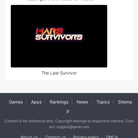
The Last Survivor
Games
Apps
Rankings
News
Topics
Sitema
|
|
|
|
|
p
Content is for reference only. Copyright belongs to respective owners. Cont
act: support@qnsb.com
About us
Contact us
Privacy policy
DMCA
|
|
|