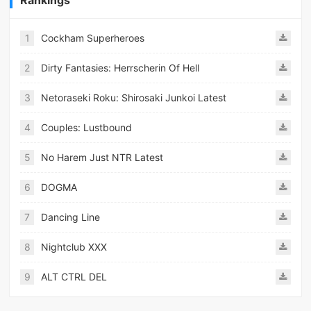
1
Cockham Superheroes
2
Dirty Fantasies: Herrscherin Of Hell
3
Netoraseki Roku: Shirosaki Junkoi Latest
4
Couples: Lustbound
5
No Harem Just NTR Latest
6
DOGMA
7
Dancing Line
8
Nightclub XXX
9
ALT CTRL DEL