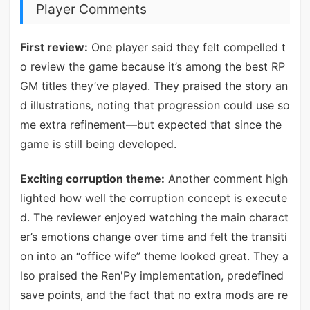
Player Comments
First review:
One player said they felt compelled t
o review the game because it’s among the best RP
GM titles they’ve played. They praised the story an
d illustrations, noting that progression could use so
me extra refinement—but expected that since the
game is still being developed.
Exciting corruption theme:
Another comment high
lighted how well the corruption concept is execute
d. The reviewer enjoyed watching the main charact
er’s emotions change over time and felt the transiti
on into an “office wife” theme looked great. They a
lso praised the Ren'Py implementation, predefined
save points, and the fact that no extra mods are re