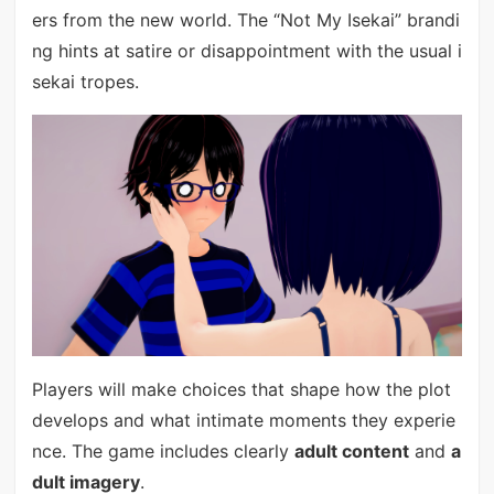
ers from the new world. The “Not My Isekai” brandi
ng hints at satire or disappointment with the usual i
sekai tropes.
Players will make choices that shape how the plot
develops and what intimate moments they experie
nce. The game includes clearly
adult content
and
a
dult imagery
.