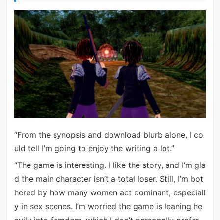
“From the synopsis and download blurb alone, I co
uld tell I’m going to enjoy the writing a lot.”
“The game is interesting. I like the story, and I’m gla
d the main character isn’t a total loser. Still, I’m bot
hered by how many women act dominant, especiall
y in sex scenes. I’m worried the game is leaning he
avily into femdom, which I don’t personally prefer