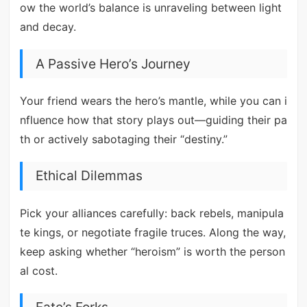
ow the world’s balance is unraveling between light
and decay.
A Passive Hero’s Journey
Your friend wears the hero’s mantle, while you can i
nfluence how that story plays out—guiding their pa
th or actively sabotaging their “destiny.”
Ethical Dilemmas
Pick your alliances carefully: back rebels, manipula
te kings, or negotiate fragile truces. Along the way,
keep asking whether “heroism” is worth the person
al cost.