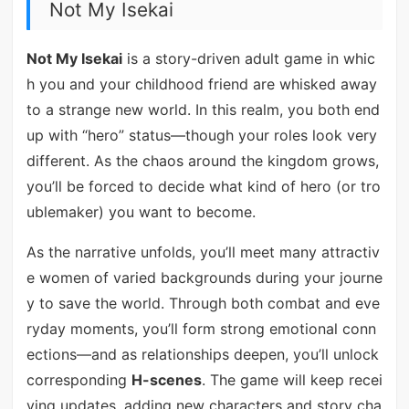
Not My Isekai
Not My Isekai
is a story-driven adult game in whic
h you and your childhood friend are whisked away
to a strange new world. In this realm, you both end
up with “hero” status—though your roles look very
different. As the chaos around the kingdom grows,
you’ll be forced to decide what kind of hero (or tro
ublemaker) you want to become.
As the narrative unfolds, you’ll meet many attractiv
e women of varied backgrounds during your journe
y to save the world. Through both combat and eve
ryday moments, you’ll form strong emotional conn
ections—and as relationships deepen, you’ll unlock
corresponding
H-scenes
. The game will keep recei
ving updates, adding new characters and story cha