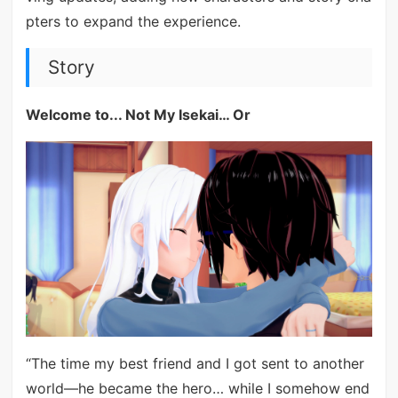
pters to expand the experience.
Story
Welcome to... Not My Isekai… Or
“The time my best friend and I got sent to another
world—he became the hero… while I somehow end