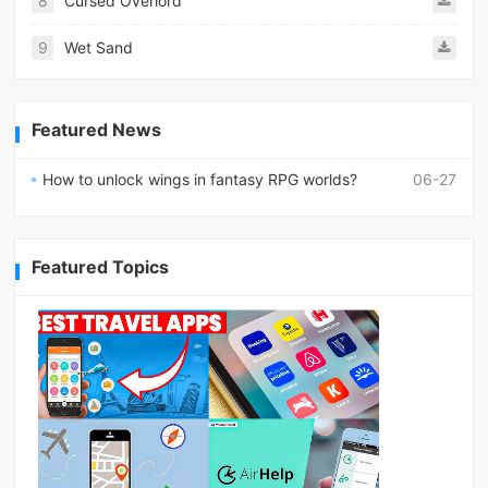
8
Cursed Overlord
9
Wet Sand
Featured News
How to unlock wings in fantasy RPG worlds?
06-27
Featured Topics