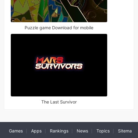
Puzzle game Download for mobile
The Last Survivor
Games
Apps
Rankings
News
Topics
Sitema
|
|
|
|
|