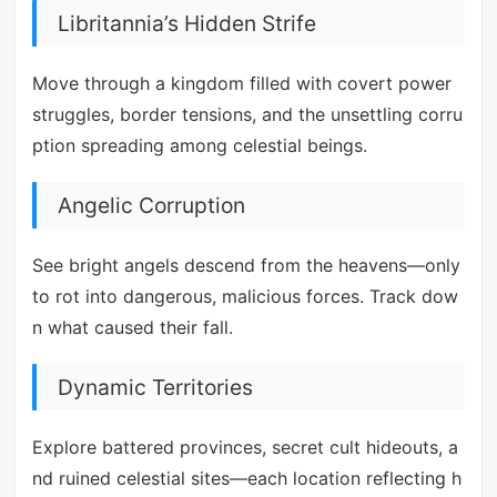
Libritannia’s Hidden Strife
Move through a kingdom filled with covert power
struggles, border tensions, and the unsettling corru
ption spreading among celestial beings.
Angelic Corruption
See bright angels descend from the heavens—only
to rot into dangerous, malicious forces. Track dow
n what caused their fall.
Dynamic Territories
Explore battered provinces, secret cult hideouts, a
nd ruined celestial sites—each location reflecting h