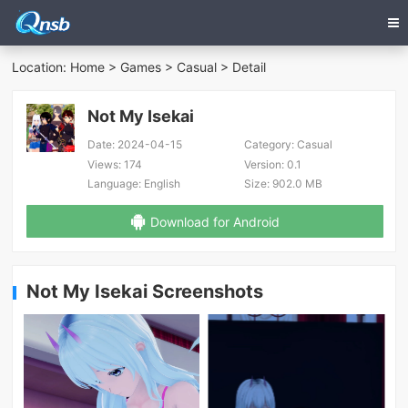
Location:
Home
>
Games
>
Casual
> Detail
Not My Isekai
Date:
2024-04-15
Category:
Casual
Views:
174
Version:
0.1
Language:
English
Size:
902.0 MB
Download for Android
Not My Isekai Screenshots