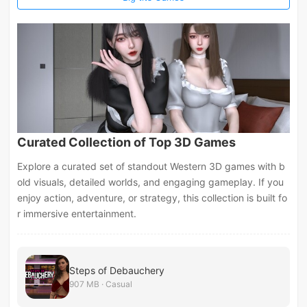
Curated Collection of Top 3D Games
Explore a curated set of standout Western 3D games with b
old visuals, detailed worlds, and engaging gameplay. If you
enjoy action, adventure, or strategy, this collection is built fo
r immersive entertainment.
Steps of Debauchery
907 MB · Casual