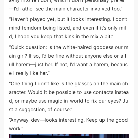
—I’d rather see the main character involved too.”
“Haven’t played yet, but it looks interesting. I don’t
mind femdom being listed, and even if it’s only mil
d, I hope you keep that kink in the mix a bit.”
“Quick question: is the white-haired goddess our m
ain girl? If so, I’d be fine without anyone else or a f
ull harem—just her. If not, I’d want a harem, becaus
e I really like her.”
“One thing I don’t like is the glasses on the main ch
aracter. Would it be possible to use contacts instea
d, or maybe use magic in-world to fix our eyes? Ju
st a suggestion, of course.”
“Anyway, dev—looks interesting. Keep up the good
work.”