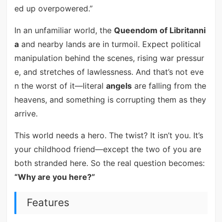
ed up overpowered.”
In an unfamiliar world, the
Queendom of Libritanni
a
and nearby lands are in turmoil. Expect political
manipulation behind the scenes, rising war pressur
e, and stretches of lawlessness. And that’s not eve
n the worst of it—literal
angels
are falling from the
heavens, and something is corrupting them as they
arrive.
This world needs a hero. The twist? It isn’t you. It’s
your childhood friend—except the two of you are
both stranded here. So the real question becomes:
“Why are you here?”
Features