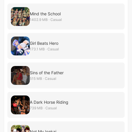
Mind the School
1402.9 MB · Casual
Girl Beats Hero
173.1 MB · Casual
Sins of the Father
515 MB · Casual
A Dark Horse Riding
739 MB · Casual
Not My Isekai