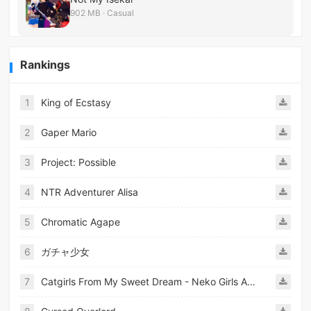
902 MB · Casual
Rankings
1
King of Ecstasy
2
Gaper Mario
3
Project: Possible
4
NTR Adventurer Alisa
5
Chromatic Agape
6
ガチャ少女
7
Catgirls From My Sweet Dream - Neko Girls Android