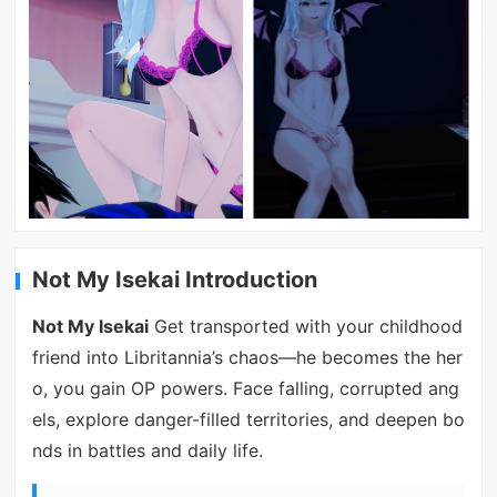
Not My Isekai Introduction
Not My Isekai
Get transported with your childhood
friend into Libritannia’s chaos—he becomes the her
o, you gain OP powers. Face falling, corrupted ang
els, explore danger-filled territories, and deepen bo
nds in battles and daily life.