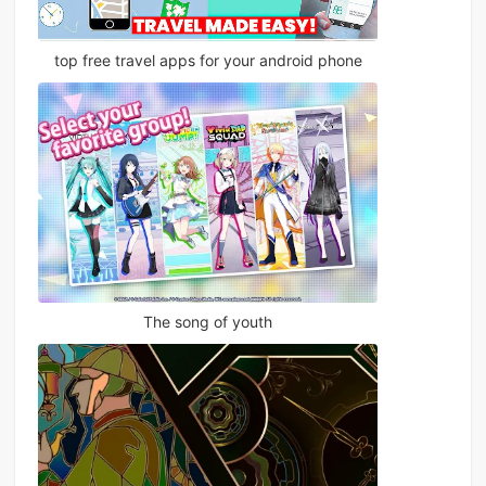
top free travel apps for your android phone
The song of youth