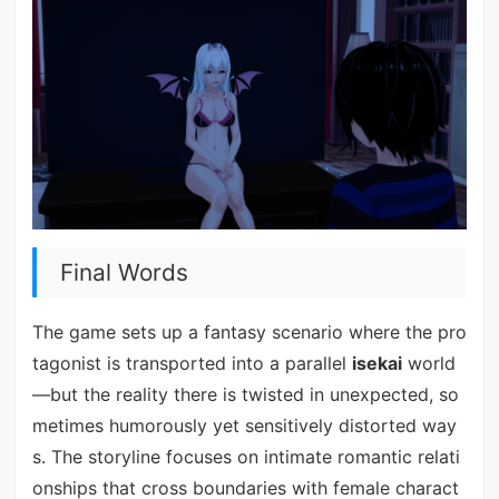
Final Words
The game sets up a fantasy scenario where the pro
tagonist is transported into a parallel
isekai
world
—but the reality there is twisted in unexpected, so
metimes humorously yet sensitively distorted way
s. The storyline focuses on intimate romantic relati
onships that cross boundaries with female charact