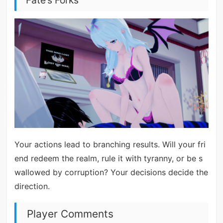
Fate’s Forks
Your actions lead to branching results. Will your fri
end redeem the realm, rule it with tyranny, or be s
wallowed by corruption? Your decisions decide the
direction.
Player Comments