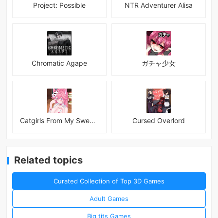
Project: Possible
NTR Adventurer Alisa
Chromatic Agape
ガチャ少女
Catgirls From My Sweet Dream - Neko Girls Android
Cursed Overlord
Related topics
Curated Collection of Top 3D Games
Adult Games
Big tits Games