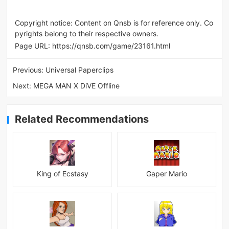
Copyright notice: Content on Qnsb is for reference only. Co
pyrights belong to their respective owners.
Page URL:
https://qnsb.com/game/23161.html
Previous:
Universal Paperclips
Next:
MEGA MAN X DiVE Offline
Related Recommendations
King of Ecstasy
Gaper Mario