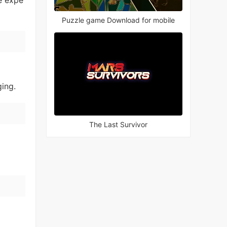
Puzzle game Download for mobile
ing.
The Last Survivor