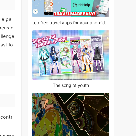
yle ga
top free travel apps for your android phone
ocus o
allenge
ast lo
The song of youth
 contr
e expe