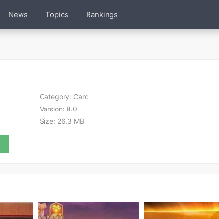
News
Topics
Rankings
Category:
Card
Version:
8.0
Size:
26.3 MB