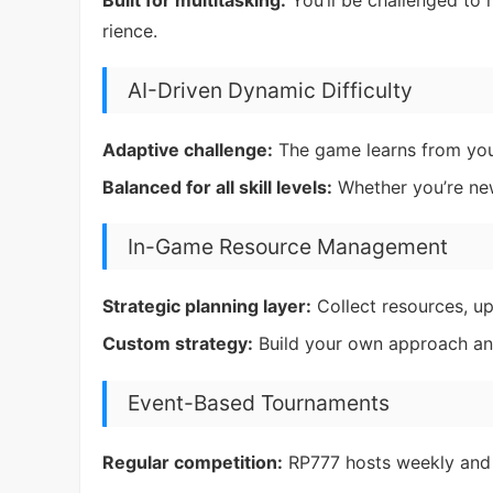
rience.
AI-Driven Dynamic Difficulty
Adaptive challenge:
The game learns from your
Balanced for all skill levels:
Whether you’re new
In-Game Resource Management
Strategic planning layer:
Collect resources, u
Custom strategy:
Build your own approach and 
Event-Based Tournaments
Regular competition:
RP777 hosts weekly and 