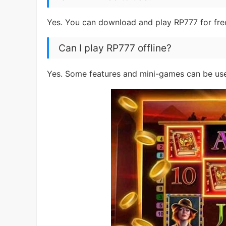
Yes. You can download and play RP777 for free
Can I play RP777 offline?
Yes. Some features and mini-games can be use