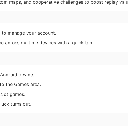
om maps, and cooperative challenges to boost replay valu
k to manage your account.
 across multiple devices with a quick tap.
Android device.
to the Games area.
 slot games.
luck turns out.