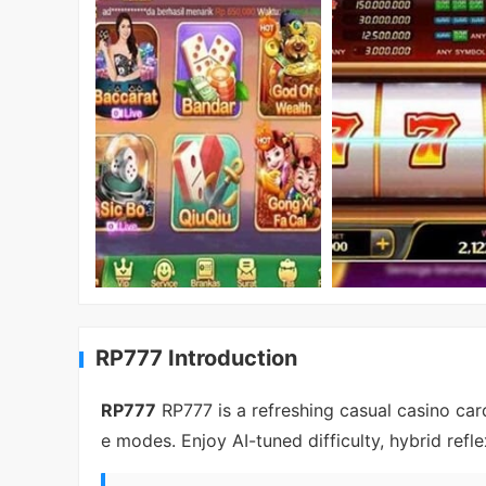
RP777 Introduction
RP777
RP777 is a refreshing casual casino card
e modes. Enjoy AI-tuned difficulty, hybrid ref