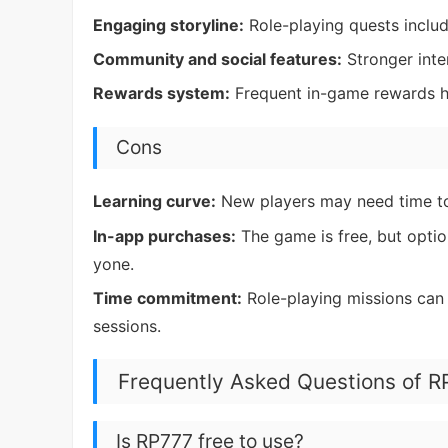
Engaging storyline:
Role-playing quests includ
Community and social features:
Stronger inte
Rewards system:
Frequent in-game rewards h
Cons
Learning curve:
New players may need time to
In-app purchases:
The game is free, but opti
yone.
Time commitment:
Role-playing missions can 
sessions.
Frequently Asked Questions of R
Is RP777 free to use?