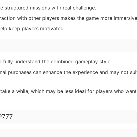
e structured missions with real challenge.
raction with other players makes the game more immersive
elp keep players motivated.
 fully understand the combined gameplay style.
onal purchases can enhance the experience and may not sui
take a while, which may be less ideal for players who want
P777