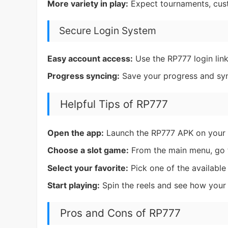
More variety in play:
Expect tournaments, cust
Secure Login System
Easy account access:
Use the RP777 login lin
Progress syncing:
Save your progress and sync
Helpful Tips of RP777
Open the app:
Launch the RP777 APK on your 
Choose a slot game:
From the main menu, go 
Select your favorite:
Pick one of the available
Start playing:
Spin the reels and see how your 
Pros and Cons of RP777