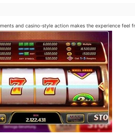
ments and casino-style action makes the experience feel f