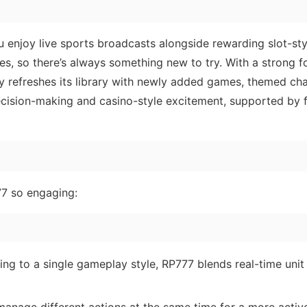
ou enjoy live sports broadcasts alongside rewarding slot-st
es, so there’s always something new to try. With a strong f
y refreshes its library with newly added games, themed ch
ecision-making and casino-style excitement, supported by f
77 so engaging:
ing to a single gameplay style, RP777 blends real-time unit
manage different actions at the same time for a more activ