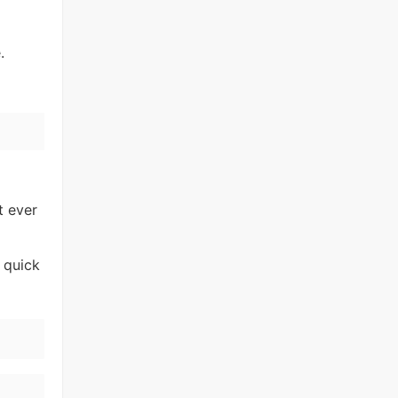
.
t ever
 quick