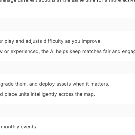
 play and adjusts difficulty as you improve.
 or experienced, the AI helps keep matches fair and engag
pgrade them, and deploy assets when it matters.
place units intelligently across the map.
monthly events.