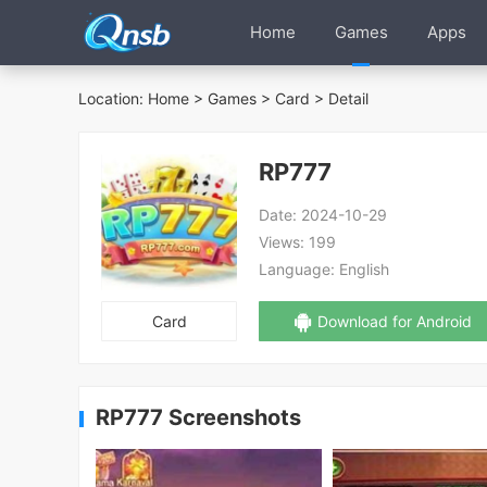
Home
Games
Apps
Location:
Home
>
Games
>
Card
> Detail
RP777
Date:
2024-10-29
Views:
199
Language:
English
Card
Download for Android
RP777 Screenshots