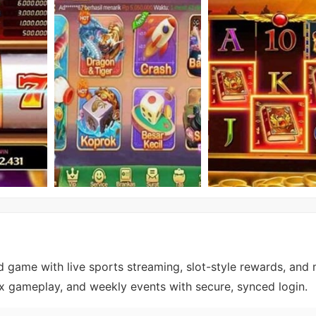
 game with live sports streaming, slot-style rewards, and 
lex gameplay, and weekly events with secure, synced login.