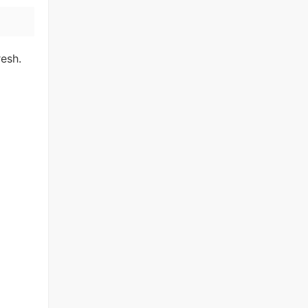
resh.