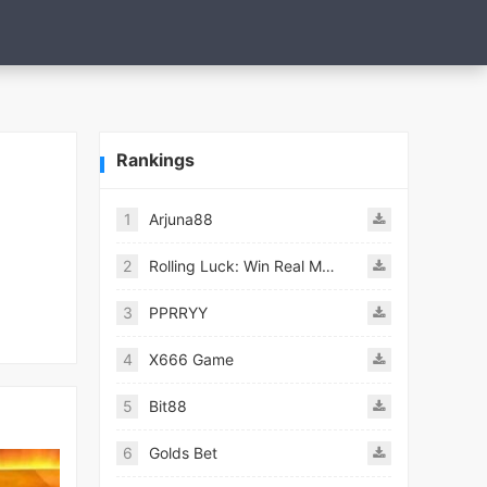
Rankings
1
Arjuna88
2
Rolling Luck: Win Real Money
3
PPRRYY
4
X666 Game
5
Bit88
6
Golds Bet