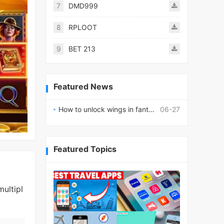
7
DMD999
8
RPLOOT
9
BET 213
Featured News
How to unlock wings in fantasy RPG worlds?
06-27
Featured Topics
multipl