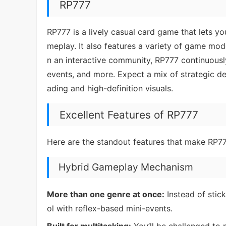
RP777
RP777 is a lively casual card game that lets y
meplay. It also features a variety of game mod
n an interactive community, RP777 continuousl
events, and more. Expect a mix of strategic d
ading and high-definition visuals.
Excellent Features of RP777
Here are the standout features that make RP7
Hybrid Gameplay Mechanism
More than one genre at once:
Instead of stick
ol with reflex-based mini-events.
Built for multitasking:
You’ll be challenged to 