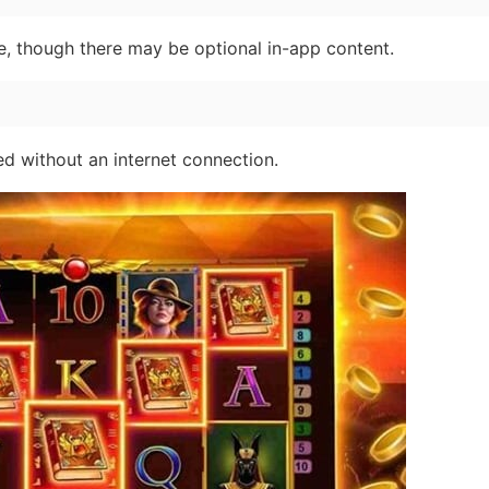
, though there may be optional in-app content.
d without an internet connection.