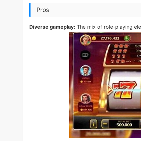
Pros
Diverse gameplay:
The mix of role-playing ele