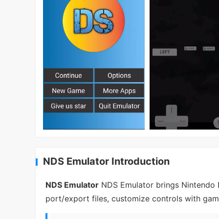
NDS Emulator Introduction
NDS Emulator
NDS Emulator brings Nintendo D
port/export files, customize controls with ga