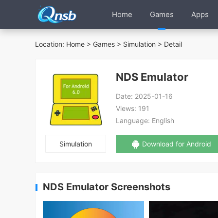
Home
Games
Apps
Location:
Home
>
Games
>
Simulation
> Detail
NDS Emulator
Date:
2025-01-16
Views:
191
Language:
English
Simulation
Download for Android
NDS Emulator Screenshots