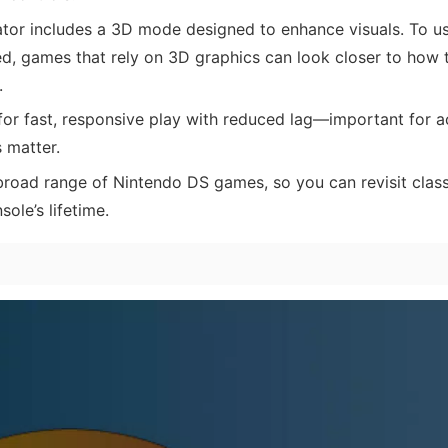
or includes a 3D mode designed to enhance visuals. To use
d, games that rely on 3D graphics can look closer to how 
.
or fast, responsive play with reduced lag—important for a
 matter.
road range of Nintendo DS games, so you can revisit class
ole’s lifetime.