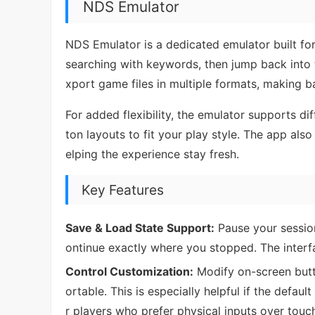
NDS Emulator
NDS Emulator is a dedicated emulator built for
searching with keywords, then jump back into 
xport game files in multiple formats, making 
For added flexibility, the emulator supports 
ton layouts to fit your play style. The app als
elping the experience stay fresh.
Key Features
Save & Load State Support:
Pause your session
ontinue exactly where you stopped. The interf
Control Customization:
Modify on-screen butt
ortable. This is especially helpful if the defaul
r players who prefer physical inputs over touch