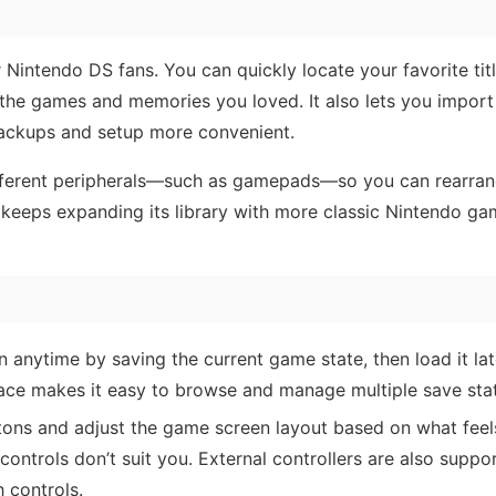
 Nintendo DS fans. You can quickly locate your favorite tit
the games and memories you loved. It also lets you import
backups and setup more convenient.
different peripherals—such as gamepads—so you can rearra
o keeps expanding its library with more classic Nintendo ga
 anytime by saving the current game state, then load it lat
ace makes it easy to browse and manage multiple save sta
ons and adjust the game screen layout based on what fee
t controls don’t suit you. External controllers are also suppo
 controls.