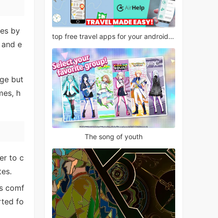
les by
top free travel apps for your android phone
 and e
nge but
mes, h
The song of youth
er to c
tes.
ls comf
rted fo