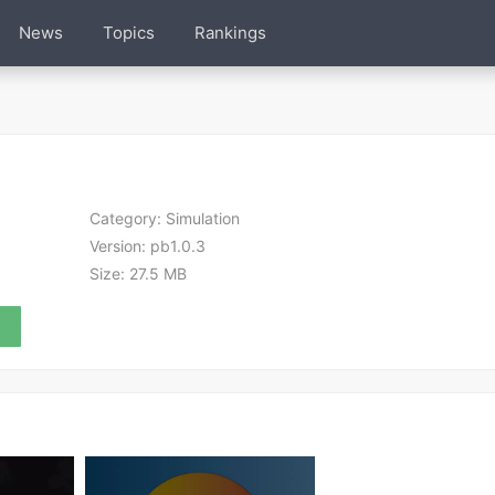
News
Topics
Rankings
Category:
Simulation
Version:
pb1.0.3
Size:
27.5 MB