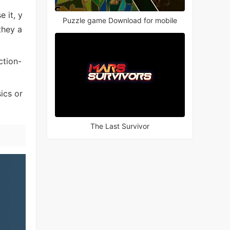
 it, y
Puzzle game Download for mobile
they a
ction-
ics or
The Last Survivor