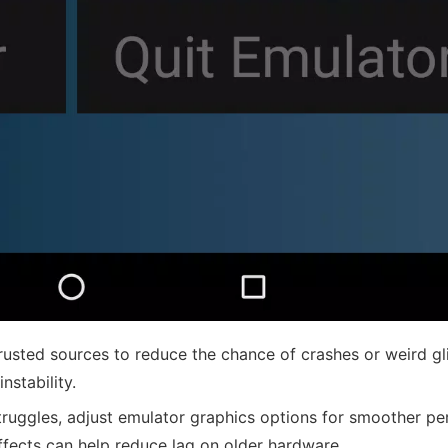
usted sources to reduce the chance of crashes or weird gl
stability.
truggles, adjust emulator graphics options for smoother p
effects can help reduce lag on older hardware.