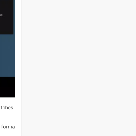
itches.
erforma