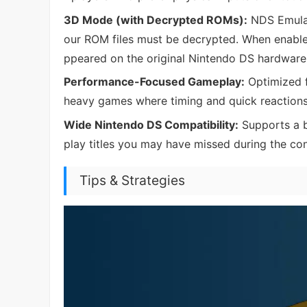
3D Mode (with Decrypted ROMs):
NDS Emulat
our ROM files must be decrypted. When enable
ppeared on the original Nintendo DS hardware
Performance-Focused Gameplay:
Optimized f
heavy games where timing and quick reactions
Wide Nintendo DS Compatibility:
Supports a b
play titles you may have missed during the cons
Tips & Strategies