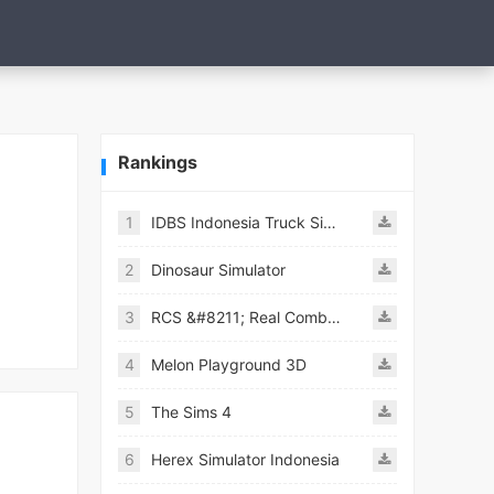
Rankings
1
IDBS Indonesia Truck Simulator
2
Dinosaur Simulator
3
RCS &#8211; Real Combat Simulator
4
Melon Playground 3D
5
The Sims 4
6
Herex Simulator Indonesia