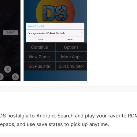
S nostalgia to Android. Search and play your favorite RO
mepads, and use save states to pick up anytime.