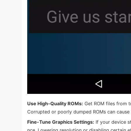
Use High-Quality ROMs:
Get ROM files from tr
Corrupted or poorly dumped ROMs can cause in
Fine-Tune Graphics Settings:
If your device s
nce. Lowering resolution or disabling certain 