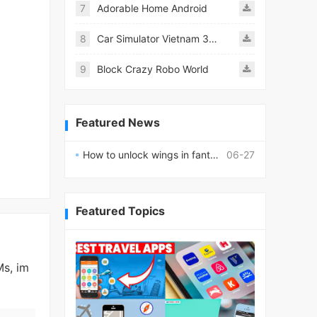
7
Adorable Home Android
8
Car Simulator Vietnam 3D Games
9
Block Crazy Robo World
Featured News
How to unlock wings in fantasy RPG worlds?
06-27
Featured Topics
Ms, im