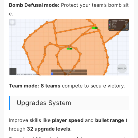
Bomb Defusal mode:
Protect your team’s bomb sit
e.
Team mode:
8 teams
compete to secure victory.
Upgrades System
Improve skills like
player speed
and
bullet range
t
hrough
32 upgrade levels
.