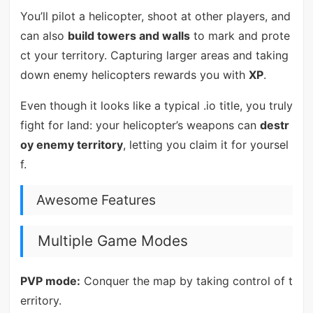
You’ll pilot a helicopter, shoot at other players, and
can also
build towers and walls
to mark and prote
ct your territory. Capturing larger areas and taking
down enemy helicopters rewards you with
XP
.
Even though it looks like a typical .io title, you truly
fight for land: your helicopter’s weapons can
destr
oy enemy territory
, letting you claim it for yoursel
f.
Awesome Features
Multiple Game Modes
PVP mode:
Conquer the map by taking control of t
erritory.