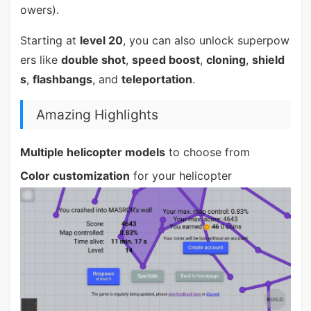
owers).
Starting at
level 20
, you can also unlock superpow
ers like
double shot
,
speed boost
,
cloning
,
shield
s
,
flashbangs
, and
teleportation
.
Amazing Highlights
Multiple helicopter models
to choose from
Color customization
for your helicopter