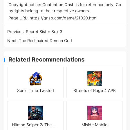
Copyright notice: Content on Qnsb is for reference only. Co
pyrights belong to their respective owners.
Page URL:
https://qnsb.com/game/21020.html
Previous:
Secret Sister Sex 3
Next:
The Red-haired Demon God
Related Recommendations
Sonic Time Twisted
Streets of Rage 4 APK
Hitman Sniper 2: The Shadows
Miside Mobile