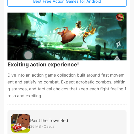
Best Free Action Games for Android
Exciting action experience!
Dive into an action game collection built around fast movem
ent and satisfying combat. Expect acrobatic combos, shiftin
g stances, and tactical choices that keep each fight feeling f
resh and exciting.
Paint the Town Red
26 MB · Casual