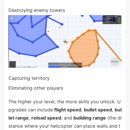
Destroying enemy towers
Capturing territory
Eliminating other players
The higher your level, the more skills you unlock. U
pgrades can include
flight speed
,
bullet speed
,
bul
let range
,
reload speed
, and
building range
(the di
stance where your helicopter can place walls and t