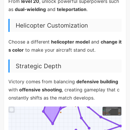
From
level 20
, unlock powerful superpowers such
as
dual-wielding
and
teleportation
.
Helicopter Customization
Choose a different
helicopter model
and
change it
s color
to make your aircraft stand out.
Strategic Depth
Victory comes from balancing
defensive building
with
offensive shooting
, creating gameplay that c
onstantly shifts as the match develops.