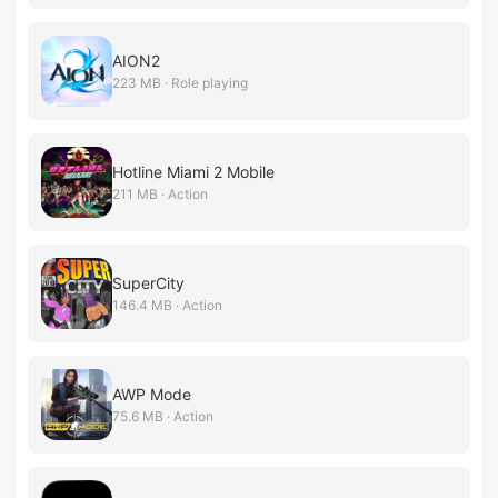
AION2
223 MB · Role playing
Hotline Miami 2 Mobile
211 MB · Action
SuperCity
146.4 MB · Action
AWP Mode
75.6 MB · Action