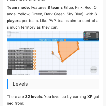
Team mode:
Features
8 teams
(Blue, Pink, Red, Or
ange, Yellow, Green, Dark Green, Sky Blue), with
6
players
per team. Like PVP, teams aim to control a
s much territory as they can.
Levels
There are
32 levels
. You level up by earning
XP
gai
ned from: