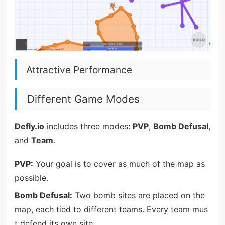
Attractive Performance
Different Game Modes
Defly.io
includes three modes:
PVP
,
Bomb Defusal
,
and
Team
.
PVP:
Your goal is to cover as much of the map as
possible.
Bomb Defusal:
Two bomb sites are placed on the
map, each tied to different teams. Every team mus
t defend its own site.