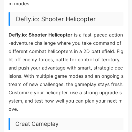
m modes.
Defly.io: Shooter Helicopter
Defly.io: Shooter Helicopter
is a fast-paced action
-adventure challenge where you take command of
different combat helicopters in a 2D battlefield. Fig
ht off enemy forces, battle for control of territory,
and push your advantage with smart, strategic dec
isions. With multiple game modes and an ongoing s
tream of new challenges, the gameplay stays fresh.
Customize your helicopter, use a strong upgrade s
ystem, and test how well you can plan your next m
ove.
Great Gameplay