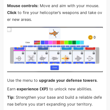
Mouse controls:
Move and aim with your mouse.
Click
to fire your helicopter’s weapons and take ov
er new areas.
Use the menu to
upgrade your defense towers
.
Earn
experience (XP)
to unlock new abilities.
Tip:
Strengthen your base and build a reliable defe
nse before you start expanding your territory.