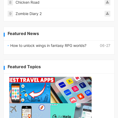
8
Chicken Road
9
Zombie Diary 2
Featured News
How to unlock wings in fantasy RPG worlds?
06-27
Featured Topics