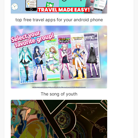
top free travel apps for your android phone
The song of youth