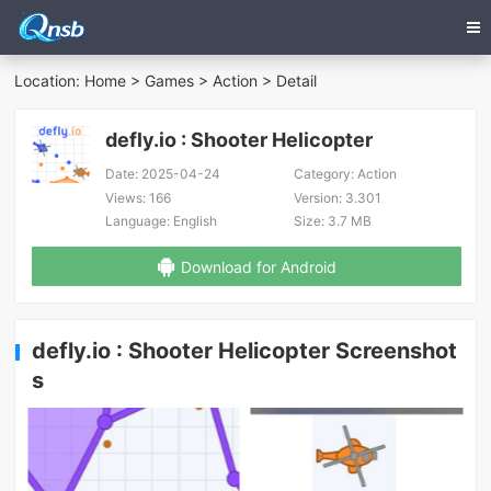
Location:
Home
>
Games
>
Action
> Detail
defly.io : Shooter Helicopter
Date:
2025-04-24
Category:
Action
Views:
166
Version:
3.301
Language:
English
Size:
3.7 MB
Download for Android
defly.io : Shooter Helicopter Screenshot
s