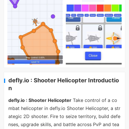
defly.io : Shooter Helicopter Introductio
n
defly.io : Shooter Helicopter
Take control of a co
mbat helicopter in defly.io Shooter Helicopter, a str
ategic 2D shooter. Fire to seize territory, build defe
nses, upgrade skills, and battle across PvP and tea