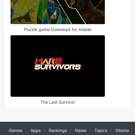
Puzzle game Download for mobile
The Last Survivor
Games
Apps
Rankings
News
Topics
Sitema
|
|
|
|
|