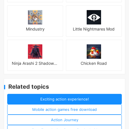
Mindustry
Little Nightmares Mod
Ninja Arashi 2 Shadow&#039;s Return
Chicken Road
Related topics
Exciting action experience!
Mobile action games free download
Action Journey