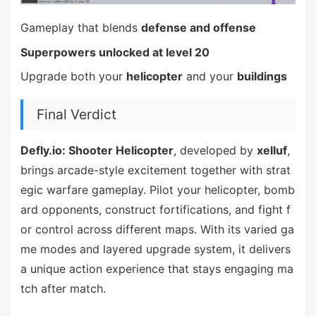
Gameplay that blends
defense and offense
Superpowers unlocked at level 20
Upgrade both your
helicopter
and your
buildings
Final Verdict
Defly.io: Shooter Helicopter
, developed by
xelluf
,
brings arcade-style excitement together with strat
egic warfare gameplay. Pilot your helicopter, bomb
ard opponents, construct fortifications, and fight f
or control across different maps. With its varied ga
me modes and layered upgrade system, it delivers
a unique action experience that stays engaging ma
tch after match.