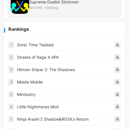
Supreme Duelist Stickman
56.5 MB · Strategy
Rankings
1
Sonic Time Twisted
2
Streets of Rage 4 APK
3
Hitman Sniper 2: The Shadows
4
Miside Mobile
5
Mindustry
6
Little Nightmares Mod
7
Ninja Arashi 2 Shadow&#039;s Return