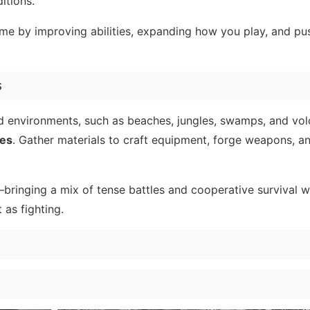
itions.
ime by improving abilities, expanding how you play, and pu
s
nd environments, such as beaches, jungles, swamps, and vo
es
. Gather materials to craft equipment, forge weapons, a
inging a mix of tense battles and cooperative survival w
as fighting.