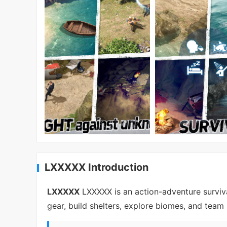
LXXXXX Introduction
LXXXXX
LXXXXX is an action-adventure surviva
gear, build shelters, explore biomes, and team