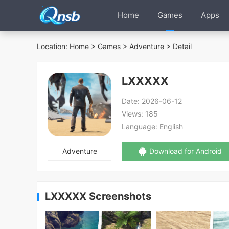
Home
Games
Apps
Location:
Home
>
Games
>
Adventure
> Detail
LXXXXX
Date:
2026-06-12
Views:
185
Language:
English
Adventure
Download for Android
LXXXXX Screenshots