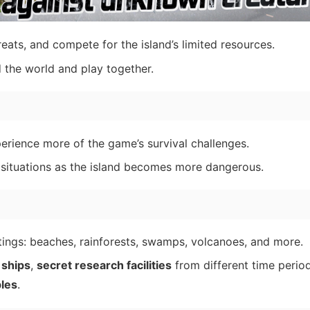
reats, and compete for the island’s limited resources.
the world and play together.
rience more of the game’s survival challenges.
 situations as the island becomes more dangerous.
tings: beaches, rainforests, swamps, volcanoes, and more.
 ships
,
secret research facilities
from different time perio
les
.