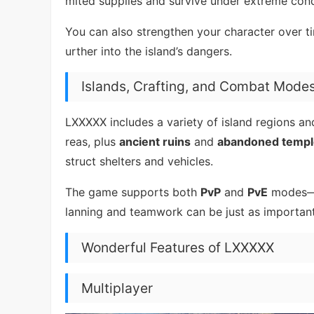
mited supplies and survive under extreme cond
You can also strengthen your character over t
urther into the island’s dangers.
Islands, Crafting, and Combat Mode
LXXXXX includes a variety of island regions a
reas, plus
ancient ruins
and
abandoned templ
struct shelters and vehicles.
The game supports both
PvP
and
PvE
modes—br
lanning and teamwork can be just as important 
Wonderful Features of LXXXXX
Multiplayer