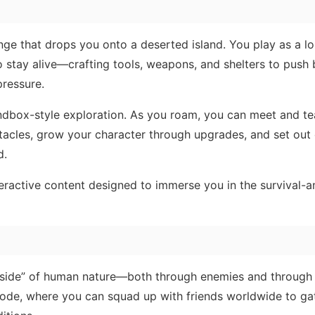
nge that drops you onto a deserted island. You play as a lo
o stay alive—crafting tools, weapons, and shelters to push
pressure.
ndbox-style exploration. As you roam, you can meet and t
tacles, grow your character through upgrades, and set out
d.
nteractive content designed to immerse you in the survival-
rk side” of human nature—both through enemies and through
de, where you can squad up with friends worldwide to gat