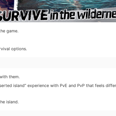
the game.
vival options.
with them.
erted island” experience with PvE and PvP that feels differ
he island.