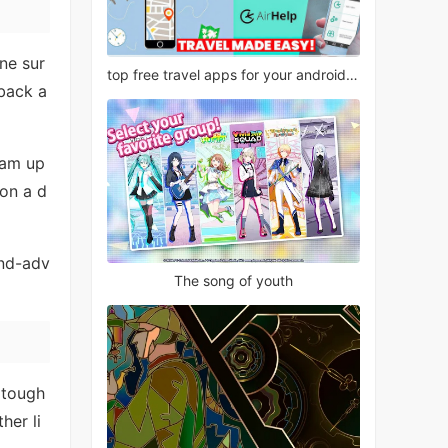
ne sur
top free travel apps for your android phone
 back a
eam up
 on a d
and-adv
The song of youth
 tough
her li