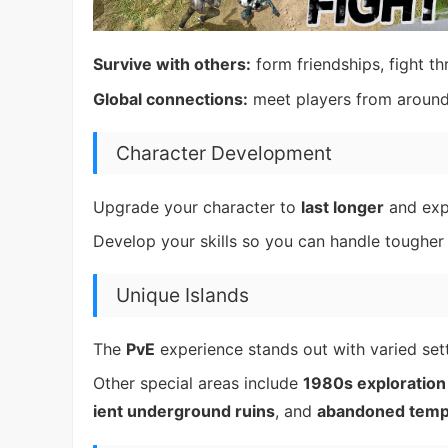
Survive with others:
form friendships, fight th
Global connections:
meet players from around 
Character Development
Upgrade your character to
last longer
and expe
Develop your skills so you can handle tougher
Unique Islands
The
PvE
experience stands out with varied set
Other special areas include
1980s exploration
ient underground ruins
, and
abandoned temp