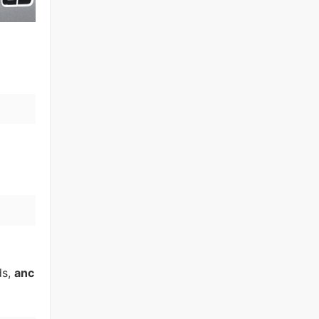
ds,
anc