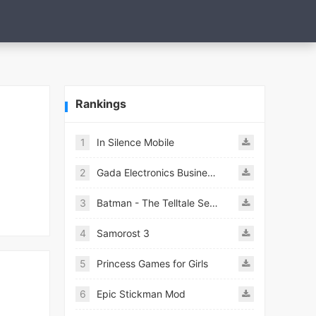
Rankings
1
In Silence Mobile
2
Gada Electronics Business Inc
3
Batman - The Telltale Series Mod
4
Samorost 3
5
Princess Games for Girls
6
Epic Stickman Mod