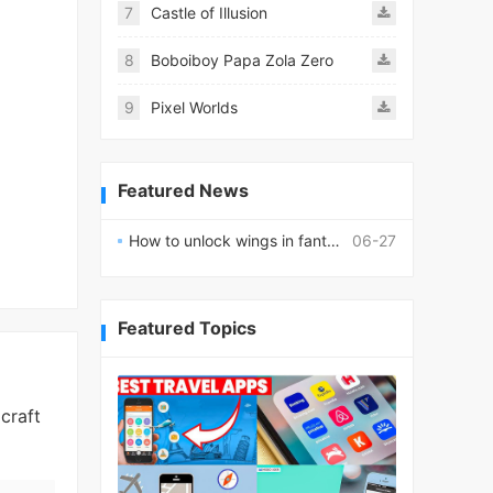
7
Castle of Illusion
8
Boboiboy Papa Zola Zero
9
Pixel Worlds
Featured News
How to unlock wings in fantasy RPG worlds?
06-27
Featured Topics
craft