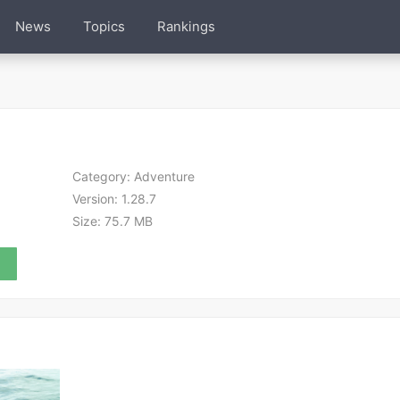
News
Topics
Rankings
Category:
Adventure
Version:
1.28.7
Size:
75.7 MB