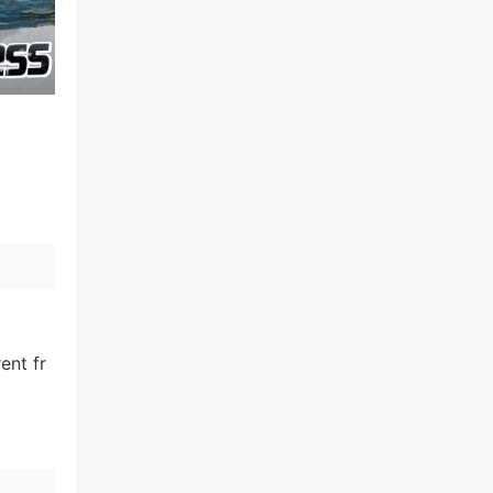
ent fr