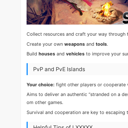
Collect resources and craft your way through 
Create your own
weapons
and
tools
.
Build
houses
and
vehicles
to improve your sur
PvP and PvE Islands
Your choice:
fight other players or cooperate 
Aims to deliver an authentic “stranded on a des
om other games.
Survival and cooperation are key to escaping t
Helpful Tips of LXXXXX