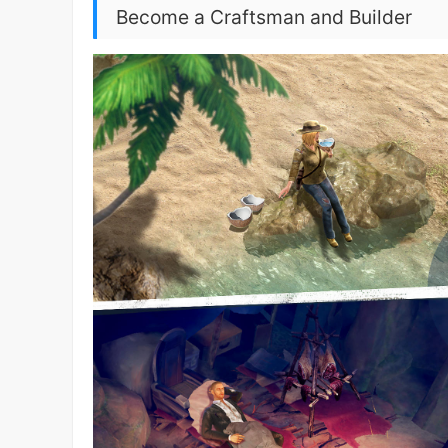
Become a Craftsman and Builder