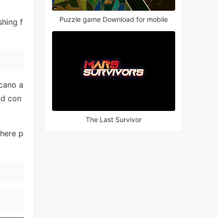
Puzzle game Download for mobile
shing f
lcano a
nd con
The Last Survivor
here p