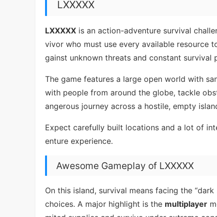
LXXXXX
LXXXXX
is an action-adventure survival challe
vivor who must use every available resource t
gainst unknown threats and constant survival 
The game features a large open world with sa
with people from around the globe, tackle obs
angerous journey across a hostile, empty islan
Expect carefully built locations and a lot of i
enture experience.
Awesome Gameplay of LXXXXX
On this island, survival means facing the “da
choices. A major highlight is the
multiplayer
mo