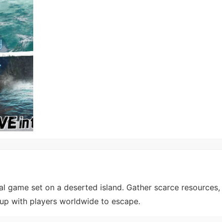
l game set on a deserted island. Gather scarce resources, 
 up with players worldwide to escape.