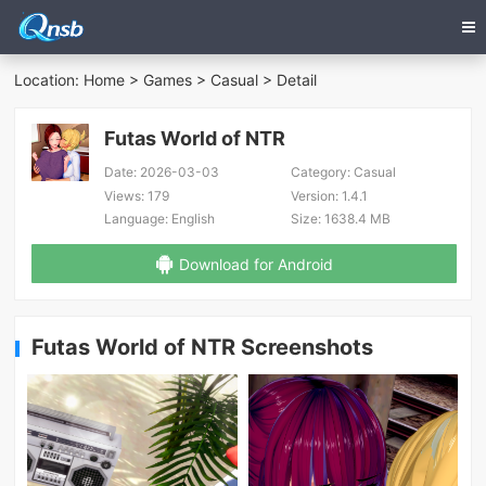
Location:
Home
>
Games
>
Casual
> Detail
Futas World of NTR
Date:
2026-03-03
Category:
Casual
Views:
179
Version:
1.4.1
Language:
English
Size:
1638.4 MB
Download for Android
Futas World of NTR Screenshots