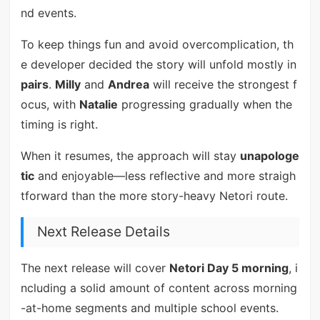
nd events.
To keep things fun and avoid overcomplication, th
e developer decided the story will unfold mostly in
pairs
.
Milly
and
Andrea
will receive the strongest f
ocus, with
Natalie
progressing gradually when the
timing is right.
When it resumes, the approach will stay
unapologe
tic
and enjoyable—less reflective and more straigh
tforward than the more story-heavy Netori route.
Next Release Details
The next release will cover
Netori Day 5 morning
, i
ncluding a solid amount of content across morning
-at-home segments and multiple school events.