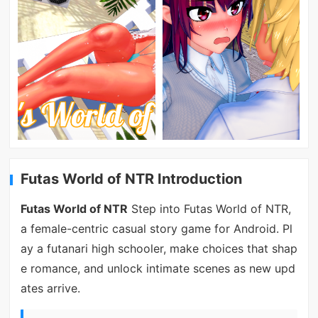
Futas World of NTR Introduction
Futas World of NTR
Step into Futas World of NTR,
a female-centric casual story game for Android. Pl
ay a futanari high schooler, make choices that shap
e romance, and unlock intimate scenes as new upd
ates arrive.