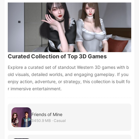
Curated Collection of Top 3D Games
Explore a curated set of standout Western 3D games with b
old visuals, detailed worlds, and engaging gameplay. If you
enjoy action, adventure, or strategy, this collection is built fo
r immersive entertainment.
Friends of Mine
3450.9 MB · Casual