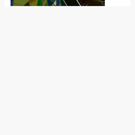
Puzzle game Download for mobile
The Last Survivor
Games
Apps
Rankings
News
Topics
Sitema
|
|
|
|
|
p