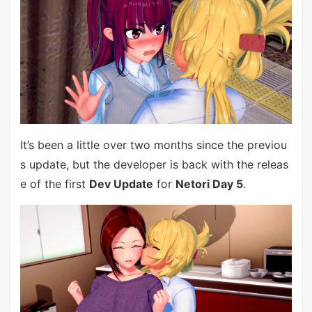
It’s been a little over two months since the previou
s update, but the developer is back with the releas
e of the first
Dev Update
for
Netori Day 5
.