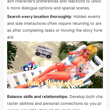
ach character’s preferences and reactions to unloc
k more dialogue options and special scenes.
Search every location thoroughly:
Hidden events
and side interactions often require returning to are
as after completing tasks or moving the story forw
ard.
Balance skills and relationships:
Develop both cha
racter abilities and personal connections so you pr