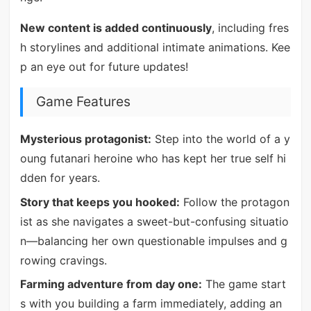
New content is added continuously
, including fres
h storylines and additional intimate animations. Kee
p an eye out for future updates!
Game Features
Mysterious protagonist:
Step into the world of a y
oung futanari heroine who has kept her true self hi
dden for years.
Story that keeps you hooked:
Follow the protagon
ist as she navigates a sweet-but-confusing situatio
n—balancing her own questionable impulses and g
rowing cravings.
Farming adventure from day one:
The game start
s with you building a farm immediately, adding an