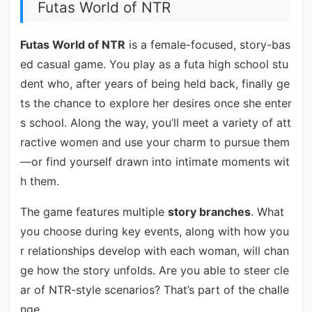
Futas World of NTR
Futas World of NTR
is a female-focused, story-bas
ed casual game. You play as a futa high school stu
dent who, after years of being held back, finally ge
ts the chance to explore her desires once she enter
s school. Along the way, you’ll meet a variety of att
ractive women and use your charm to pursue them
—or find yourself drawn into intimate moments wit
h them.
The game features multiple
story branches
. What
you choose during key events, along with how you
r relationships develop with each woman, will chan
ge how the story unfolds. Are you able to steer cle
ar of NTR-style scenarios? That’s part of the challe
nge.