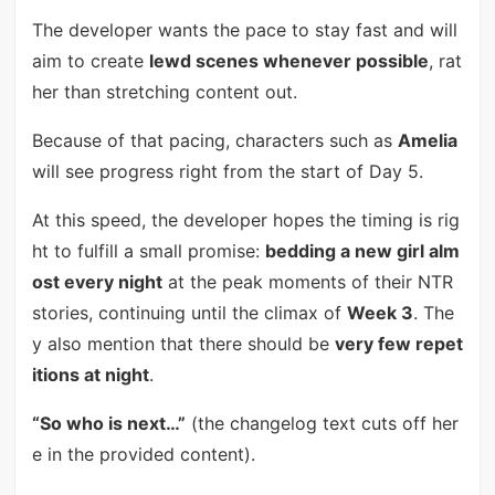
The developer wants the pace to stay fast and will
aim to create
lewd scenes whenever possible
, rat
her than stretching content out.
Because of that pacing, characters such as
Amelia
will see progress right from the start of Day 5.
At this speed, the developer hopes the timing is rig
ht to fulfill a small promise:
bedding a new girl alm
ost every night
at the peak moments of their NTR
stories, continuing until the climax of
Week 3
. The
y also mention that there should be
very few repet
itions at night
.
“So who is next…”
(the changelog text cuts off her
e in the provided content).