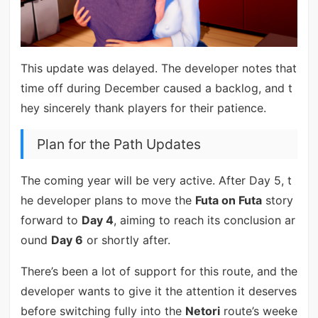
This update was delayed. The developer notes that
time off during December caused a backlog, and t
hey sincerely thank players for their patience.
Plan for the Path Updates
The coming year will be very active. After Day 5, t
he developer plans to move the
Futa on Futa
story
forward to
Day 4
, aiming to reach its conclusion ar
ound
Day 6
or shortly after.
There’s been a lot of support for this route, and the
developer wants to give it the attention it deserves
before switching fully into the
Netori
route’s weeke