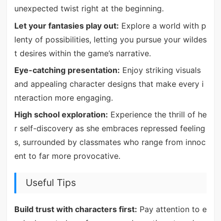
unexpected twist right at the beginning.
Let your fantasies play out:
Explore a world with p
lenty of possibilities, letting you pursue your wildes
t desires within the game’s narrative.
Eye-catching presentation:
Enjoy striking visuals
and appealing character designs that make every i
nteraction more engaging.
High school exploration:
Experience the thrill of he
r self-discovery as she embraces repressed feeling
s, surrounded by classmates who range from innoc
ent to far more provocative.
Useful Tips
Build trust with characters first:
Pay attention to e