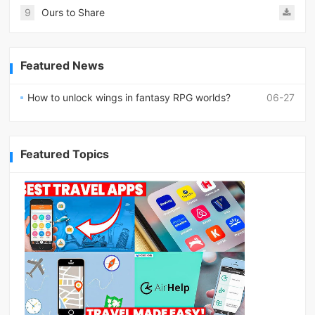
9
Ours to Share
Featured News
How to unlock wings in fantasy RPG worlds?
06-27
Featured Topics