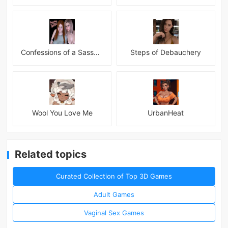
Confessions of a Sassy Girl
Steps of Debauchery
Wool You Love Me
UrbanHeat
Related topics
Curated Collection of Top 3D Games
Adult Games
Vaginal Sex Games