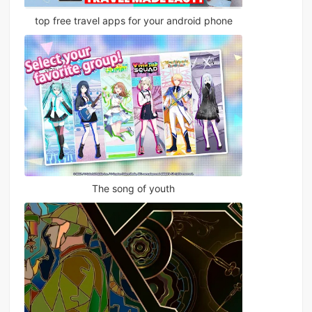
top free travel apps for your android phone
The song of youth