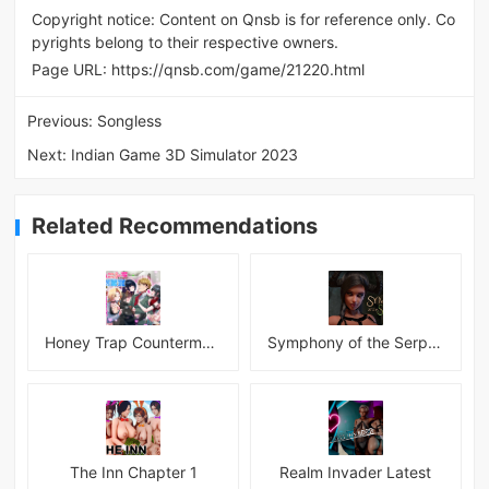
Copyright notice: Content on Qnsb is for reference only. Co
pyrights belong to their respective owners.
Page URL:
https://qnsb.com/game/21220.html
Previous:
Songless
Next:
Indian Game 3D Simulator 2023
Related Recommendations
Honey Trap Countermeasure Room APK
Symphony of the Serpent
The Inn Chapter 1
Realm Invader Latest