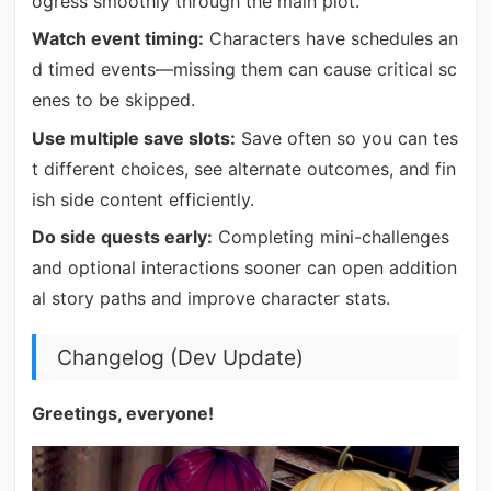
ogress smoothly through the main plot.
Watch event timing:
Characters have schedules an
d timed events—missing them can cause critical sc
enes to be skipped.
Use multiple save slots:
Save often so you can tes
t different choices, see alternate outcomes, and fin
ish side content efficiently.
Do side quests early:
Completing mini-challenges
and optional interactions sooner can open addition
al story paths and improve character stats.
Changelog (Dev Update)
Greetings, everyone!