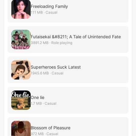
Freeloading Family
111 MB · Casual
Futaisekai &#8211; A Tale of Unintended Fate
3891.2 MB · Role playing
Superheroes Suck Latest
1945.6 MB · Casual
One lie
1.7 MB · Casual
Blossom of Pleasure
972 MB · Casual