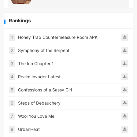
Rankings
1
Honey Trap Countermeasure Room APK
2
Symphony of the Serpent
3
The Inn Chapter 1
4
Realm Invader Latest
5
Confessions of a Sassy Girl
6
Steps of Debauchery
7
Wool You Love Me
8
UrbanHeat