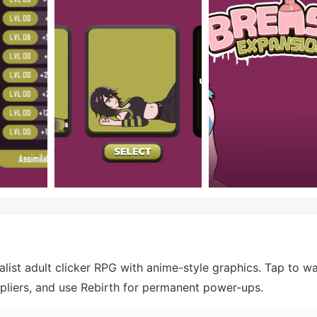
list adult clicker RPG with anime-style graphics. Tap to w
ipliers, and use Rebirth for permanent power-ups.