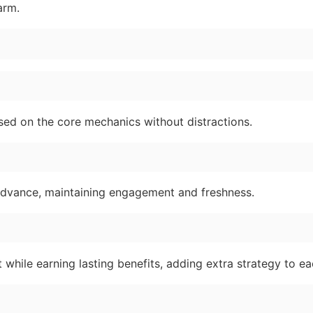
arm.
used on the core mechanics without distractions.
dvance, maintaining engagement and freshness.
t while earning lasting benefits, adding extra strategy to ea