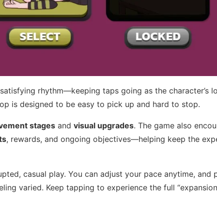
a satisfying rhythm—keeping taps going as the character’s l
oop is designed to be easy to pick up and hard to stop.
vement stages
and
visual upgrades
. The game also enco
ts
, rewards, and ongoing objectives—helping keep the exp
rupted, casual play. You can adjust your pace anytime, and 
ling varied. Keep tapping to experience the full “expansion