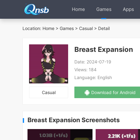
Home
Games
Apps
Location:
Home
>
Games
>
Casual
> Detail
Breast Expansion
Date:
2024-07-19
Views:
184
Language:
English
Casual
Download for Android
Breast Expansion Screenshots