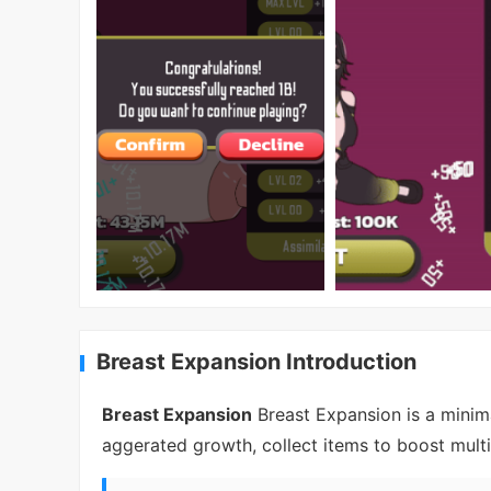
Breast Expansion Introduction
Breast Expansion
Breast Expansion is a minima
aggerated growth, collect items to boost mult