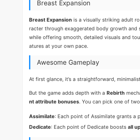
Breast Expansion
Breast Expansion
is a visually striking adult 
racter through exaggerated body growth and su
while offering smooth, detailed visuals and to
atures at your own pace.
Awesome Gameplay
At first glance, it’s a straightforward, minimalis
But the game adds depth with a
Rebirth
mecha
nt attribute bonuses
. You can pick one of tw
Assimilate
: Each point of Assimilate grants a
Dedicate
: Each point of Dedicate boosts
all u