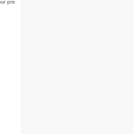
our pre