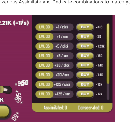
h various Assimilate and Dedicate combinations to match y