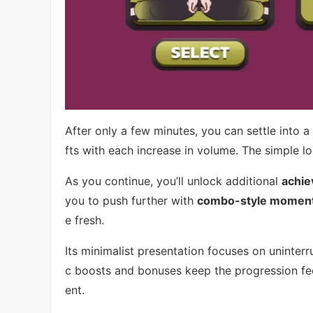
After only a few minutes, you can settle into 
fts with each increase in volume. The simple l
As you continue, you’ll unlock additional
achie
you to push further with
combo-style momen
e fresh.
Its minimalist presentation focuses on uninter
c boosts and bonuses keep the progression fee
ent.