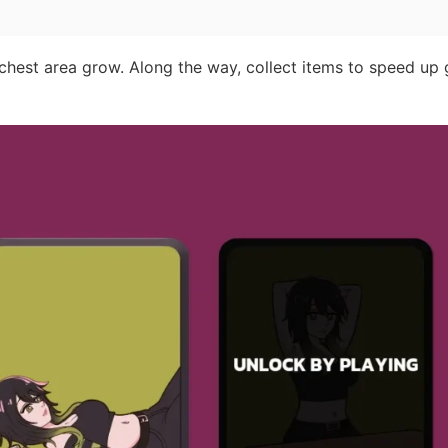
 chest area grow. Along the way, collect items to speed up