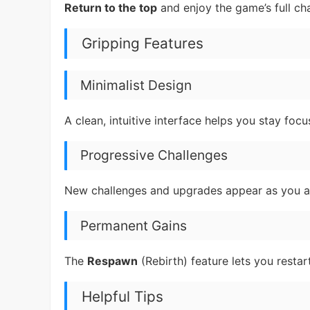
Return to the top
and enjoy the game’s full ch
Gripping Features
Minimalist Design
A clean, intuitive interface helps you stay foc
Progressive Challenges
New challenges and upgrades appear as you a
Permanent Gains
The
Respawn
(Rebirth) feature lets you restar
Helpful Tips