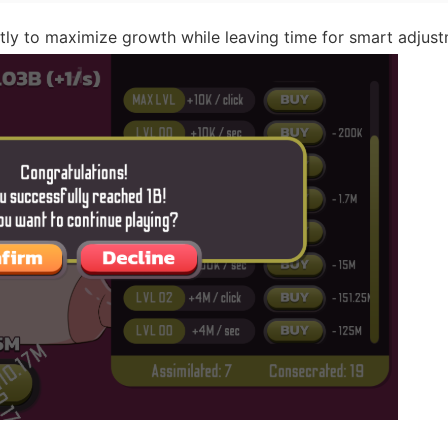
tly to maximize growth while leaving time for smart adjust