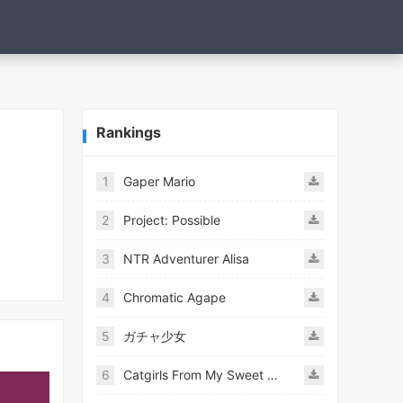
Rankings
1
Gaper Mario
2
Project: Possible
3
NTR Adventurer Alisa
4
Chromatic Agape
5
ガチャ少女
6
Catgirls From My Sweet Dream - Neko Girls Android