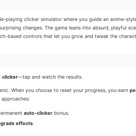
role-playing clicker simulator where you guide an anime-sty
rprising changes. The game leans into absurd, playful sce
uch-based controls that let you grow and tweak the charact
t
clicker
—tap and watch the results.
nic. When you choose to reset your progress, you earn
pe
o approaches:
 permanent
auto-clicker
bonus.
pgrade effects
.