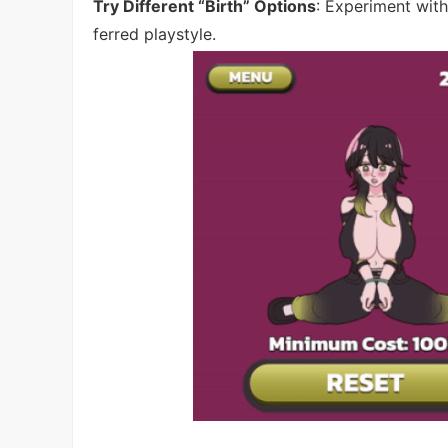
Try Different “Birth” Options
: Experiment wit
ferred playstyle.