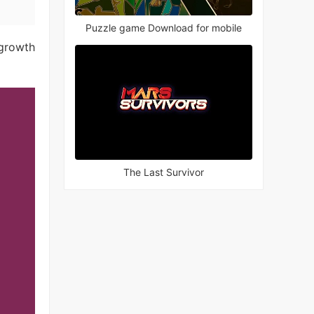
Puzzle game Download for mobile
 growth
The Last Survivor