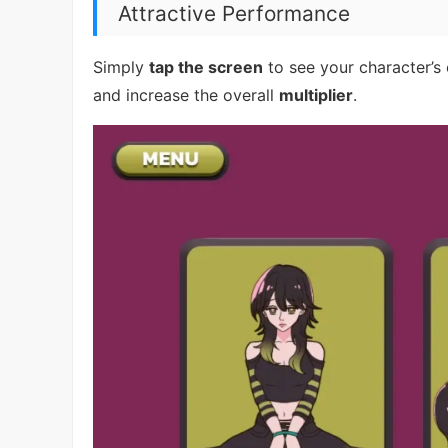
Attractive Performance
Simply
tap the screen
to see your character’s
and increase the overall
multiplier
.