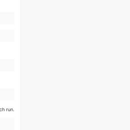
ch run.