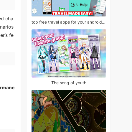
led cha
top free travel apps for your android phone
narios
er’s fe
The song of youth
rmane