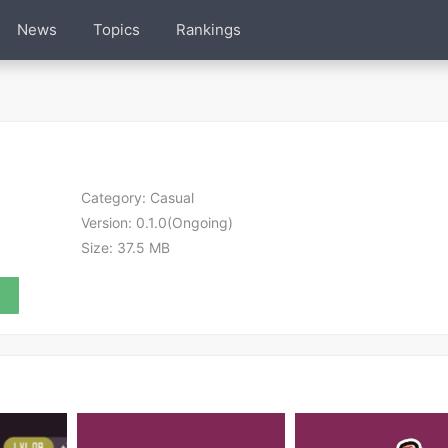
News
Topics
Rankings
Category:
Casual
Version:
0.1.0(Ongoing)
Size:
37.5 MB