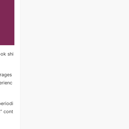
ook shi
urages
erienc
periodi
” cont