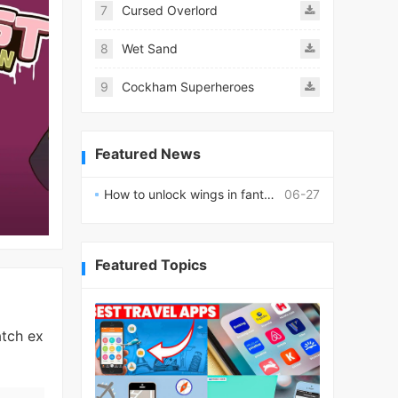
7
Cursed Overlord
8
Wet Sand
9
Cockham Superheroes
Featured News
How to unlock wings in fantasy RPG worlds?
06-27
Featured Topics
atch ex