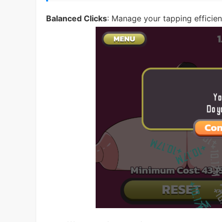
Balanced Clicks
: Manage your tapping efficien