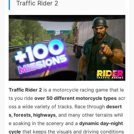
Traffic Rider 2
Traffic Rider 2
is a motorcycle racing game that le
ts you ride
over 50 different motorcycle types
acr
oss a wide variety of tracks. Race through
desert
s, forests, highways
, and many other terrains whil
e soaking in the scenery and a
dynamic day–night
cycle
that keeps the visuals and driving conditions