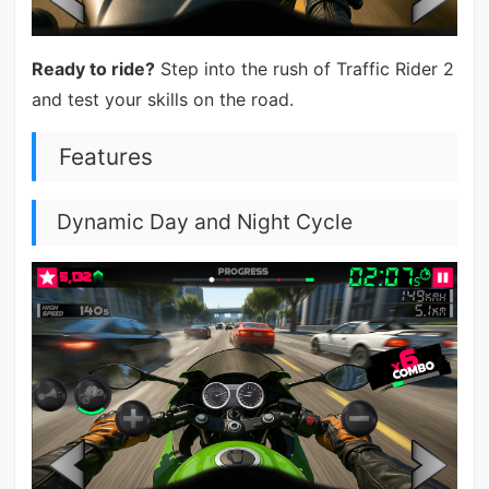
Ready to ride?
Step into the rush of Traffic Rider 2
and test your skills on the road.
Features
Dynamic Day and Night Cycle