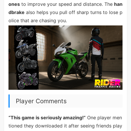
ones
to improve your speed and distance. The
han
dbrake
also helps you pull off sharp turns to lose p
olice that are chasing you.
Player Comments
“This game is seriously amazing!”
One player men
tioned they downloaded it after seeing friends play