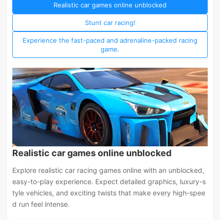
Realistic car games online unblocked
Stunt car racing!
Experience the fast-paced and adrenaline-packed racing
game.
Realistic car games online unblocked
Explore realistic car racing games online with an unblocked,
easy-to-play experience. Expect detailed graphics, luxury-s
tyle vehicles, and exciting twists that make every high-spee
d run feel intense.