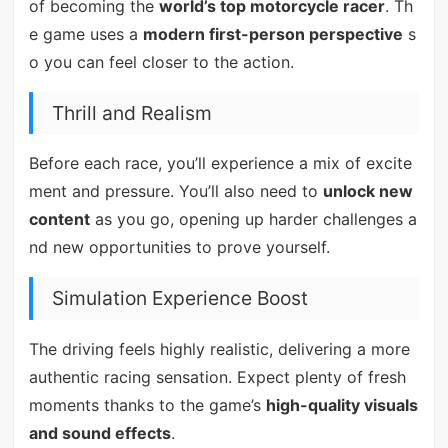
of becoming the
world’s top motorcycle racer
. Th
e game uses a
modern first-person perspective
s
o you can feel closer to the action.
Thrill and Realism
Before each race, you’ll experience a mix of excite
ment and pressure. You’ll also need to
unlock new
content
as you go, opening up harder challenges a
nd new opportunities to prove yourself.
Simulation Experience Boost
The driving feels highly realistic, delivering a more
authentic racing sensation. Expect plenty of fresh
moments thanks to the game’s
high-quality visuals
and sound effects
.