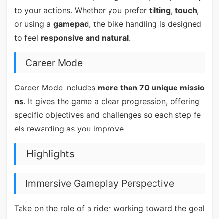
to your actions. Whether you prefer
tilting
,
touch
,
or using a
gamepad
, the bike handling is designed
to feel
responsive and natural
.
Career Mode
Career Mode includes
more than 70 unique missio
ns
. It gives the game a clear progression, offering
specific objectives and challenges so each step fe
els rewarding as you improve.
Highlights
Immersive Gameplay Perspective
Take on the role of a rider working toward the goal