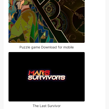
Puzzle game Download for mobile
The Last Survivor