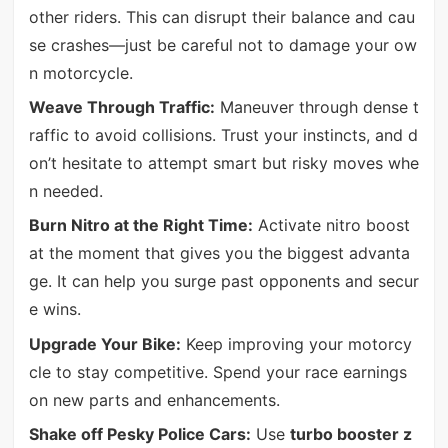
other riders. This can disrupt their balance and cau
se crashes—just be careful not to damage your ow
n motorcycle.
Weave Through Traffic:
Maneuver through dense t
raffic to avoid collisions. Trust your instincts, and d
on’t hesitate to attempt smart but risky moves whe
n needed.
Burn Nitro at the Right Time:
Activate nitro boost
at the moment that gives you the biggest advanta
ge. It can help you surge past opponents and secur
e wins.
Upgrade Your Bike:
Keep improving your motorcy
cle to stay competitive. Spend your race earnings
on new parts and enhancements.
Shake off Pesky Police Cars:
Use
turbo booster z