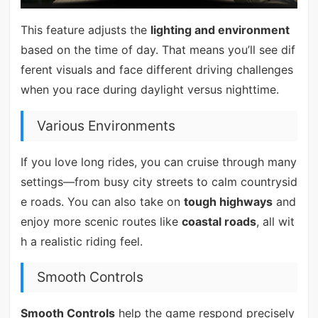
This feature adjusts the
lighting and environment
based on the time of day. That means you’ll see dif
ferent visuals and face different driving challenges
when you race during daylight versus nighttime.
Various Environments
If you love long rides, you can cruise through many
settings—from busy city streets to calm countrysid
e roads. You can also take on
tough highways
and
enjoy more scenic routes like
coastal roads
, all wit
h a realistic riding feel.
Smooth Controls
Smooth Controls
help the game respond precisely