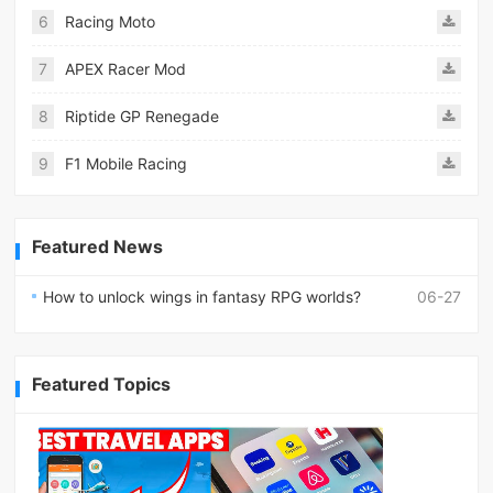
6
Racing Moto
7
APEX Racer Mod
8
Riptide GP Renegade
9
F1 Mobile Racing
Featured News
How to unlock wings in fantasy RPG worlds?
06-27
Featured Topics