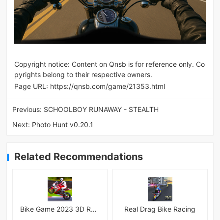
Copyright notice: Content on Qnsb is for reference only. Co
pyrights belong to their respective owners.
Page URL:
https://qnsb.com/game/21353.html
Previous:
SCHOOLBOY RUNAWAY - STEALTH
Next:
Photo Hunt v0.20.1
Related Recommendations
Bike Game 2023 3D Racing
Real Drag Bike Racing