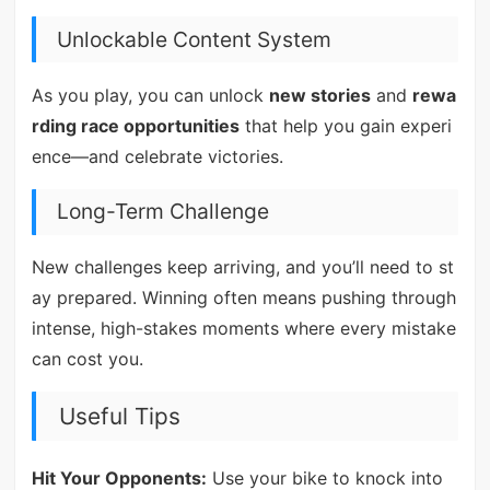
Unlockable Content System
As you play, you can unlock
new stories
and
rewa
rding race opportunities
that help you gain experi
ence—and celebrate victories.
Long-Term Challenge
New challenges keep arriving, and you’ll need to st
ay prepared. Winning often means pushing through
intense, high-stakes moments where every mistake
can cost you.
Useful Tips
Hit Your Opponents:
Use your bike to knock into