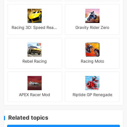
Racing 3D: Speed Real Tracks
Gravity Rider Zero
Rebel Racing
Racing Moto
APEX Racer Mod
Riptide GP Renegade
Related topics