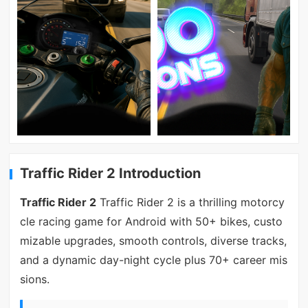
Traffic Rider 2 Introduction
Traffic Rider 2
Traffic Rider 2 is a thrilling motorcy
cle racing game for Android with 50+ bikes, custo
mizable upgrades, smooth controls, diverse tracks,
and a dynamic day-night cycle plus 70+ career mis
sions.