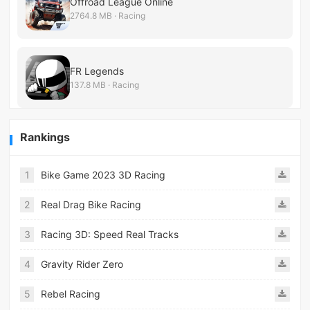
Offroad League Online
2764.8 MB · Racing
FR Legends
137.8 MB · Racing
Rankings
1
Bike Game 2023 3D Racing
2
Real Drag Bike Racing
3
Racing 3D: Speed Real Tracks
4
Gravity Rider Zero
5
Rebel Racing