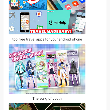
top free travel apps for your android phone
The song of youth