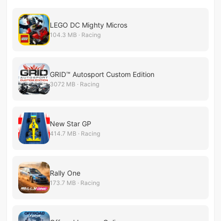
LEGO DC Mighty Micros
104.3 MB · Racing
GRID™ Autosport Custom Edition
3072 MB · Racing
New Star GP
414.7 MB · Racing
Rally One
173.7 MB · Racing