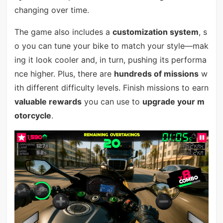
changing over time.
The game also includes a
customization system
, s
o you can tune your bike to match your style—mak
ing it look cooler and, in turn, pushing its performa
nce higher. Plus, there are
hundreds of missions
w
ith different difficulty levels. Finish missions to earn
valuable rewards
you can use to
upgrade your m
otorcycle
.