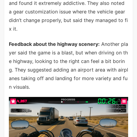
and found it extremely addictive. They also noted
a gear customization issue where the vehicle gear
didn’t change properly, but said they managed to fi
x it.
Feedback about the highway scenery:
Another pla
yer said the game is a blast, but when driving on th
e highway, looking to the right can feel a bit borin
g. They suggested adding an airport area with airpl
anes taking off and landing for more variety and fu
n visuals.