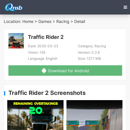
Location:
Home
>
Games
>
Racing
> Detail
Traffic Rider 2
Date:
2025-03-23
Category:
Racing
Views:
159
Version:
0.3.6
Language:
English
Size:
127.1 MB
Download for Android
Traffic Rider 2 Screenshots