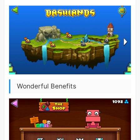
Wonderful Benefits