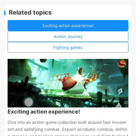
Related topics
Exciting action experience!
Action Journey
Fighting games
Exciting action experience!
Dive into an action game collection built around fast movem
ent and satisfying combat. Expect acrobatic combos, shiftin