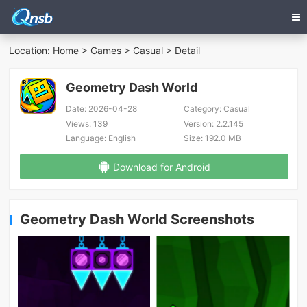
Location:
Home
>
Games
>
Casual
> Detail
Geometry Dash World
Date:
2026-04-28
Category:
Casual
Views:
139
Version:
2.2.145
Language:
English
Size:
192.0 MB
Download for Android
Geometry Dash World Screenshots