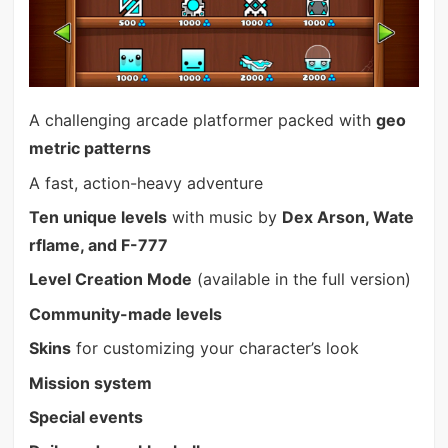
A challenging arcade platformer packed with
geo
metric patterns
A fast, action-heavy adventure
Ten unique levels
with music by
Dex Arson, Wate
rflame, and F-777
Level Creation Mode
(available in the full version)
Community-made levels
Skins
for customizing your character’s look
Mission system
Special events