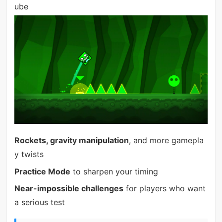
ube
Rockets, gravity manipulation
, and more gamepla
y twists
Practice Mode
to sharpen your timing
Near-impossible challenges
for players who want
a serious test