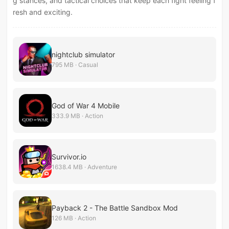
g stances, and tactical choices that keep each fight feeling f
resh and exciting.
nightclub simulator
795 MB · Casual
God of War 4 Mobile
333.9 MB · Action
Survivor.io
1638.4 MB · Adventure
Payback 2 - The Battle Sandbox Mod
126 MB · Action