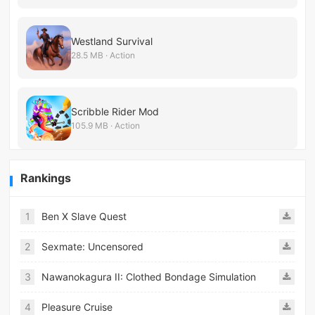
Westland Survival
28.5 MB · Action
Scribble Rider Mod
105.9 MB · Action
Rankings
1
Ben X Slave Quest
2
Sexmate: Uncensored
3
Nawanokagura II: Clothed Bondage Simulation
4
Pleasure Cruise