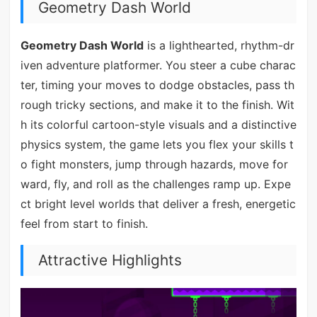
Geometry Dash World
Geometry Dash World
is a lighthearted, rhythm-dr
iven adventure platformer. You steer a cube charac
ter, timing your moves to dodge obstacles, pass th
rough tricky sections, and make it to the finish. Wit
h its colorful cartoon-style visuals and a distinctive
physics system, the game lets you flex your skills t
o fight monsters, jump through hazards, move for
ward, fly, and roll as the challenges ramp up. Expe
ct bright level worlds that deliver a fresh, energetic
feel from start to finish.
Attractive Highlights