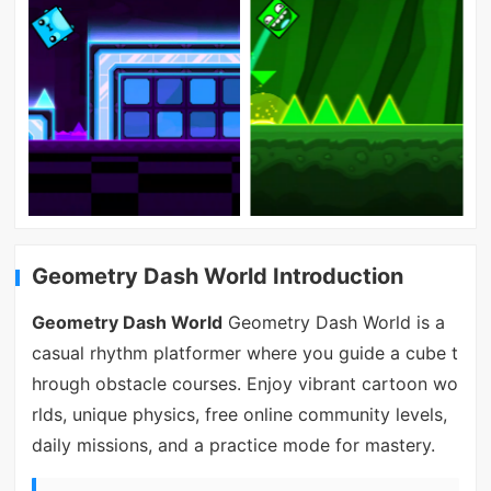
Geometry Dash World Introduction
Geometry Dash World
Geometry Dash World is a
casual rhythm platformer where you guide a cube t
hrough obstacle courses. Enjoy vibrant cartoon wo
rlds, unique physics, free online community levels,
daily missions, and a practice mode for mastery.