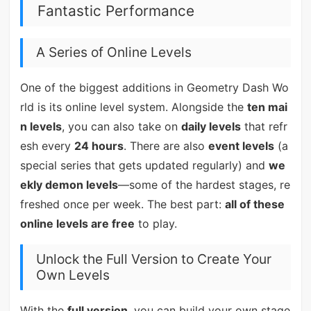
Fantastic Performance
A Series of Online Levels
One of the biggest additions in Geometry Dash Wo
rld is its online level system. Alongside the
ten mai
n levels
, you can also take on
daily levels
that refr
esh every
24 hours
. There are also
event levels
(a
special series that gets updated regularly) and
we
ekly demon levels
—some of the hardest stages, re
freshed once per week. The best part:
all of these
online levels are free
to play.
Unlock the Full Version to Create Your
Own Levels
With the
full version
, you can build your own stage