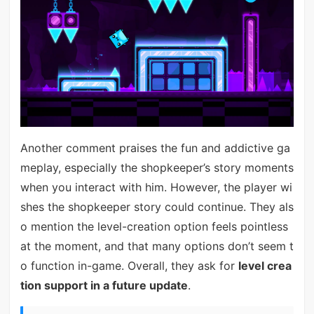
Another comment praises the fun and addictive ga
meplay, especially the shopkeeper’s story moments
when you interact with him. However, the player wi
shes the shopkeeper story could continue. They als
o mention the level-creation option feels pointless
at the moment, and that many options don’t seem t
o function in-game. Overall, they ask for
level crea
tion support in a future update
.