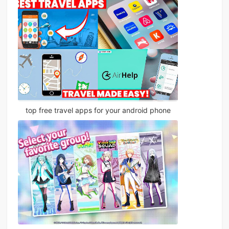
top free travel apps for your android phone