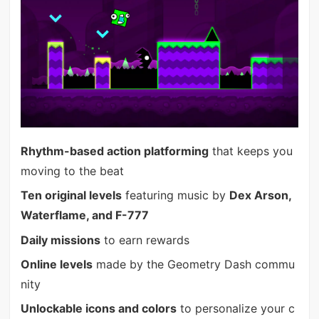
Rhythm-based action platforming
that keeps you
moving to the beat
Ten original levels
featuring music by
Dex Arson,
Waterflame, and F-777
Daily missions
to earn rewards
Online levels
made by the Geometry Dash commu
nity
Unlockable icons and colors
to personalize your c