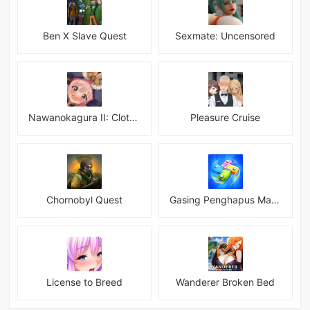
Ben X Slave Quest
Sexmate: Uncensored
Nawanokagura II: Clothed Bondage Simulation
Pleasure Cruise
Chornobyl Quest
Gasing Penghapus Master Mod
License to Breed
Wanderer Broken Bed