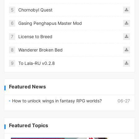
5
Chornobyl Quest
6
Gasing Penghapus Master Mod
7
License to Breed
8
Wanderer Broken Bed
9
To Lala-RU v0.2.8
Featured News
How to unlock wings in fantasy RPG worlds?
06-27
Featured Topics