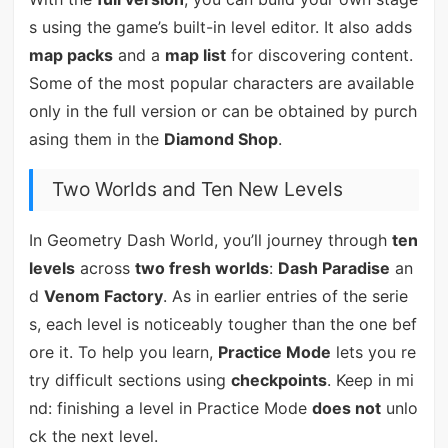
s using the game’s built-in level editor. It also adds
map packs
and a
map list
for discovering content.
Some of the most popular characters are available
only in the full version or can be obtained by purch
asing them in the
Diamond Shop
.
Two Worlds and Ten New Levels
In Geometry Dash World, you’ll journey through
ten
levels
across
two fresh worlds
:
Dash Paradise
an
d
Venom Factory
. As in earlier entries of the serie
s, each level is noticeably tougher than the one bef
ore it. To help you learn,
Practice Mode
lets you re
try difficult sections using
checkpoints
. Keep in mi
nd: finishing a level in Practice Mode
does not
unlo
ck the next level.