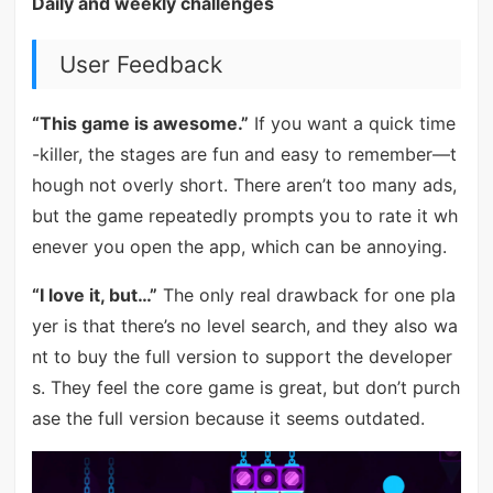
Daily and weekly challenges
User Feedback
“This game is awesome.”
If you want a quick time
-killer, the stages are fun and easy to remember—t
hough not overly short. There aren’t too many ads,
but the game repeatedly prompts you to rate it wh
enever you open the app, which can be annoying.
“I love it, but…”
The only real drawback for one pla
yer is that there’s no level search, and they also wa
nt to buy the full version to support the developer
s. They feel the core game is great, but don’t purch
ase the full version because it seems outdated.