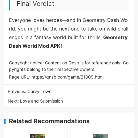
Final Verdict
Everyone loves heroes—and in Geometry Dash Wo
rld, you might be the next one to take on wild chall
enges in a fantasy world built for thrills.
Geometry
Dash World Mod APK!
Copyright notice: Content on Qnsb is for reference only. Co
pyrights belong to their respective owners.
Page URL:
https://qnsb.com/game/21809.html
Previous:
Curvy Town
Next:
Love and Submission
Related Recommendations