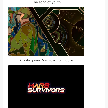
The song of youth
Puzzle game Download for mobile