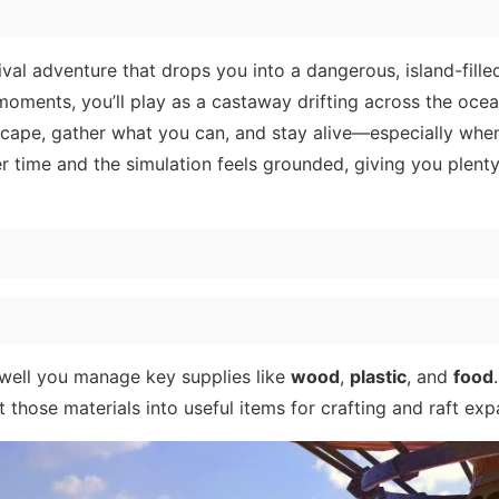
val adventure that drops you into a dangerous, island-fille
oments, you’ll play as a castaway drifting across the oce
erscape, gather what you can, and stay alive—especially whe
r time and the simulation feels grounded, giving you plenty
 well you manage key supplies like
wood
,
plastic
, and
food
t those materials into useful items for crafting and raft exp