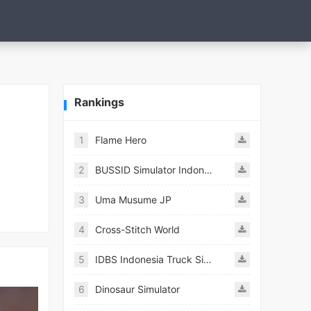
Rankings
1
Flame Hero
2
BUSSID Simulator Indonesia
3
Uma Musume JP
4
Cross-Stitch World
5
IDBS Indonesia Truck Simulator
6
Dinosaur Simulator