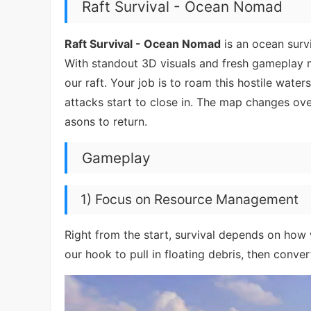
Raft Survival - Ocean Nomad
Raft Survival - Ocean Nomad
is an ocean survi
With standout 3D visuals and fresh gameplay m
our raft. Your job is to roam this hostile wat
attacks start to close in. The map changes ove
asons to return.
Gameplay
1) Focus on Resource Management
Right from the start, survival depends on how
our hook to pull in floating debris, then conver