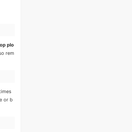
op plo
lso rem
times
e or b