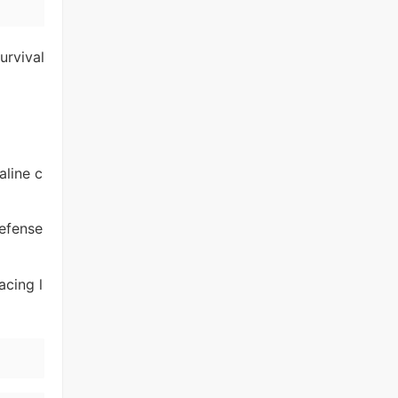
urvival
aline c
defense
acing l