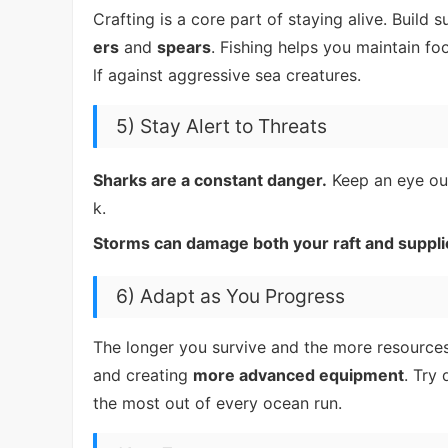
Crafting is a core part of staying alive. Build s
ers
and
spears
. Fishing helps you maintain f
lf against aggressive sea creatures.
5) Stay Alert to Threats
Sharks are a constant danger.
Keep an eye out 
k.
Storms can damage both your raft and suppli
6) Adapt as You Progress
The longer you survive and the more resource
and creating
more advanced equipment
. Try
the most out of every ocean run.