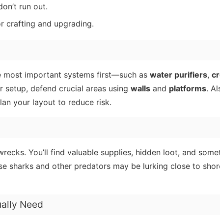
on’t run out.
or crafting and upgrading.
the most important systems first—such as
water purifiers
,
cr
r setup, defend crucial areas using
walls
and
platforms
. A
an your layout to reduce risk.
ecks. You’ll find valuable supplies, hidden loot, and some
use sharks and other predators may be lurking close to shor
ually Need