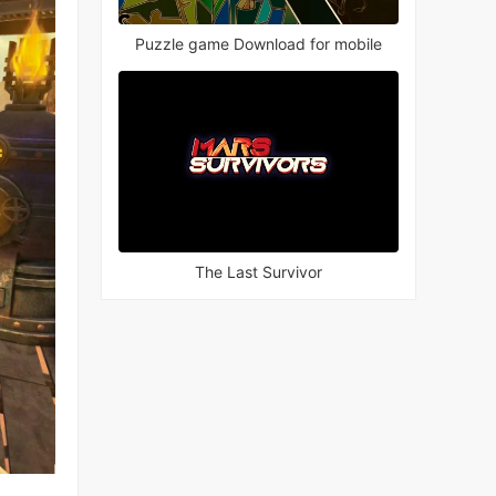
Puzzle game Download for mobile
The Last Survivor