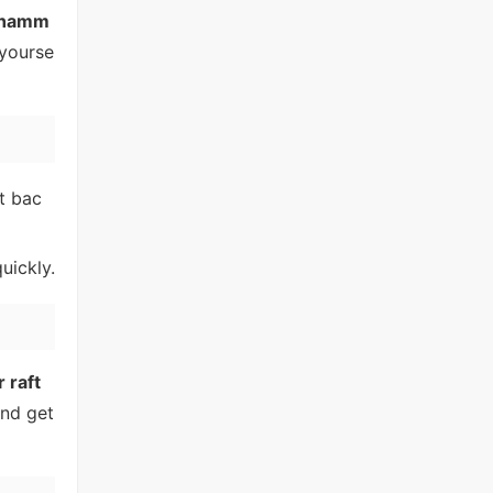
hamm
 yourse
ht bac
uickly.
 raft
and get