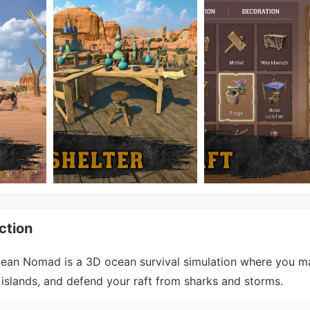
ction
cean Nomad is a 3D ocean survival simulation where you 
e islands, and defend your raft from sharks and storms.