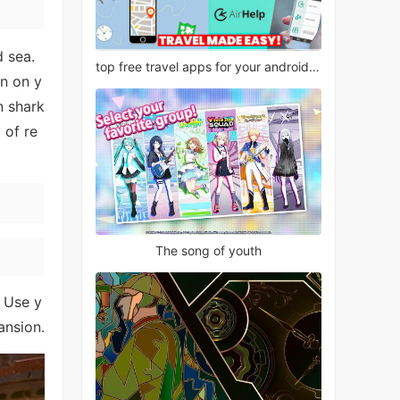
d sea.
top free travel apps for your android phone
an on y
n shark
 of re
The song of youth
. Use y
ansion.