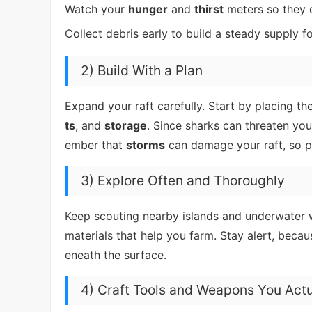
Watch your
hunger
and
thirst
meters so they d
Collect debris early to build a steady supply f
2) Build With a Plan
Expand your raft carefully. Start by placing 
ts
, and
storage
. Since sharks can threaten you
ember that
storms
can damage your raft, so pl
3) Explore Often and Thoroughly
Keep scouting nearby islands and underwater wr
materials that help you farm. Stay alert, beca
eneath the surface.
4) Craft Tools and Weapons You Act