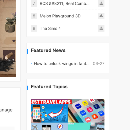
7
RCS &#8211; Real Combat Simulator
8
Melon Playground 3D
9
The Sims 4
Featured News
How to unlock wings in fantasy RPG worlds?
06-27
Featured Topics
manage