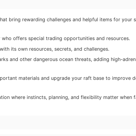
at bring rewarding challenges and helpful items for your s
 who offers special trading opportunities and resources.
 with its own resources, secrets, and challenges.
arks and other dangerous ocean threats, adding high-adren
portant materials and upgrade your raft base to improve 
tion where instincts, planning, and flexibility matter when f