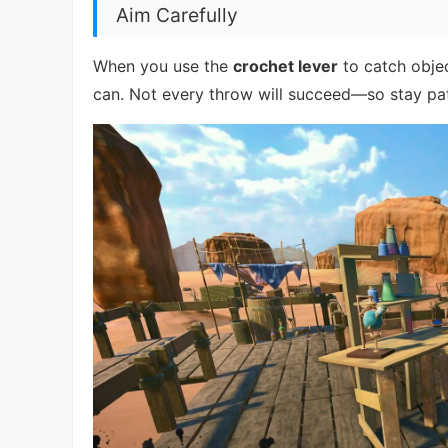
Aim Carefully
When you use the
crochet lever
to catch objec
can. Not every throw will succeed—so stay pat