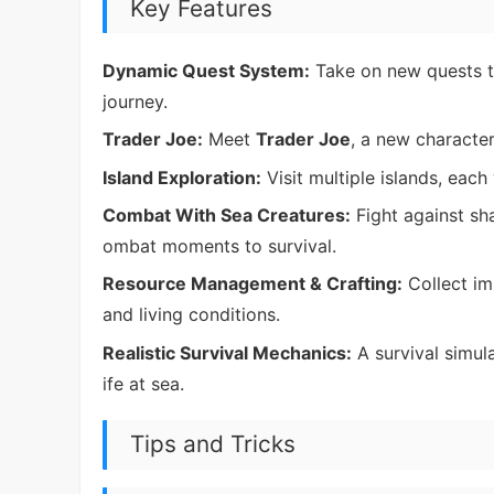
Key Features
Dynamic Quest System:
Take on new quests th
journey.
Trader Joe:
Meet
Trader Joe
, a new character
Island Exploration:
Visit multiple islands, each
Combat With Sea Creatures:
Fight against sh
ombat moments to survival.
Resource Management & Crafting:
Collect im
and living conditions.
Realistic Survival Mechanics:
A survival simula
ife at sea.
Tips and Tricks