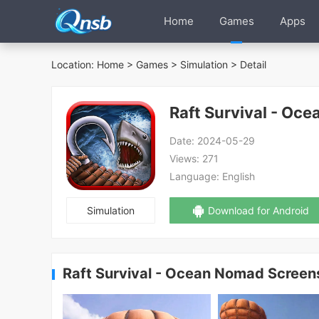
Home
Games
Apps
Location:
Home
>
Games
>
Simulation
> Detail
Raft Survival - Oc
Date:
2024-05-29
Views:
271
Language:
English
Simulation
Download for Android
Raft Survival - Ocean Nomad Screen