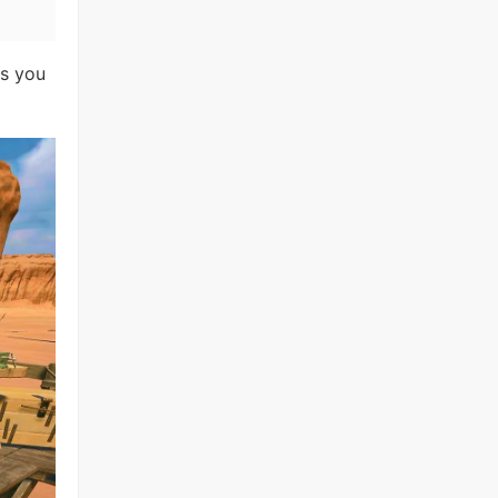
as you