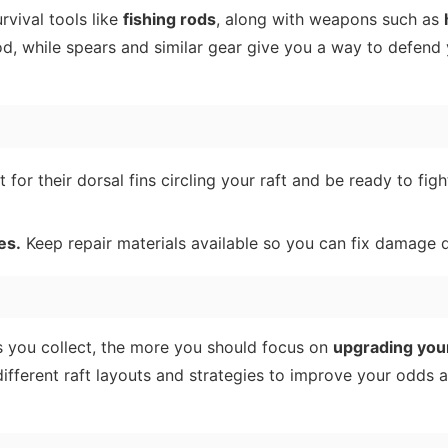
urvival tools like
fishing rods
, along with weapons such as
ood, while spears and similar gear give you a way to defend
for their dorsal fins circling your raft and be ready to fig
es.
Keep repair materials available so you can fix damage q
s you collect, the more you should focus on
upgrading your
 different raft layouts and strategies to improve your odds 