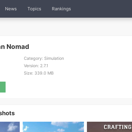
News
Topics
Rankings
ean Nomad
Category:
Simulation
Version:
2.7.1
Size:
339.0 MB
shots