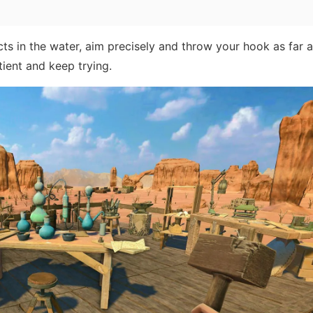
ts in the water, aim precisely and throw your hook as far 
ient and keep trying.