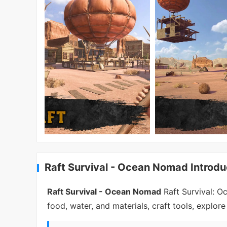
Raft Survival - Ocean Nomad Introdu
Raft Survival - Ocean Nomad
Raft Survival: O
food, water, and materials, craft tools, explor