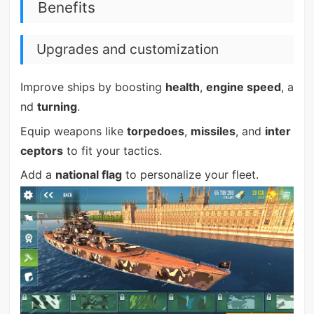
Benefits
Upgrades and customization
Improve ships by boosting
health
,
engine speed
, a
nd
turning
.
Equip weapons like
torpedoes
,
missiles
, and
inter
ceptors
to fit your tactics.
Add a
national flag
to personalize your fleet.