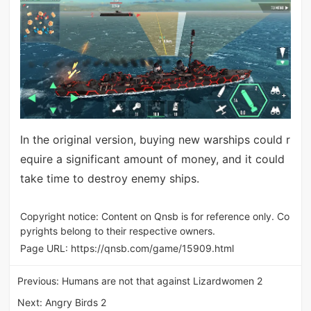
In the original version, buying new warships could r
equire a significant amount of money, and it could
take time to destroy enemy ships.
Copyright notice: Content on Qnsb is for reference only. Co
pyrights belong to their respective owners.
Page URL:
https://qnsb.com/game/15909.html
Previous:
Humans are not that against Lizardwomen 2
Next:
Angry Birds 2