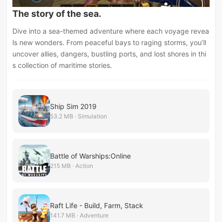
The story of the sea.
Dive into a sea-themed adventure where each voyage revea
ls new wonders. From peaceful bays to raging storms, you’ll
uncover allies, dangers, bustling ports, and lost shores in thi
s collection of maritime stories.
Ship Sim 2019
53.2 MB · Simulation
Battle of Warships:Online
215 MB · Action
Raft Life - Build, Farm, Stack
141.7 MB · Adventure