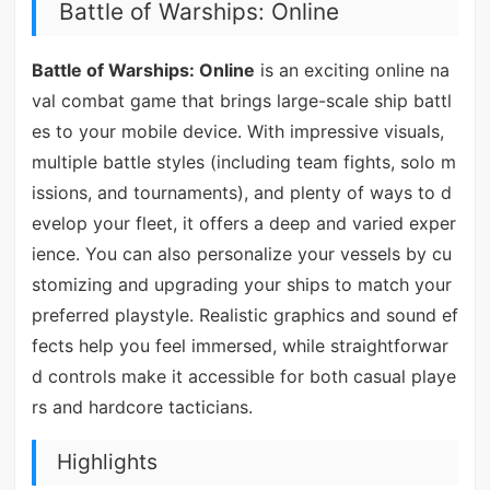
Battle of Warships: Online
Battle of Warships: Online
is an exciting online na
val combat game that brings large-scale ship battl
es to your mobile device. With impressive visuals,
multiple battle styles (including team fights, solo m
issions, and tournaments), and plenty of ways to d
evelop your fleet, it offers a deep and varied exper
ience. You can also personalize your vessels by cu
stomizing and upgrading your ships to match your
preferred playstyle. Realistic graphics and sound ef
fects help you feel immersed, while straightforwar
d controls make it accessible for both casual playe
rs and hardcore tacticians.
Highlights