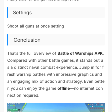
Settings
Shoot all guns at once setting
Conclusion
That’s the full overview of
Battle of Warships APK
.
Compared with other battle games, it stands out a
s a distinct naval combat experience. Jump in for f
resh warship battles with impressive graphics and
an engaging mix of action and strategy. Even bette
r, you can enjoy the game
offline
—no internet con
nection required.