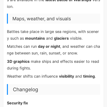
ion.
Maps, weather, and visuals
Battles take place in large sea regions, with scener
y such as
mountains
and
glaciers
visible.
Matches can run
day or night
, and weather can cha
nge between sun, rain, sunset, or snow.
3D graphics
make ships and effects easier to read
during fights.
Weather shifts can influence
visibility
and
timing
.
Changelog
Security fix