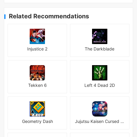
Related Recommendations
Injustice 2
The Darkblade
Tekken 6
Left 4 Dead 2D
Geometry Dash
Jujutsu Kaisen Cursed Clash