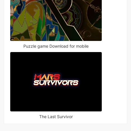
Puzzle game Download for mobile
The Last Survivor