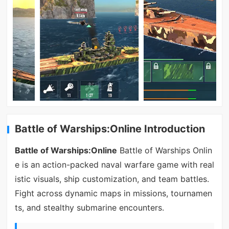
Battle of Warships:Online Introduction
Battle of Warships:Online
Battle of Warships Onlin
e is an action-packed naval warfare game with real
istic visuals, ship customization, and team battles.
Fight across dynamic maps in missions, tournamen
ts, and stealthy submarine encounters.