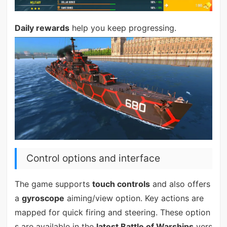
Daily rewards
help you keep progressing.
Control options and interface
The game supports
touch controls
and also offers
a
gyroscope
aiming/view option. Key actions are
mapped for quick firing and steering. These option
s are available in the
latest Battle of Warships
vers