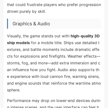
that could frustrate players who prefer progression
driven purely by skill.
Graphics & Audio
Visually, the game stands out with
high-quality 3D
ship models
for a mobile title. Ships use detailed t
extures, and battle moments include dramatic effe
cts for explosions and firefights. Weather effects—
storms, fog, and more—add extra immersion and c
an influence how you fight. Audio also supports th
e experience with loud cannon fire, warning sirens,
and engine sounds that reinforce the wartime atmo
sphere.
Performance may drop on lower-end devices durin
g intense scenes, and the user interface can feel b