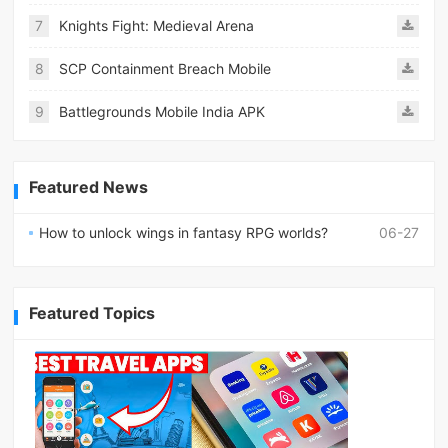
7
Knights Fight: Medieval Arena
8
SCP Containment Breach Mobile
9
Battlegrounds Mobile India APK
Featured News
How to unlock wings in fantasy RPG worlds?
06-27
Featured Topics