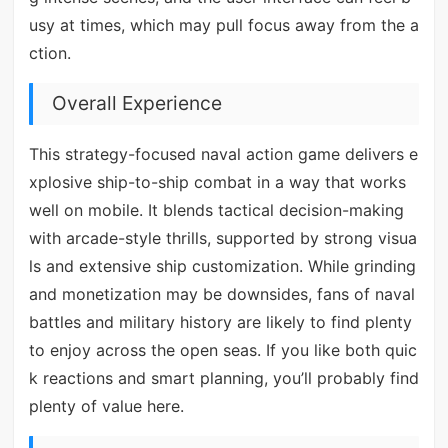
usy at times, which may pull focus away from the a
ction.
Overall Experience
This strategy-focused naval action game delivers e
xplosive ship-to-ship combat in a way that works
well on mobile. It blends tactical decision-making
with arcade-style thrills, supported by strong visua
ls and extensive ship customization. While grinding
and monetization may be downsides, fans of naval
battles and military history are likely to find plenty
to enjoy across the open seas. If you like both quic
k reactions and smart planning, you’ll probably find
plenty of value here.