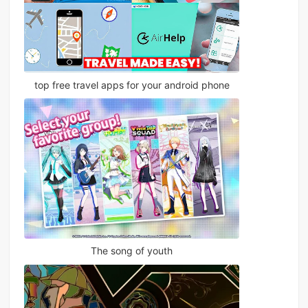
top free travel apps for your android phone
The song of youth