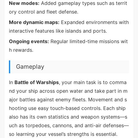
New modes:
Added gameplay types such as territ
ory control and fleet defense.
More dynamic maps:
Expanded environments with
interactive features like islands and ports.
Ongoing events:
Regular limited-time missions wit
h rewards.
Gameplay
In
Battle of Warships
, your main task is to comma
nd your ship across open water and take part in m
ajor battles against enemy fleets. Movement and s
hooting use easy touch-based controls. Each ship
also has its own statistics and weapon systems—s
uch as torpedoes, cannons, and anti-air defenses—
so learning your vessel’s strengths is essential.