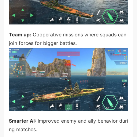
Team up:
Cooperative missions where squads can
join forces for bigger battles.
Smarter AI:
Improved enemy and ally behavior duri
ng matches.