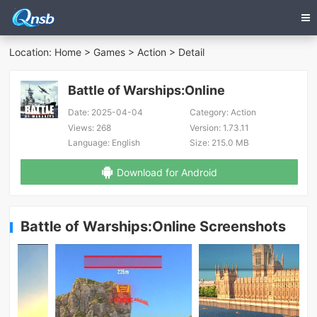
Location:
Home
>
Games
>
Action
> Detail
Battle of Warships:Online
Date:
2025-04-04
Category:
Action
Views:
268
Version:
1.73.11
Language:
English
Size:
215.0 MB
Download for Android
Battle of Warships:Online Screenshots