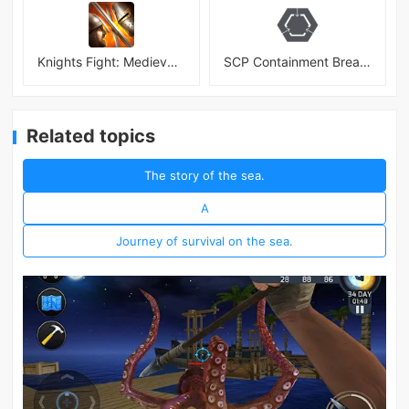
Knights Fight: Medieval Arena
SCP Containment Breach Mobile
Related topics
The story of the sea.
A
Journey of survival on the sea.