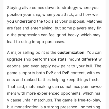
Staying alive comes down to strategy: where you
position your ship, when you attack, and how well
you understand the tools at your disposal. Matches
are fast and entertaining, but some players may fin
d the progression can feel grind-heavy, which may
lead to using in-app purchases.
A major selling point is the
customization
. You can
upgrade ship performance stats, mount different w
eapons, and even apply new paint to your hull. The
game supports both
PvP
and
PvE
content, with ev
ents and ranked battles helping keep things fresh.
That said, matchmaking can sometimes pair newco
mers with more experienced opponents, which ma
y cause unfair matchups. The game is free-to-play,
but monetization is a strong presence—something