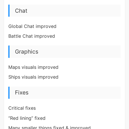
Chat
Global Chat improved
Battle Chat improved
Graphics
Maps visuals improved
Ships visuals improved
Fixes
Critical fixes
“Red lining” fixed
Many smaller things fixed & improved