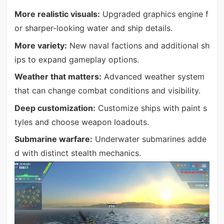
More realistic visuals:
Upgraded graphics engine f
or sharper-looking water and ship details.
More variety:
New naval factions and additional sh
ips to expand gameplay options.
Weather that matters:
Advanced weather system
that can change combat conditions and visibility.
Deep customization:
Customize ships with paint s
tyles and choose weapon loadouts.
Submarine warfare:
Underwater submarines adde
d with distinct stealth mechanics.