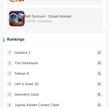
Raft Survival - Ocean Nomad
339 MB · Simulation
Rankings
1
Injustice 2
2
The Darkblade
3
Tekken 6
4
Left 4 Dead 2D
5
Geometry Dash
6
Jujutsu Kaisen Cursed Clash