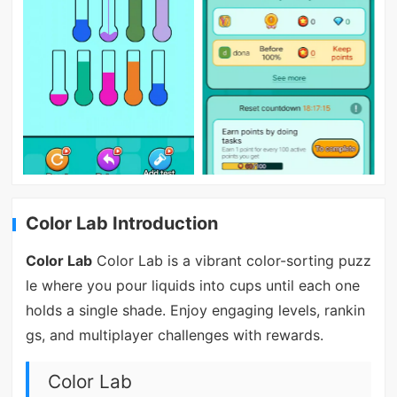
Color Lab Introduction
Color Lab
Color Lab is a vibrant color-sorting puzz
le where you pour liquids into cups until each one
holds a single shade. Enjoy engaging levels, rankin
gs, and multiplayer challenges with rewards.
Color Lab