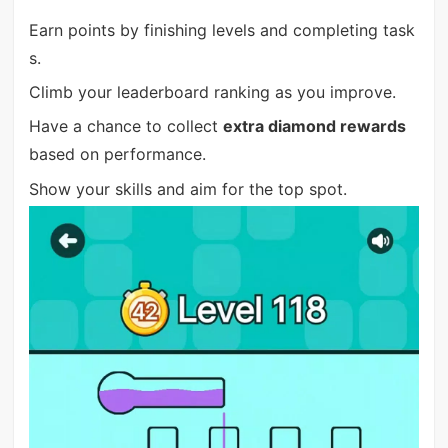
Earn points by finishing levels and completing task
s.
Climb your leaderboard ranking as you improve.
Have a chance to collect
extra diamond rewards
based on performance.
Show your skills and aim for the top spot.