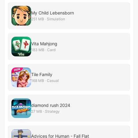
My Child Lebensborn
251 MB · Simulation
Vita Mahjong
183 MB · Card
Tile Family
168 MB · Casual
diamond rush 2024
27 MB · Strategy
Advices for Human - Fall Flat