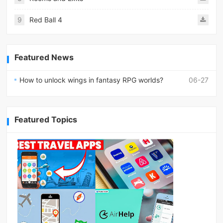
9
Red Ball 4
Featured News
How to unlock wings in fantasy RPG worlds?
06-27
Featured Topics