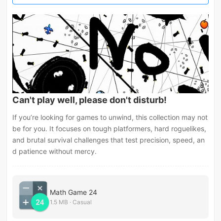
Can't play well, please don't disturb!
If you’re looking for games to unwind, this collection may not
be for you. It focuses on tough platformers, hard roguelikes,
and brutal survival challenges that test precision, speed, an
d patience without mercy.
Math Game 24
1.5 MB · Casual