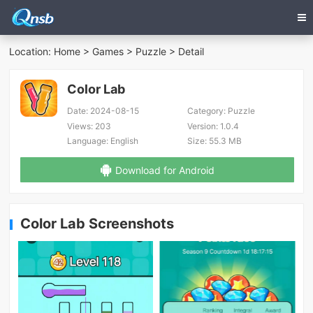
Location:
Home
>
Games
>
Puzzle
> Detail
Color Lab
Date:
2024-08-15
Category:
Puzzle
Views:
203
Version:
1.0.4
Language:
English
Size:
55.3 MB
Download for Android
Color Lab Screenshots