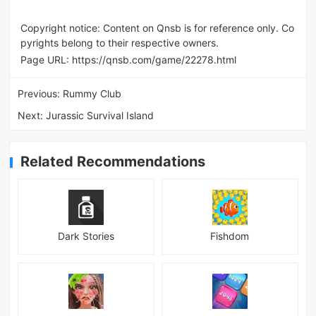
Copyright notice: Content on Qnsb is for reference only. Co
pyrights belong to their respective owners.
Page URL:
https://qnsb.com/game/22278.html
Previous:
Rummy Club
Next:
Jurassic Survival Island
Related Recommendations
Dark Stories
Fishdom