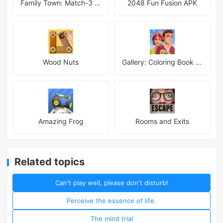
Family Town: Match-3 Makeover
2048 Fun Fusion APK
Wood Nuts
Gallery: Coloring Book & Decor
Amazing Frog
Rooms and Exits
Related topics
Can't play well, please don't disturb!
Perceive the essence of life.
The mind trial