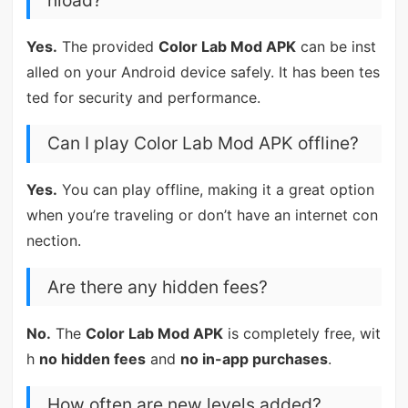
Yes.
The provided
Color Lab Mod APK
can be inst
alled on your Android device safely. It has been tes
ted for security and performance.
Can I play Color Lab Mod APK offline?
Yes.
You can play offline, making it a great option
when you’re traveling or don’t have an internet con
nection.
Are there any hidden fees?
No.
The
Color Lab Mod APK
is completely free, wit
h
no hidden fees
and
no in-app purchases
.
How often are new levels added?