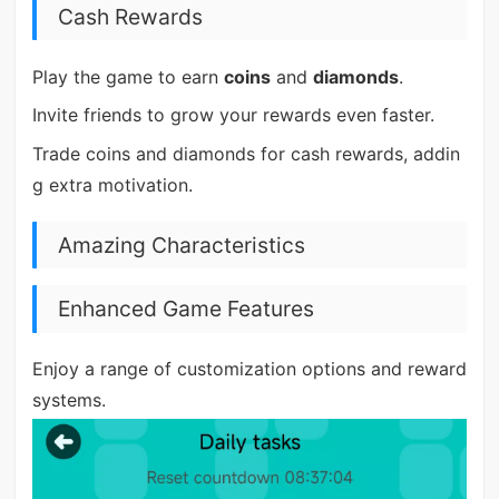
Cash Rewards
Play the game to earn
coins
and
diamonds
.
Invite friends to grow your rewards even faster.
Trade coins and diamonds for cash rewards, addin
g extra motivation.
Amazing Characteristics
Enhanced Game Features
Enjoy a range of customization options and reward
systems.