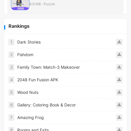
6.6 MB · Puzzle
Rankings
1
Dark Stories
2
Fishdom
3
Family Town: Match-3 Makeover
4
2048 Fun Fusion APK
5
Wood Nuts
6
Gallery: Coloring Book & Decor
7
Amazing Frog
8
Rooms and Exits