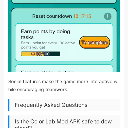
Social features make the game more interactive w
hile encouraging teamwork.
Frequently Asked Questions
Is the Color Lab Mod APK safe to dow
nload?