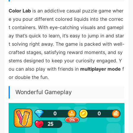
Color Lab
is an addictive casual puzzle game wher
e you pour different colored liquids into the correc
t containers. With eye-catching visuals and gamepl
ay that’s quick to learn, it’s easy to jump in and star
t solving right away. The game is packed with well-
crafted stages, satisfying reward moments, and sy
stems designed to keep your curiosity engaged. Y
ou can also play with friends in
multiplayer mode
f
or double the fun.
Wonderful Gameplay