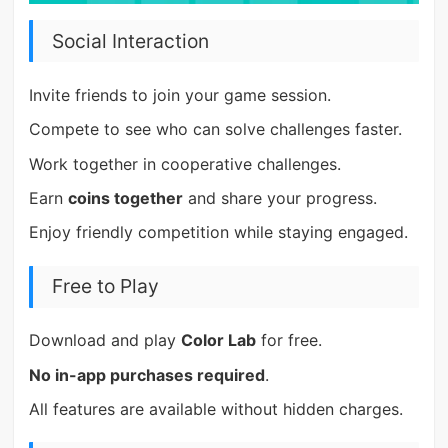
Social Interaction
Invite friends to join your game session.
Compete to see who can solve challenges faster.
Work together in cooperative challenges.
Earn
coins together
and share your progress.
Enjoy friendly competition while staying engaged.
Free to Play
Download and play
Color Lab
for free.
No in-app purchases required
.
All features are available without hidden charges.