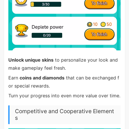
Unlock unique skins
to personalize your look and
make gameplay feel fresh.
Earn
coins and diamonds
that can be exchanged f
or special rewards.
Turn your progress into even more value over time.
Competitive and Cooperative Element
s