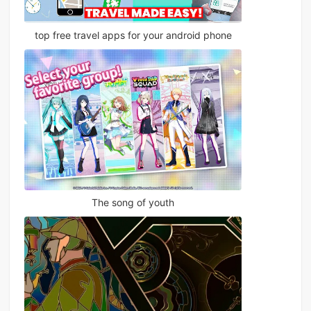
top free travel apps for your android phone
The song of youth