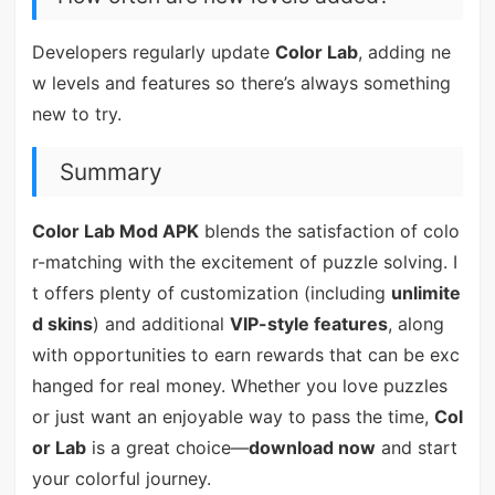
Developers regularly update
Color Lab
, adding ne
w levels and features so there’s always something
new to try.
Summary
Color Lab Mod APK
blends the satisfaction of colo
r-matching with the excitement of puzzle solving. I
t offers plenty of customization (including
unlimite
d skins
) and additional
VIP-style features
, along
with opportunities to earn rewards that can be exc
hanged for real money. Whether you love puzzles
or just want an enjoyable way to pass the time,
Col
or Lab
is a great choice—
download now
and start
your colorful journey.