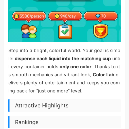
Step into a bright, colorful world. Your goal is simp
le:
dispense each liquid into the matching cup
unti
l every container holds
only one color
. Thanks to it
s smooth mechanics and vibrant look,
Color Lab
d
elivers plenty of entertainment and keeps you com
ing back for “just one more” level.
Attractive Highlights
Rankings