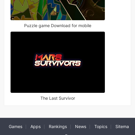
Puzzle game Download for mobile
The Last Survivor
Games
Apps
Rankings
News
Topics
Sitema
|
|
|
|
|