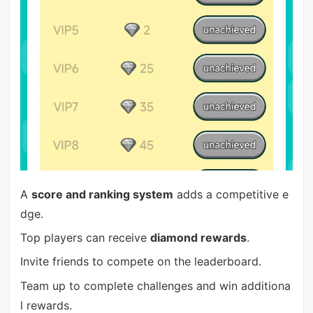
A
score and ranking system
adds a competitive e
dge.
Top players can receive
diamond rewards
.
Invite friends to compete on the leaderboard.
Team up to complete challenges and win additiona
l rewards.