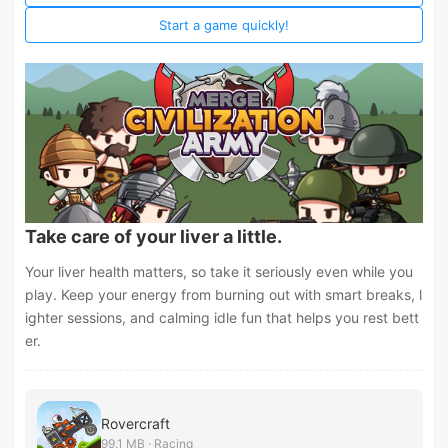
Start a game quickly!
Take care of your liver a little.
Your liver health matters, so take it seriously even while you
play. Keep your energy from burning out with smart breaks, l
ighter sessions, and calming idle fun that helps you rest bett
er.
Rovercraft
99.1 MB · Racing