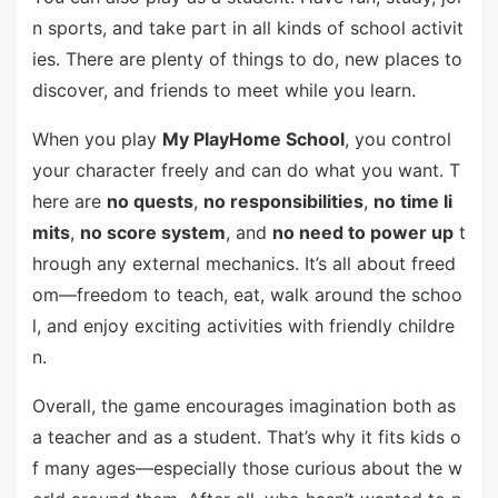
n sports, and take part in all kinds of school activit
ies. There are plenty of things to do, new places to
discover, and friends to meet while you learn.
When you play
My PlayHome School
, you control
your character freely and can do what you want. T
here are
no quests
,
no responsibilities
,
no time li
mits
,
no score system
, and
no need to power up
t
hrough any external mechanics. It’s all about freed
om—freedom to teach, eat, walk around the schoo
l, and enjoy exciting activities with friendly childre
n.
Overall, the game encourages imagination both as
a teacher and as a student. That’s why it fits kids o
f many ages—especially those curious about the w