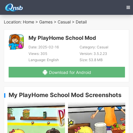
Location:
Home
>
Games
>
Casual
> Detail
My PlayHome School Mod
Date:
2025-02-16
Category:
Casual
Views:
305
Version:
3.5.2.23
Language:
English
Size:
53.8 MB
Download for Android
My PlayHome School Mod Screenshots