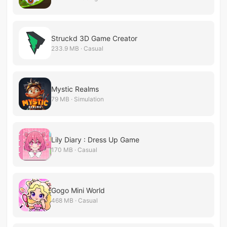
Struckd 3D Game Creator
233.9 MB · Casual
Mystic Realms
79 MB · Simulation
Lily Diary : Dress Up Game
170 MB · Casual
Gogo Mini World
468 MB · Casual