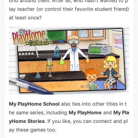
orld around them. After all, who hasn’t wanted to p
lay teacher (or control their favorite student friend)
at least once?
My PlayHome School
also ties into other titles in t
he same series, including
My PlayHome
and
My Pla
yHome Stories
. If you like, you can connect and pl
ay these games too.