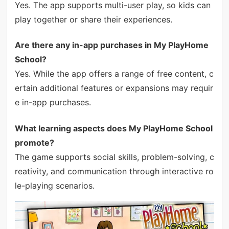
Yes. The app supports multi-user play, so kids can
play together or share their experiences.
Are there any in-app purchases in My PlayHome
School?
Yes. While the app offers a range of free content, c
ertain additional features or expansions may requir
e in-app purchases.
What learning aspects does My PlayHome School
promote?
The game supports social skills, problem-solving, c
reativity, and communication through interactive ro
le-playing scenarios.