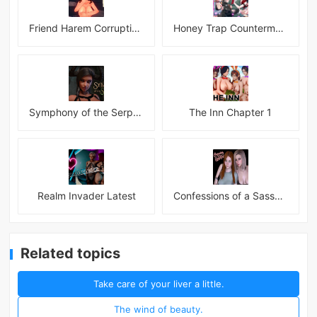
Friend Harem Corruption APK
Honey Trap Countermeasure Room APK
Symphony of the Serpent
The Inn Chapter 1
Realm Invader Latest
Confessions of a Sassy Girl
Related topics
Take care of your liver a little.
The wind of beauty.