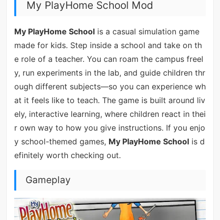
My PlayHome School Mod
My PlayHome School
is a casual simulation game
made for kids. Step inside a school and take on th
e role of a teacher. You can roam the campus freel
y, run experiments in the lab, and guide children thr
ough different subjects—so you can experience wh
at it feels like to teach. The game is built around liv
ely, interactive learning, where children react in thei
r own way to how you give instructions. If you enjo
y school-themed games,
My PlayHome School
is d
efinitely worth checking out.
Gameplay