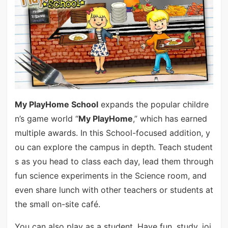
My PlayHome School
expands the popular childre
n’s game world “
My PlayHome
,” which has earned
multiple awards. In this School-focused addition, y
ou can explore the campus in depth. Teach student
s as you head to class each day, lead them through
fun science experiments in the Science room, and
even share lunch with other teachers or students at
the small on-site café.
You can also play as a student. Have fun, study, joi