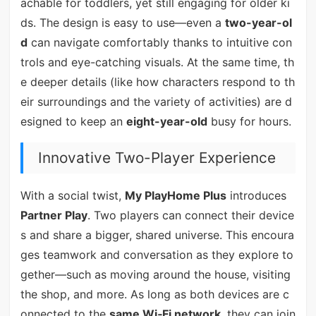
achable for toddlers, yet still engaging for older ki
ds. The design is easy to use—even a
two-year-ol
d
can navigate comfortably thanks to intuitive con
trols and eye-catching visuals. At the same time, th
e deeper details (like how characters respond to th
eir surroundings and the variety of activities) are d
esigned to keep an
eight-year-old
busy for hours.
Innovative Two-Player Experience
With a social twist,
My PlayHome Plus
introduces
Partner Play
. Two players can connect their device
s and share a bigger, shared universe. This encoura
ges teamwork and conversation as they explore to
gether—such as moving around the house, visiting
the shop, and more. As long as both devices are c
onnected to the
same Wi‑Fi network
, they can join