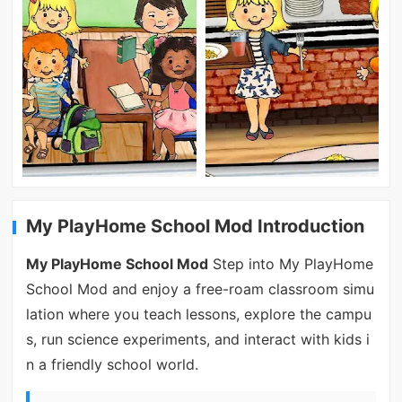
My PlayHome School Mod Introduction
My PlayHome School Mod
Step into My PlayHome
School Mod and enjoy a free-roam classroom simu
lation where you teach lessons, explore the campu
s, run science experiments, and interact with kids i
n a friendly school world.