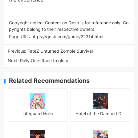
Copyright notice: Content on Qnsb is for reference only. Co
pyrights belong to their respective owners.
Page URL:
https://qnsb.com/game/22314.html
Previous:
FateZ Unturned Zombie Survival
Next:
Rally One: Race to glory
Related Recommendations
Lifeguard Holic
Hotel of the Damned Desires