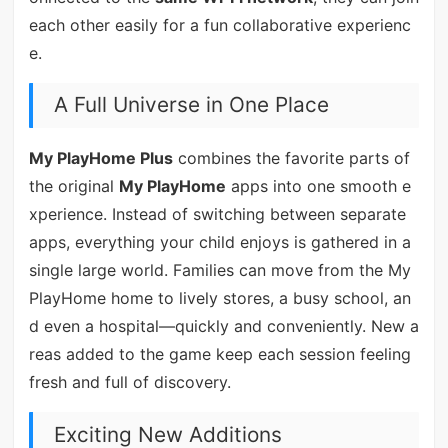
each other easily for a fun collaborative experienc
e.
A Full Universe in One Place
My PlayHome Plus
combines the favorite parts of
the original
My PlayHome
apps into one smooth e
xperience. Instead of switching between separate
apps, everything your child enjoys is gathered in a
single large world. Families can move from the My
PlayHome home to lively stores, a busy school, an
d even a hospital—quickly and conveniently. New a
reas added to the game keep each session feeling
fresh and full of discovery.
Exciting New Additions