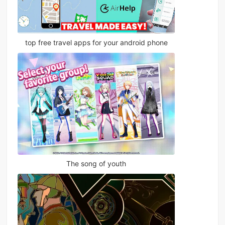
top free travel apps for your android phone
The song of youth