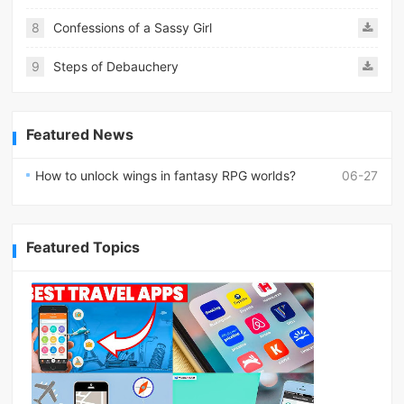
8
Confessions of a Sassy Girl
9
Steps of Debauchery
Featured News
How to unlock wings in fantasy RPG worlds?
06-27
Featured Topics