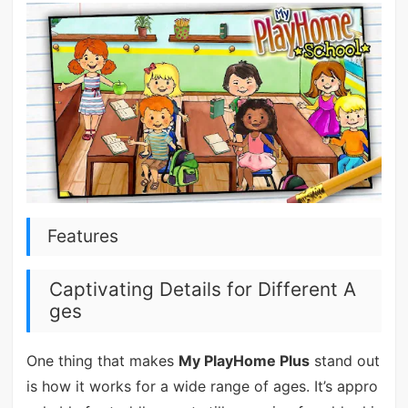
Features
Captivating Details for Different A
ges
One thing that makes
My PlayHome Plus
stand out
is how it works for a wide range of ages. It’s appro