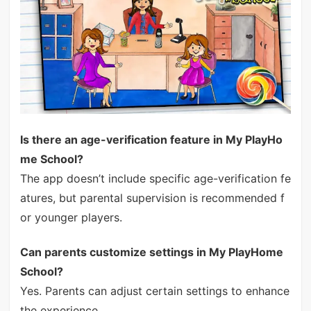
Is there an age-verification feature in My PlayHo
me School?
The app doesn’t include specific age-verification fe
atures, but parental supervision is recommended f
or younger players.
Can parents customize settings in My PlayHome
School?
Yes. Parents can adjust certain settings to enhance
the experience.