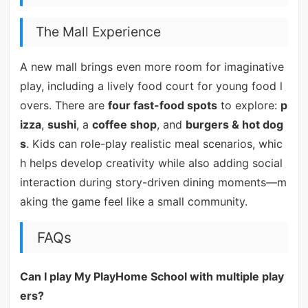
The Mall Experience
A new mall brings even more room for imaginative
play, including a lively food court for young food l
overs. There are
four fast-food spots
to explore:
p
izza
,
sushi
, a
coffee shop
, and
burgers & hot dog
s
. Kids can role-play realistic meal scenarios, whic
h helps develop creativity while also adding social
interaction during story-driven dining moments—m
aking the game feel like a small community.
FAQs
Can I play My PlayHome School with multiple play
ers?