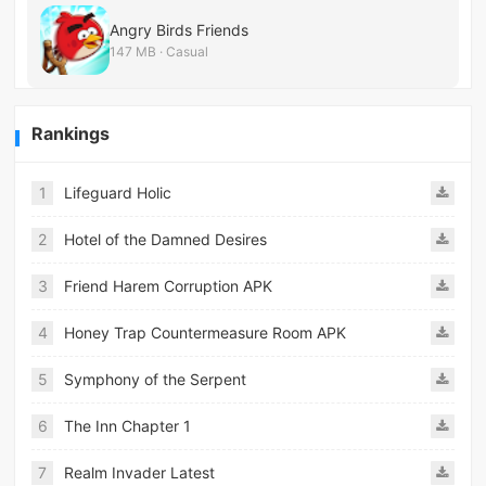
Angry Birds Friends
147 MB · Casual
Rankings
1
Lifeguard Holic
2
Hotel of the Damned Desires
3
Friend Harem Corruption APK
4
Honey Trap Countermeasure Room APK
5
Symphony of the Serpent
6
The Inn Chapter 1
7
Realm Invader Latest