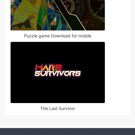
Puzzle game Download for mobile
The Last Survivor