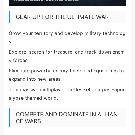
GEAR UP FOR THE ULTIMATE WAR
Grow your territory and develop military technolog
y.
Explore, search for treasure, and track down enem
y forces.
Eliminate powerful enemy fleets and squadrons to
expand into new areas.
Join massive multiplayer battles set in a post-apoc
alypse themed world.
COMPETE AND DOMINATE IN ALLIAN
CE WARS