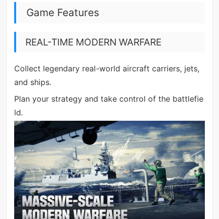
Game Features
REAL-TIME MODERN WARFARE
Collect legendary real-world aircraft carriers, jets,
and ships.
Plan your strategy and take control of the battlefie
ld.