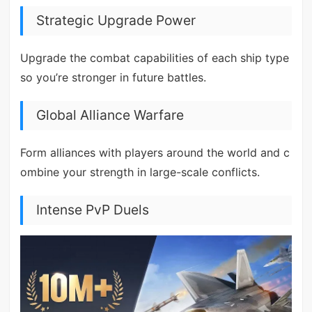
Strategic Upgrade Power
Upgrade the combat capabilities of each ship type
so you’re stronger in future battles.
Global Alliance Warfare
Form alliances with players around the world and c
ombine your strength in large-scale conflicts.
Intense PvP Duels