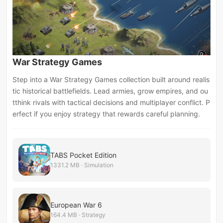
War Strategy Games
Step into a War Strategy Games collection built around realis
tic historical battlefields. Lead armies, grow empires, and ou
tthink rivals with tactical decisions and multiplayer conflict. P
erfect if you enjoy strategy that rewards careful planning.
TABS Pocket Edition
1331.2 MB · Simulation
European War 6
164.4 MB · Strategy