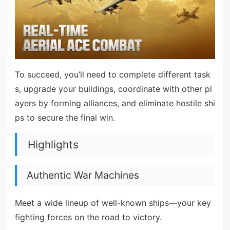
To succeed, you’ll need to complete different task
s, upgrade your buildings, coordinate with other pl
ayers by forming alliances, and eliminate hostile shi
ps to secure the final win.
Highlights
Authentic War Machines
Meet a wide lineup of well-known ships—your key
fighting forces on the road to victory.