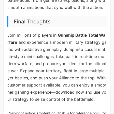
battle audio, from gunfire to explosions, along with
smooth animations that sync well with the action.
Final Thoughts
Join millions of players in
Gunship Battle Total Wa
rfare
and experience a modern military strategy ga
me with addictive gameplay. Jump into casual mat
ch-style mini challenges, take part in real-time mo
dern warfare, and prepare your fleet for the ultimat
e war. Expand your territory, fight in large multipla
yer battles, and push your Alliance to the top. With
customer support available, you can enjoy a smoot
her gaming experience—download now and use yo
ur strategy to seize control of the battlefield.
Copyright notice: Content on Qnsb is for reference only. Co