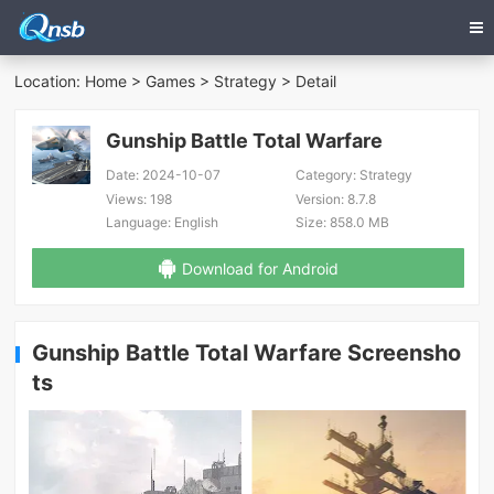
Location:
Home
>
Games
>
Strategy
> Detail
Gunship Battle Total Warfare
Date:
2024-10-07
Category:
Strategy
Views:
198
Version:
8.7.8
Language:
English
Size:
858.0 MB
Download for Android
Gunship Battle Total Warfare Screensho
ts