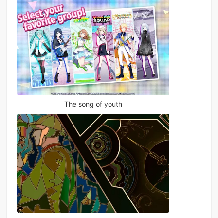
The song of youth