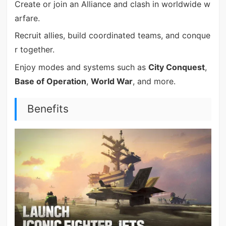
Create or join an Alliance and clash in worldwide w
arfare.
Recruit allies, build coordinated teams, and conque
r together.
Enjoy modes and systems such as
City Conquest
,
Base of Operation
,
World War
, and more.
Benefits