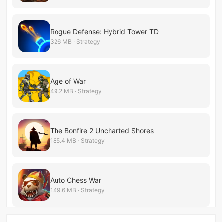
Rogue Defense: Hybrid Tower TD
326 MB · Strategy
Age of War
49.2 MB · Strategy
The Bonfire 2 Uncharted Shores
185.4 MB · Strategy
Auto Chess War
149.6 MB · Strategy