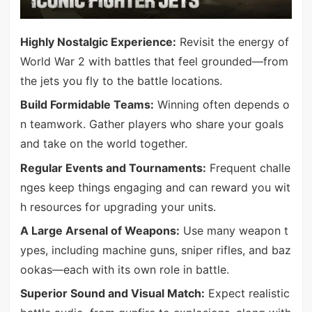
Highly Nostalgic Experience:
Revisit the energy of
World War 2 with battles that feel grounded—from
the jets you fly to the battle locations.
Build Formidable Teams:
Winning often depends o
n teamwork. Gather players who share your goals
and take on the world together.
Regular Events and Tournaments:
Frequent challe
nges keep things engaging and can reward you wit
h resources for upgrading your units.
A Large Arsenal of Weapons:
Use many weapon t
ypes, including machine guns, sniper rifles, and baz
ookas—each with its own role in battle.
Superior Sound and Visual Match:
Expect realistic