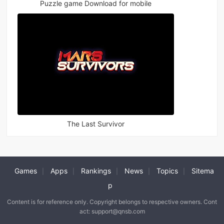
Puzzle game Download for mobile
The Last Survivor
Games
Apps
Rankings
News
Topics
Sitema
|
|
|
|
|
p
Content is for reference only. Copyright belongs to respective owners. Cont
act: support@qnsb.com