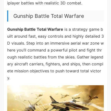
iplayer battles with realistic 3D combat.
Gunship Battle Total Warfare
Gunship Battle Total Warfare
is a strategy game b
uilt around fast, easy controls and highly detailed 3
D visuals. Step into an immersive aerial war zone w
here you’ll command a powerful pilot and fight thr
ough realistic battles from the skies. Gather legend
ary aircraft carriers, fighters, and ships, then compl
ete mission objectives to push toward total victor
y.