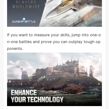
If you want to measure your skills, jump into one-o
n-one battles and prove you can outplay tough op
ponents.