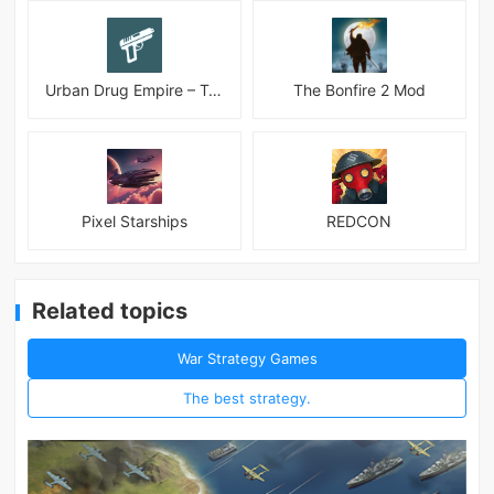
Urban Drug Empire – Tycoon
The Bonfire 2 Mod
Pixel Starships
REDCON
Related topics
War Strategy Games
The best strategy.