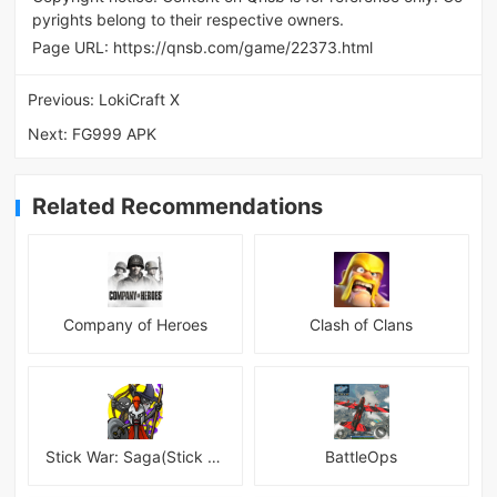
pyrights belong to their respective owners.
Page URL:
https://qnsb.com/game/22373.html
Previous:
LokiCraft X
Next:
FG999 APK
Related Recommendations
Company of Heroes
Clash of Clans
Stick War: Saga(Stick War 3 )
BattleOps