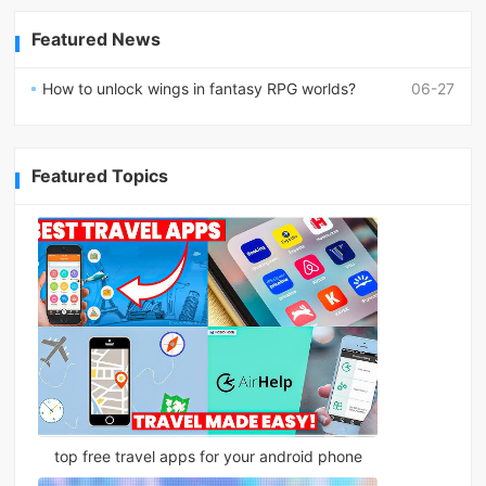
Featured News
How to unlock wings in fantasy RPG worlds?
06-27
Featured Topics
top free travel apps for your android phone