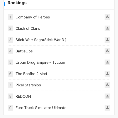
Rankings
1
Company of Heroes
2
Clash of Clans
3
Stick War: Saga(Stick War 3 )
4
BattleOps
5
Urban Drug Empire – Tycoon
6
The Bonfire 2 Mod
7
Pixel Starships
8
REDCON
9
Euro Truck Simulator Ultimate