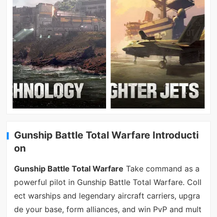
Gunship Battle Total Warfare Introducti
on
Gunship Battle Total Warfare
Take command as a
powerful pilot in Gunship Battle Total Warfare. Coll
ect warships and legendary aircraft carriers, upgra
de your base, form alliances, and win PvP and mult