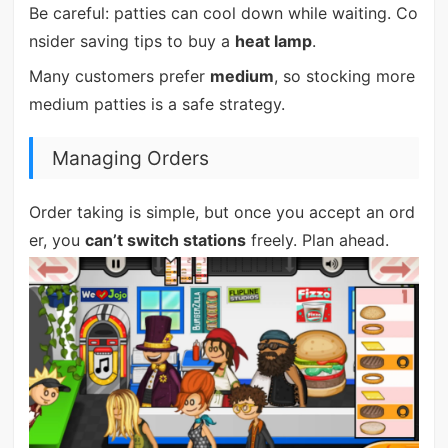
Be careful: patties can cool down while waiting. Co
nsider saving tips to buy a
heat lamp
.
Many customers prefer
medium
, so stocking more
medium patties is a safe strategy.
Managing Orders
Order taking is simple, but once you accept an ord
er, you
can’t switch stations
freely. Plan ahead.