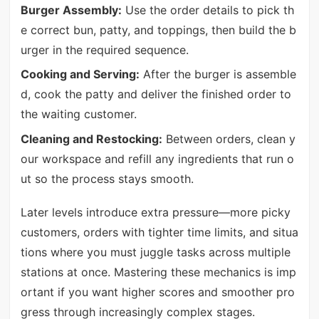
Burger Assembly:
Use the order details to pick th
e correct bun, patty, and toppings, then build the b
urger in the required sequence.
Cooking and Serving:
After the burger is assemble
d, cook the patty and deliver the finished order to
the waiting customer.
Cleaning and Restocking:
Between orders, clean y
our workspace and refill any ingredients that run o
ut so the process stays smooth.
Later levels introduce extra pressure—more picky
customers, orders with tighter time limits, and situa
tions where you must juggle tasks across multiple
stations at once. Mastering these mechanics is imp
ortant if you want higher scores and smoother pro
gress through increasingly complex stages.