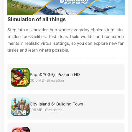
Simulation of all things
Step into a simulation hub where everyday choices turn into
limitless possibilities. Test ideas, build worlds, and run experi
ments in realistic virtual settings, so you can explore new fan
tasies and learn what’s possible.
Papa&#039;s Pizzeria HD
30.6 MB · Simulation
City Island 6: Building Town
108 MB · Simulation