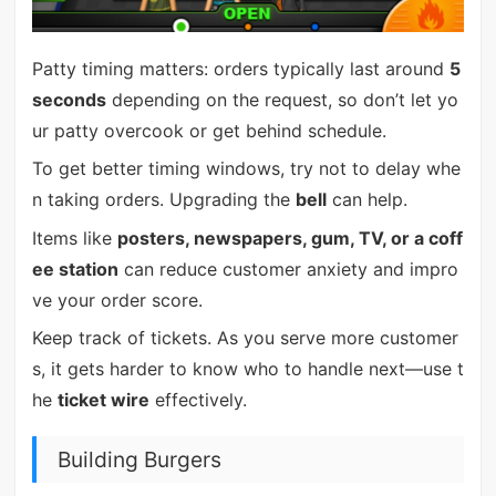
Patty timing matters: orders typically last around
5
seconds
depending on the request, so don’t let yo
ur patty overcook or get behind schedule.
To get better timing windows, try not to delay whe
n taking orders. Upgrading the
bell
can help.
Items like
posters, newspapers, gum, TV, or a coff
ee station
can reduce customer anxiety and impro
ve your order score.
Keep track of tickets. As you serve more customer
s, it gets harder to know who to handle next—use t
he
ticket wire
effectively.
Building Burgers