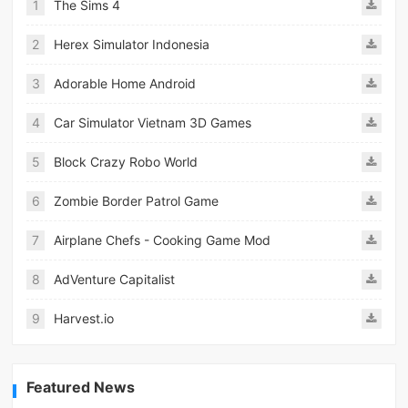
1
The Sims 4
2
Herex Simulator Indonesia
3
Adorable Home Android
4
Car Simulator Vietnam 3D Games
5
Block Crazy Robo World
6
Zombie Border Patrol Game
7
Airplane Chefs - Cooking Game Mod
8
AdVenture Capitalist
9
Harvest.io
Featured News