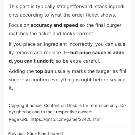
This part is typically straightforward: stack ingredi
ents according to what the order ticket shows.
Focus on
accuracy and speed
so the final burger
matches the ticket and looks correct.
If you place an ingredient incorrectly, you can usua
lly remove and replace it—
but once sauce is adde
d, you can’t undo it
, so be extra careful.
Adding the
top bun
usually marks the burger as fini
shed—so confirm everything is right before sealing
it.
Copyright notice: Content on Qnsb is for reference only. Co
pyrights belong to their respective owners.
Page URL:
https://qnsb.com/game/22420.html
Previous:
Stick King Legend