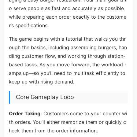
o serve people as fast and accurately as possible
while preparing each order exactly to the custome
r’s specifications.
The game begins with a tutorial that walks you thr
ough the basics, including assembling burgers, han
dling customer flow, and working through station-
based tasks. As you move forward, the workload r
amps up—so you’ll need to multitask efficiently to
keep up with rising demand.
Core Gameplay Loop
Order Taking:
Customers come to your counter wi
th orders. You’ll either memorize them or quickly c
heck them from the order information.