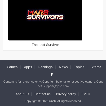
The Last Survivor
Games
Apps
Rankings
News
Topics
Sitema
|
|
|
|
|
p
Content is for reference only. Copyright belongs to respective owners. Cont
act: support@qnsb.com
About us
Contact us
Privacy policy
DMCA
|
|
|
Copyright © 2026 Qnsb. All rights reserved.