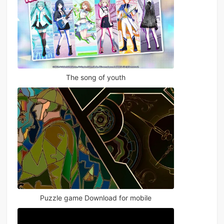
The song of youth
Puzzle game Download for mobile