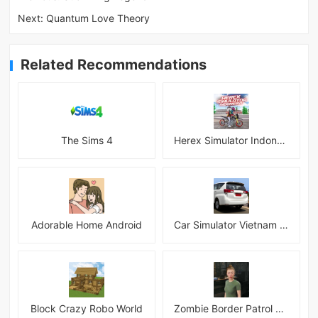
Next:
Quantum Love Theory
Related Recommendations
The Sims 4
Herex Simulator Indonesia
Adorable Home Android
Car Simulator Vietnam 3D Games
Block Crazy Robo World
Zombie Border Patrol Game