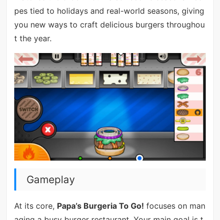
pes tied to holidays and real-world seasons, giving
you new ways to craft delicious burgers throughou
t the year.
Gameplay
At its core,
Papa’s Burgeria To Go!
focuses on man
aging a busy burger restaurant. Your main goal is t