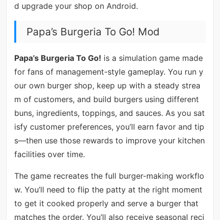
d upgrade your shop on Android.
Papa’s Burgeria To Go! Mod
Papa’s Burgeria To Go!
is a simulation game made
for fans of management-style gameplay. You run y
our own burger shop, keep up with a steady strea
m of customers, and build burgers using different
buns, ingredients, toppings, and sauces. As you sat
isfy customer preferences, you’ll earn favor and tip
s—then use those rewards to improve your kitchen
facilities over time.
The game recreates the full burger-making workflo
w. You’ll need to flip the patty at the right moment
to get it cooked properly and serve a burger that
matches the order. You’ll also receive seasonal reci