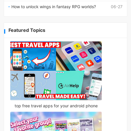
How to unlock wings in fantasy RPG worlds?
06-27
Featured Topics
top free travel apps for your android phone