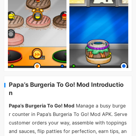
Papa’s Burgeria To Go! Mod Introductio
n
Papa’s Burgeria To Go! Mod
Manage a busy burge
r counter in Papa’s Burgeria To Go! Mod APK. Serve
customer orders your way, assemble with toppings
and sauces, flip patties for perfection, earn tips, an