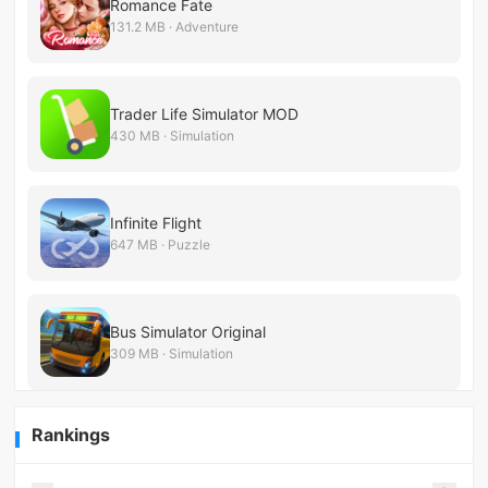
Romance Fate
131.2 MB · Adventure
Trader Life Simulator MOD
430 MB · Simulation
Infinite Flight
647 MB · Puzzle
Bus Simulator Original
309 MB · Simulation
Rankings