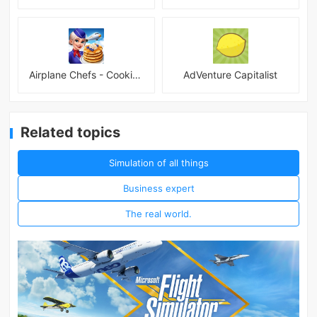
Airplane Chefs - Cooking Game Mod
AdVenture Capitalist
Related topics
Simulation of all things
Business expert
The real world.