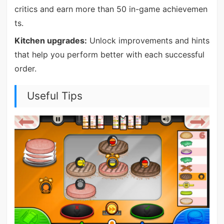
critics and earn more than 50 in-game achievemen
ts.
Kitchen upgrades:
Unlock improvements and hints
that help you perform better with each successful
order.
Useful Tips