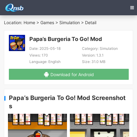
Location:
Home
>
Games
>
Simulation
> Detail
Papa’s Burgeria To Go! Mod
Date:
2025-05-18
Category:
Simulation
Views:
170
Version:
1.3.1
Language:
English
Size:
31.0 MB
Download for Android
Papa’s Burgeria To Go! Mod Screenshot
s