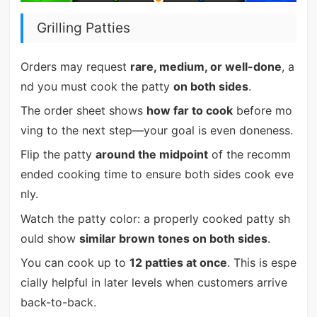
Grilling Patties
Orders may request
rare, medium, or well-done
, a
nd you must cook the patty
on both sides
.
The order sheet shows
how far to cook
before mo
ving to the next step—your goal is even doneness.
Flip the patty
around the midpoint
of the recomm
ended cooking time to ensure both sides cook eve
nly.
Watch the patty color: a properly cooked patty sh
ould show
similar brown tones on both sides
.
You can cook up to
12 patties at once
. This is espe
cially helpful in later levels when customers arrive
back-to-back.