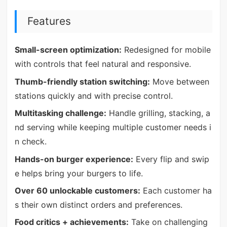
Features
Small-screen optimization:
Redesigned for mobile
with controls that feel natural and responsive.
Thumb-friendly station switching:
Move between
stations quickly and with precise control.
Multitasking challenge:
Handle grilling, stacking, a
nd serving while keeping multiple customer needs i
n check.
Hands-on burger experience:
Every flip and swip
e helps bring your burgers to life.
Over 60 unlockable customers:
Each customer ha
s their own distinct orders and preferences.
Food critics + achievements:
Take on challenging