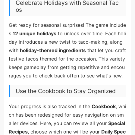
Celebrate Holidays with Seasonal Tac
os
Get ready for seasonal surprises! The game include
s
12 unique holidays
to unlock over time. Each holi
day introduces a new twist to taco-making, along
with
holiday-themed ingredients
that let you craft
festive tacos themed for the occasion. This variety
keeps gameplay from getting repetitive and encou
rages you to check back often to see what's new.
Use the Cookbook to Stay Organized
Your progress is also tracked in the
Cookbook
, whi
ch has been redesigned for easy navigation on sm
aller devices. Here, you can review all your
Special
Recipes
, choose which one will be your
Daily Spec