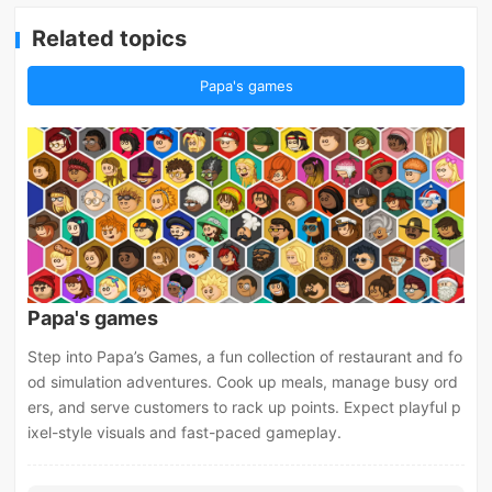
Related topics
Papa's games
Papa's games
Step into Papa’s Games, a fun collection of restaurant and fo
od simulation adventures. Cook up meals, manage busy ord
ers, and serve customers to rack up points. Expect playful p
ixel-style visuals and fast-paced gameplay.