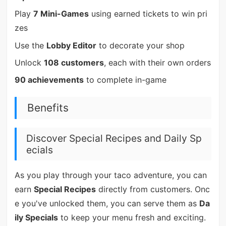
Play
7 Mini-Games
using earned tickets to win pri
zes
Use the
Lobby Editor
to decorate your shop
Unlock
108 customers
, each with their own orders
90 achievements
to complete in-game
Benefits
Discover Special Recipes and Daily Sp
ecials
As you play through your taco adventure, you can
earn
Special Recipes
directly from customers. Onc
e you've unlocked them, you can serve them as
Da
ily Specials
to keep your menu fresh and exciting.