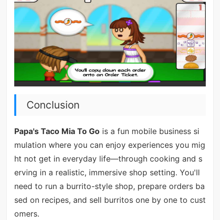
Conclusion
Papa's Taco Mia To Go
is a fun mobile business si
mulation where you can enjoy experiences you mig
ht not get in everyday life—through cooking and s
erving in a realistic, immersive shop setting. You'll
need to run a burrito-style shop, prepare orders ba
sed on recipes, and sell burritos one by one to cust
omers.