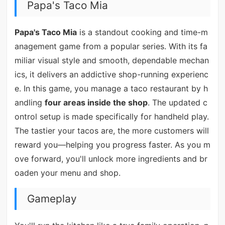
Papa's Taco Mia
Papa's Taco Mia
is a standout cooking and time-m
anagement game from a popular series. With its fa
miliar visual style and smooth, dependable mechan
ics, it delivers an addictive shop-running experienc
e. In this game, you manage a taco restaurant by h
andling
four areas inside the shop
. The updated c
ontrol setup is made specifically for handheld play.
The tastier your tacos are, the more customers will
reward you—helping you progress faster. As you m
ove forward, you'll unlock more ingredients and br
oaden your menu and shop.
Gameplay