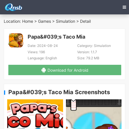
Location:
Home
>
Games
>
Simulation
> Detail
Papa&#039;s Taco Mia
Date:
2024-08-24
Category:
Simulation
Views:
196
Version:
1.1.7
Language:
English
Size:
79.2 MB
Download for Android
Papa&#039;s Taco Mia Screenshots