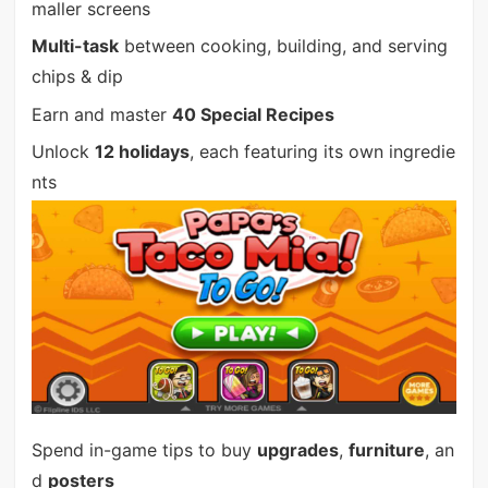
maller screens
Multi-task
between cooking, building, and serving
chips & dip
Earn and master
40 Special Recipes
Unlock
12 holidays
, each featuring its own ingredie
nts
Spend in-game tips to buy
upgrades
,
furniture
, an
d
posters