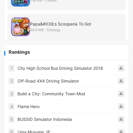
158 MB · Casual
Papa&#039;s Scooperia To Go!
38.6 MB · Strategy
Rankings
1
City High School Bus Driving Simulator 2018
2
Off-Road 4X4 Driving Simulator
3
Build a City: Community Town Mod
4
Flame Hero
5
BUSSID Simulator Indonesia
6
Uma Musume JP