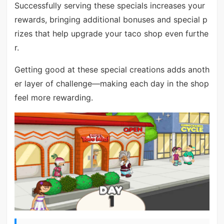
Successfully serving these specials increases your
rewards, bringing additional bonuses and special p
rizes that help upgrade your taco shop even furthe
r.
Getting good at these special creations adds anoth
er layer of challenge—making each day in the shop
feel more rewarding.