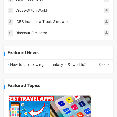
7
Cross-Stitch World
8
IDBS Indonesia Truck Simulator
9
Dinosaur Simulator
Featured News
How to unlock wings in fantasy RPG worlds?
06-27
Featured Topics