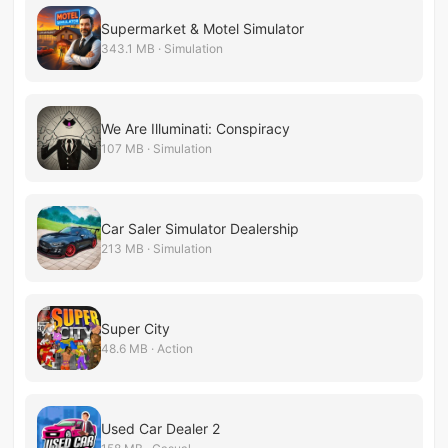
Supermarket & Motel Simulator
343.1 MB · Simulation
We Are Illuminati: Conspiracy
107 MB · Simulation
Car Saler Simulator Dealership
213 MB · Simulation
Super City
48.6 MB · Action
Used Car Dealer 2