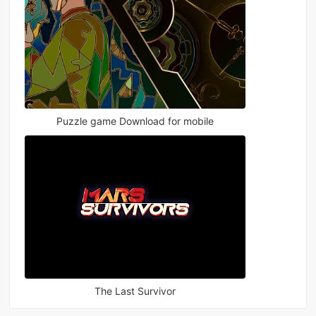
Puzzle game Download for mobile
The Last Survivor