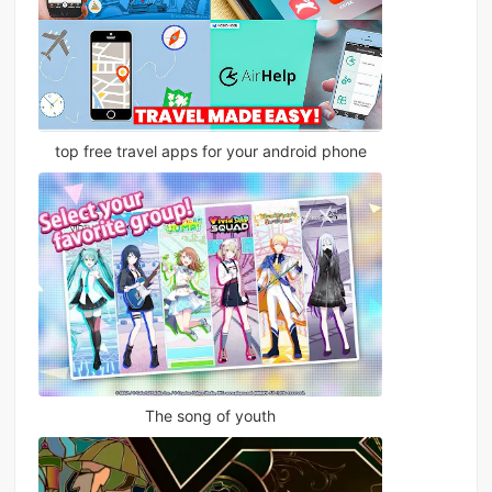
top free travel apps for your android phone
The song of youth