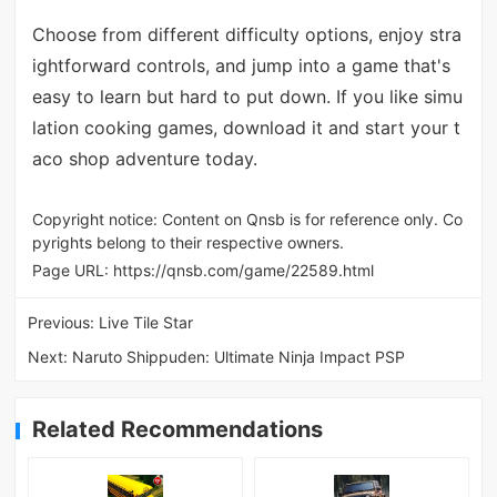
Choose from different difficulty options, enjoy stra
ightforward controls, and jump into a game that's
easy to learn but hard to put down. If you like simu
lation cooking games, download it and start your t
aco shop adventure today.
Copyright notice: Content on Qnsb is for reference only. Co
pyrights belong to their respective owners.
Page URL:
https://qnsb.com/game/22589.html
Previous:
Live Tile Star
Next:
Naruto Shippuden: Ultimate Ninja Impact PSP
Related Recommendations