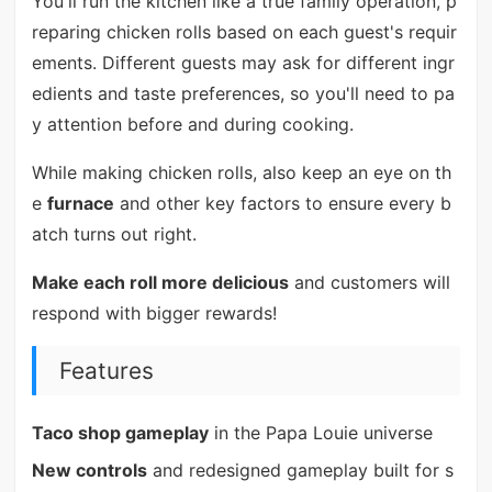
You'll run the kitchen like a true family operation, p
reparing chicken rolls based on each guest's requir
ements. Different guests may ask for different ingr
edients and taste preferences, so you'll need to pa
y attention before and during cooking.
While making chicken rolls, also keep an eye on th
e
furnace
and other key factors to ensure every b
atch turns out right.
Make each roll more delicious
and customers will
respond with bigger rewards!
Features
Taco shop gameplay
in the Papa Louie universe
New controls
and redesigned gameplay built for s