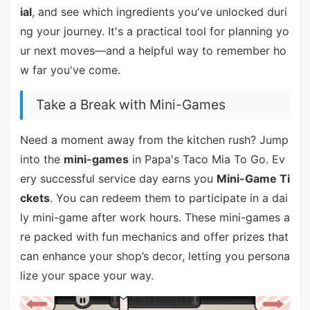
ial
, and see which ingredients you've unlocked duri
ng your journey. It's a practical tool for planning yo
ur next moves—and a helpful way to remember ho
w far you've come.
Take a Break with Mini-Games
Need a moment away from the kitchen rush? Jump
into the
mini-games
in Papa's Taco Mia To Go. Ev
ery successful service day earns you
Mini-Game Ti
ckets
. You can redeem them to participate in a dai
ly mini-game after work hours. These mini-games a
re packed with fun mechanics and offer prizes that
can enhance your shop’s decor, letting you persona
lize your space your way.