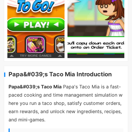
Papa&#039;s Taco Mia Introduction
Papa&#039;s Taco Mia
Papa's Taco Mia is a fast-
paced cooking and time management simulation w
here you run a taco shop, satisfy customer orders,
earn rewards, and unlock new ingredients, recipes,
and mini-games.