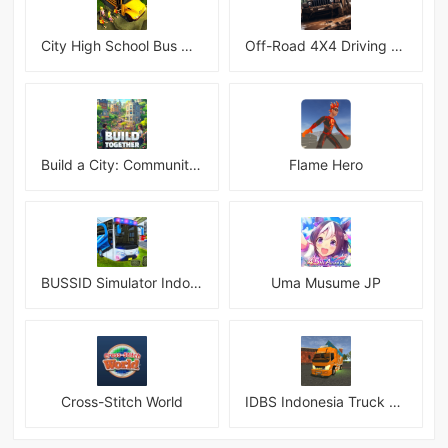
City High School Bus Driving Simulator 2018
Off-Road 4X4 Driving Simulator
Build a City: Community Town Mod
Flame Hero
BUSSID Simulator Indonesia
Uma Musume JP
Cross-Stitch World
IDBS Indonesia Truck Simulator